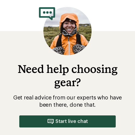
Need help choosing
gear?
Get real advice from our experts who have
been there, done that.
Start live chat