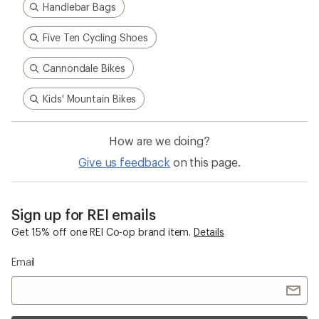
Handlebar Bags
Five Ten Cycling Shoes
Cannondale Bikes
Kids' Mountain Bikes
How are we doing?
Give us feedback
on this page.
Sign up for REI emails
Get 15% off one REI Co-op brand item.
Details
Email