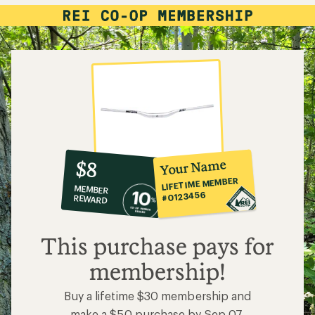
10%
member
reward:
Your Name
$8
co-
LIFETIME MEMBER
MEMBER
op
#0123456
REWARD
$8
This purchase pays for
membership!
Buy a lifetime $30 membership and