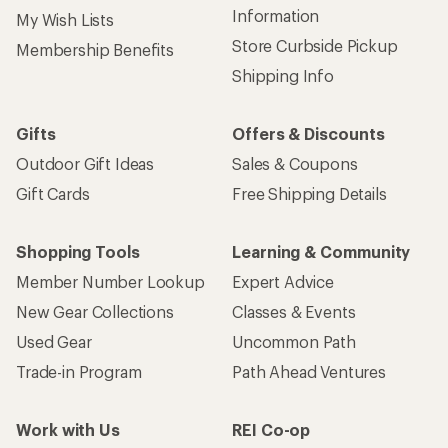
Information
My Wish Lists
Store Curbside Pickup
Membership Benefits
Shipping Info
Gifts
Offers & Discounts
Outdoor Gift Ideas
Sales & Coupons
Gift Cards
Free Shipping Details
Shopping Tools
Learning & Community
Member Number Lookup
Expert Advice
New Gear Collections
Classes & Events
Used Gear
Uncommon Path
Trade-in Program
Path Ahead Ventures
Work with Us
REI Co-op