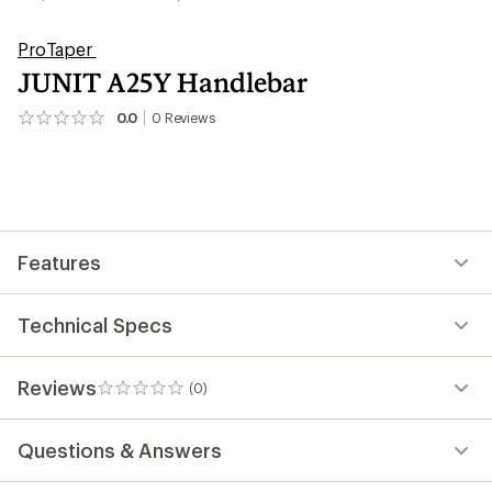
ProTaper
JUNIT A25Y Handlebar
0.0
0
Reviews
No
reviews
yet;
be
the
first!
Features
Technical Specs
Reviews
(0)
0
reviews
Questions & Answers