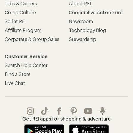
Jobs & Careers
About REI
Co-op Culture
Cooperative Action Fund
Sell at REI
Newsroom
Affiliate Program
Technology Blog
Corporate & Group Sales
Stewardship
Customer Service
Search Help Center
Find a Store
Live Chat
Get REI apps for shopping & adventure