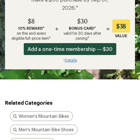
make a $50 purchase by Sep 07,
2026.*
$8
$30
$38
+
=
10% REWARD*
BONUS CARD*
on this and every
valid for 30 days after
VALUE
eligible full-price item*
joining*
Add a one-time membership — $30
Details
*
Related Categories
Women's Mountain Bikes
Men's Mountain Bike Shoes