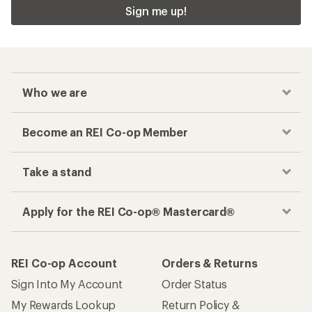
Sign me up!
Who we are
Become an REI Co-op Member
Take a stand
Apply for the REI Co-op® Mastercard®
REI Co-op Account
Orders & Returns
Sign Into My Account
Order Status
My Rewards Lookup
Return Policy &