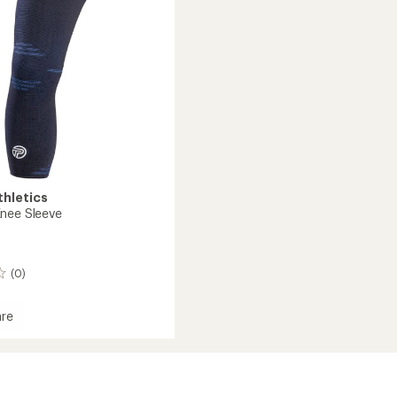
thletics
nee Sleeve
(0)
re
d