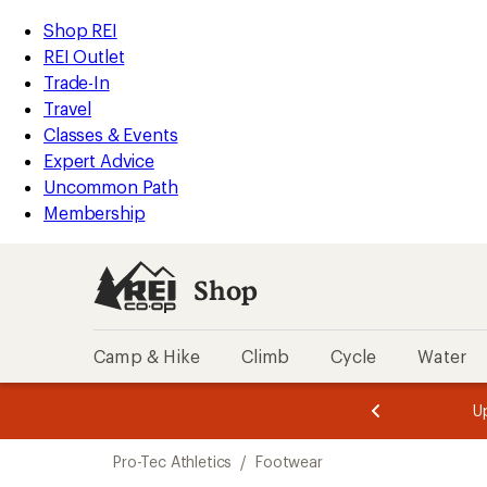
loaded
REI
Skip
Skip
Shop REI
1
Accessibility
to
to
REI Outlet
results
Statement
main
Shop
Trade-In
content
REI
Travel
categories
Classes & Events
Expert Advice
Uncommon Path
Membership
Shop
Camp & Hike
Climb
Cycle
Water
message
message
Members,
Become a
m
U
3
2
1
of
of
Skip
o
3.
3.
Pro-Tec Athletics
/
Footwear
3.
to