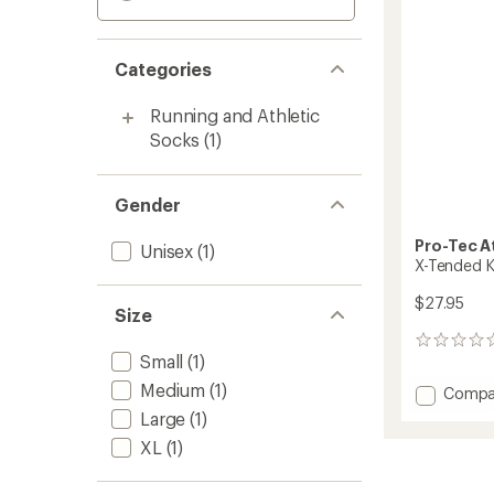
Categories
Running and Athletic
Socks
(1)
Gender
Pro-Tec A
Unisex
(1)
X-Tended K
$27.95
Size
0
Small
(1)
reviews
Medium
(1)
Add
Compa
X-
Large
(1)
Tende
XL
(1)
Knee
Sleeve
to