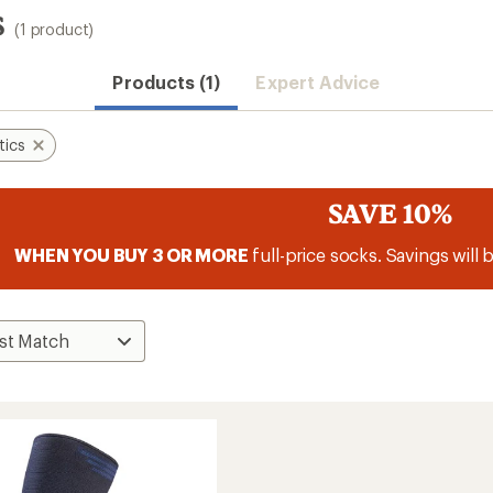
s
(1 product)
Products (1)
Expert Advice
tics
SAVE 10%
WHEN YOU BUY 3 OR MORE
full-price socks. Savings will 