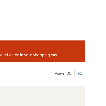
be reflected in your shopping cart.
View:
30
90