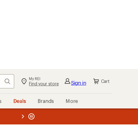
My REI
Search
Cart
Sign in
Find your store
s
Deals
Brands
More
the REI
ard
—