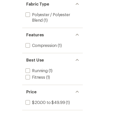
Fabric Type
Polyester / Polyester
Blend
(1)
Features
Compression
(1)
Best Use
Running
(1)
Fitness
(1)
Price
$20.00 to $49.99
(1)