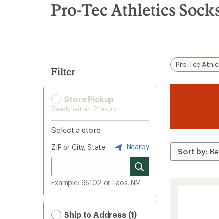
search
Pro-Tec Athletics Sock
results
Pro-Tec Athle
Filter
Store Pickup
Ready within 2 hours
Select a store
Nearby
ZIP or City, State
Example: 98102 or Taos, NM
Ship to Address (1)