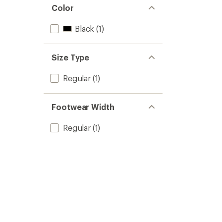
Color
Black
(1)
Size Type
Regular
(1)
Footwear Width
Regular
(1)