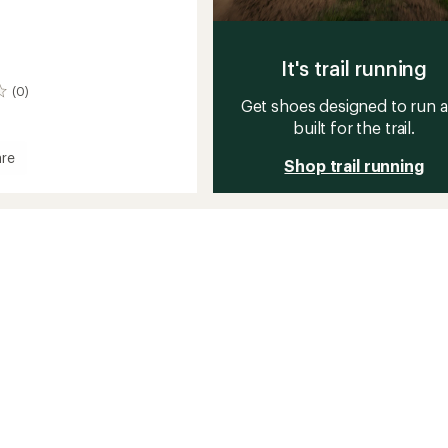
It's trail running
(0)
Get shoes designed to run 
built for the trail.
re
Shop trail running
d