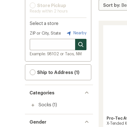
Store Pickup
Ready within 2 hours
Select a store
Nearby
ZIP or City, State
Example: 98102 or Taos, NM
Ship to Address (1)
Categories
Socks
(1)
Pro-Tec A
Gender
X-Tended K