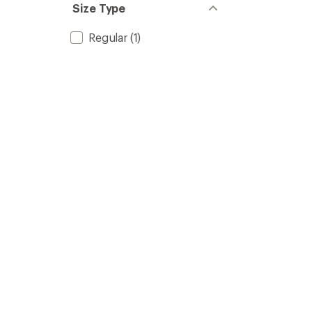
Size Type
Regular
(1)