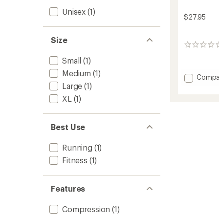
Unisex
(1)
$27.95
Size
0
reviews
Small
(1)
Medium
(1)
Add
Compa
Large
(1)
X-
Tende
XL
(1)
Knee
Sleeve
to
Best Use
Running
(1)
Fitness
(1)
Features
Compression
(1)