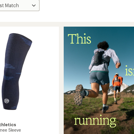
thletics
nee Sleeve