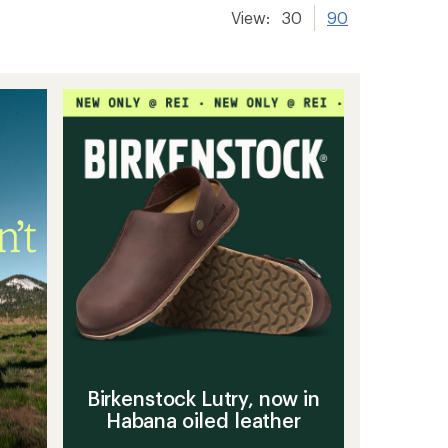
View:
30
90
Birkenstock Lutry, now in
Habana oiled leather