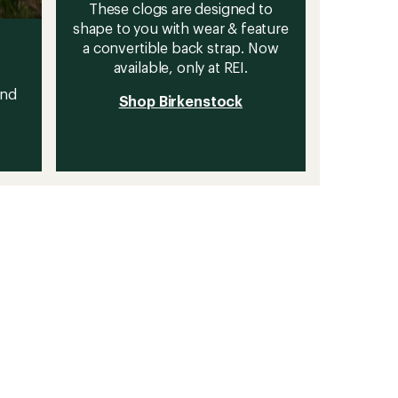
These clogs are designed to
shape to you with wear & feature
a convertible back strap. Now
available, only at REI.
and
Shop Birkenstock