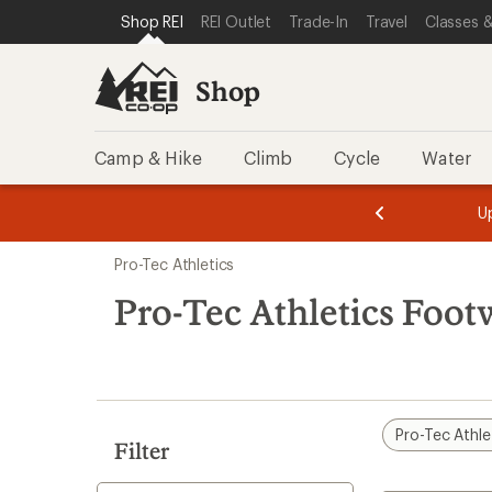
loaded
SKIP TO SHOP REI CATEGORIES
SKIP TO MAIN CONTENT
REI ACCESSIBILITY STATEMENT
Shop REI
REI Outlet
Trade-In
Travel
Classes &
1
results
Shop
Camp & Hike
Climb
Cycle
Water
message
message
Members,
Become a
m
U
3
2
1
of
of
Skip
o
3.
3.
Pro-Tec Athletics
3.
to
search
Pro-Tec Athletics Foot
results
Pro-Tec Athle
Filter