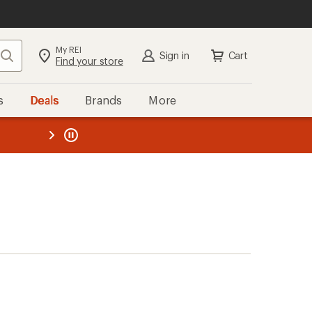
My REI
Search
Sign in
Cart
Find your store
s
Deals
Brands
More
the REI
ard
—