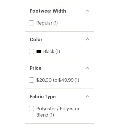
Footwear Width
Regular
(1)
Color
Black
(1)
Price
$20.00 to $49.99
(1)
Fabric Type
Polyester / Polyester
Blend
(1)