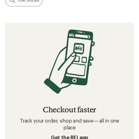
Checkout faster
Track your order, shop and save— all in one
place
Get the REI app