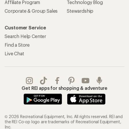
Affiliate Program
Technology Blog
Corporate & Group Sales
Stewardship
Customer Service
Search Help Center
Find a Store
Live Chat
Get REI apps for shopping & adventure
© 2026 Recreational Equipment, Inc. All rights reserved. REI and
the REI Co-op logo are trademarks of Recreational Equipment,
Inc.