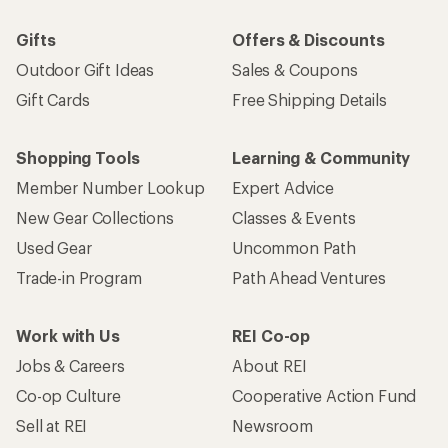
Gifts
Offers & Discounts
Outdoor Gift Ideas
Sales & Coupons
Gift Cards
Free Shipping Details
Shopping Tools
Learning & Community
Member Number Lookup
Expert Advice
New Gear Collections
Classes & Events
Used Gear
Uncommon Path
Trade-in Program
Path Ahead Ventures
Work with Us
REI Co-op
Jobs & Careers
About REI
Co-op Culture
Cooperative Action Fund
Sell at REI
Newsroom