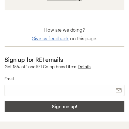
How are we doing?
Give us feedback
on this page.
Sign up for REI emails
Get 15% off one REI Co-op brand item.
Details
Email
Sign me up!