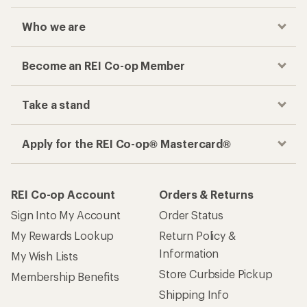
Who we are
Become an REI Co-op Member
Take a stand
Apply for the REI Co-op® Mastercard®
REI Co-op Account
Orders & Returns
Sign Into My Account
Order Status
My Rewards Lookup
Return Policy &
Information
My Wish Lists
Store Curbside Pickup
Membership Benefits
Shipping Info