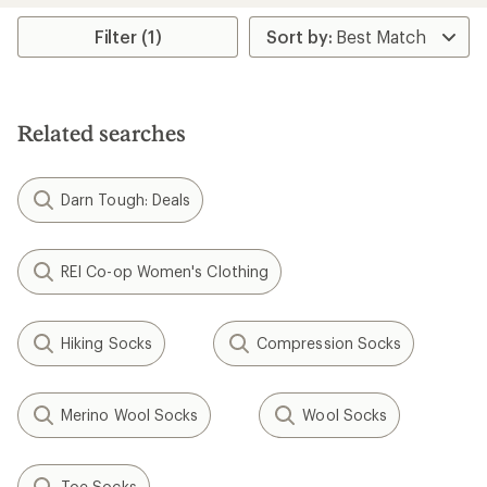
Filter (1)
Related searches
Darn Tough: Deals
REI Co-op Women's Clothing
Hiking Socks
Compression Socks
Merino Wool Socks
Wool Socks
Toe Socks