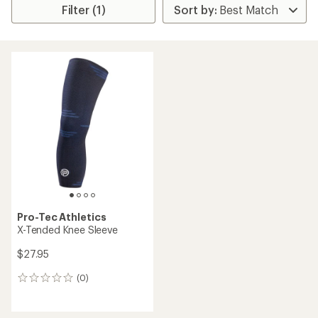
Filter (1)
Pro-Tec Athletics
X-Tended Knee Sleeve
$27.95
(0)
0
reviews