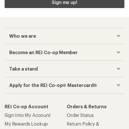
Sign me up!
Who we are
Become an REI Co-op Member
Take a stand
Apply for the REI Co-op® Mastercard®
REI Co-op Account
Orders & Returns
Sign Into My Account
Order Status
My Rewards Lookup
Return Policy &