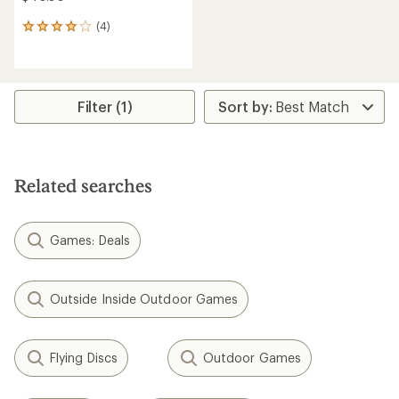
(4)
4
reviews
with
an
average
rating
Filter (1)
of
4.0
out
of
5
Related searches
stars
Games: Deals
Outside Inside Outdoor Games
Flying Discs
Outdoor Games