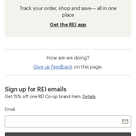
Track your order, shop and save— all in one
place
Get the REI app
How are we doing?
Give us feedback
on this page.
Sign up for REI emails
Get 15% off one REI Co-op brand item.
Details
Email