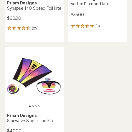
Prism Designs
Vertex Diamond Kite
Synapse 140 Speed Foil Kite
$35.00
$60.00
(3)
3
(29)
29
reviews
reviews
with
with
an
an
average
average
rating
rating
of
of
5.0
4.6
out
out
of
of
5
5
stars
stars
Prism Designs
Sinewave Single Line Kite
$40.00