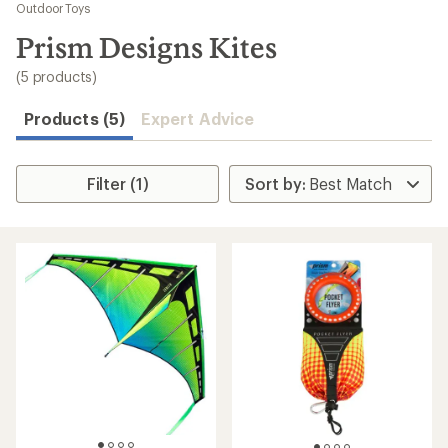
to
Outdoor Toys
search
Prism Designs Kites
results
(5 products)
Products (5)
Expert Advice
Filter (1)