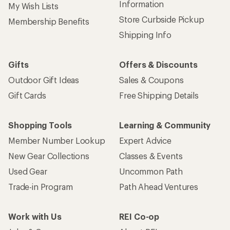
Information
My Wish Lists
Store Curbside Pickup
Membership Benefits
Shipping Info
Gifts
Offers & Discounts
Outdoor Gift Ideas
Sales & Coupons
Gift Cards
Free Shipping Details
Shopping Tools
Learning & Community
Member Number Lookup
Expert Advice
New Gear Collections
Classes & Events
Used Gear
Uncommon Path
Trade-in Program
Path Ahead Ventures
Work with Us
REI Co-op