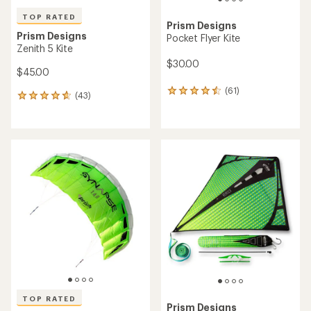
TOP RATED
Prism Designs
Prism Designs
Pocket Flyer Kite
Zenith 5 Kite
$30.00
$45.00
(61)
61
(43)
43
reviews
reviews
with
with
an
an
average
average
rating
rating
of
of
4.4
4.8
out
out
of
of
5
5
stars
stars
TOP RATED
Prism Designs