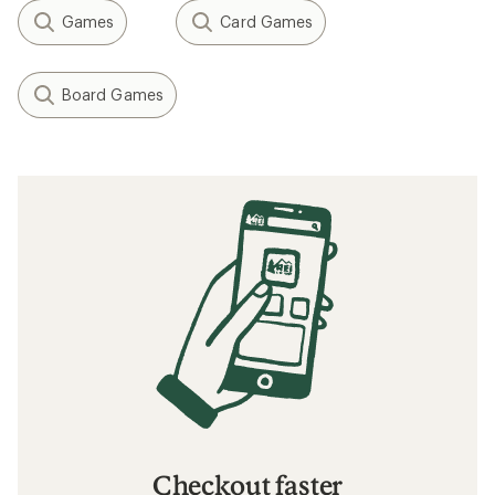
Games
Card Games
Board Games
Checkout faster