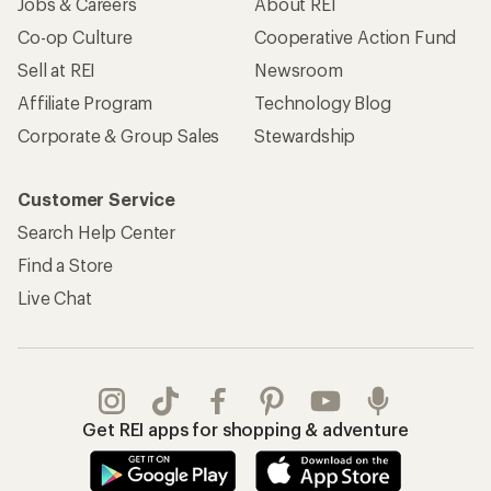
Jobs & Careers
About REI
Co-op Culture
Cooperative Action Fund
Sell at REI
Newsroom
Affiliate Program
Technology Blog
Corporate & Group Sales
Stewardship
Customer Service
Search Help Center
Find a Store
Live Chat
Get REI apps for shopping & adventure