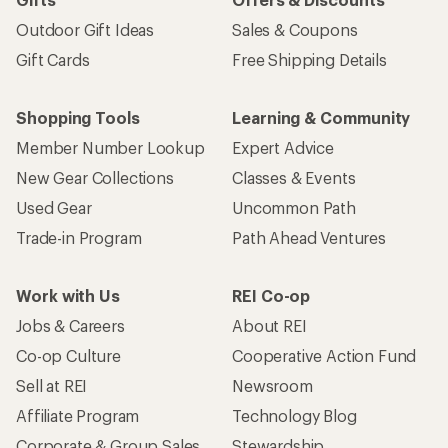
Outdoor Gift Ideas
Sales & Coupons
Gift Cards
Free Shipping Details
Shopping Tools
Learning & Community
Member Number Lookup
Expert Advice
New Gear Collections
Classes & Events
Used Gear
Uncommon Path
Trade-in Program
Path Ahead Ventures
Work with Us
REI Co-op
Jobs & Careers
About REI
Co-op Culture
Cooperative Action Fund
Sell at REI
Newsroom
Affiliate Program
Technology Blog
Corporate & Group Sales
Stewardship