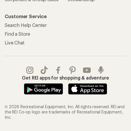
Customer Service
Search Help Center
Find a Store
Live Chat
Get REI apps for shopping & adventure
© 2026 Recreational Equipment, Inc. All rights reserved. REI and
the REI Co-op logo are trademarks of Recreational Equipment,
Inc.