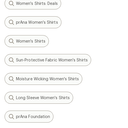
Women's Shirts: Deals
prAna Women's Shirts
Women's Shirts
Sun-Protective Fabric Women's Shirts
Moisture Wicking Women's Shirts
Long Sleeve Women's Shirts
prAna Foundation