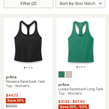
Filter (2)
prAna
Heavana Racerback Tank
prAna
Top - Women's
Luxara Racerback Long Tank
Top - Women's
$44.73
Save 35%
$31.83 - $47.93
$69.00
Save 25% - 50%