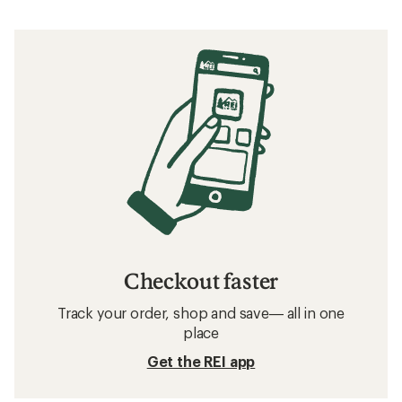
Checkout faster
Track your order, shop and save— all in one
place
Get the REI app