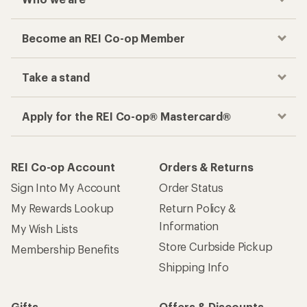
Become an REI Co-op Member
Take a stand
Apply for the REI Co-op® Mastercard®
REI Co-op Account
Orders & Returns
Sign Into My Account
Order Status
My Rewards Lookup
Return Policy &
Information
My Wish Lists
Store Curbside Pickup
Membership Benefits
Shipping Info
Gifts
Offers & Discounts