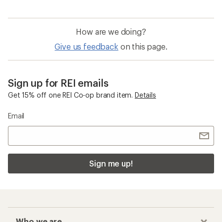
How are we doing?
Give us feedback
on this page.
Sign up for REI emails
Get 15% off one REI Co-op brand item.
Details
Email
Sign me up!
Who we are