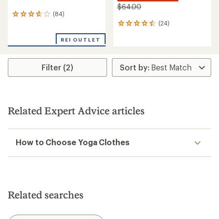
$64.00
(84)
84
(24)
reviews
24
with
reviews
an
REI OUTLET
with
average
an
rating
average
of
rating
Filter (2)
3.7
of
out
4.4
of
out
5
of
stars
5
Related Expert Advice articles
stars
How to Choose Yoga Clothes
Related searches