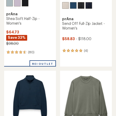
prAna
Shea Soft Half-Zip -
prAna
Women's
Send Off Full-Zip Jacket -
Women's
$64.73
Save 33%
$58.83
- $118.00
$98.00
(4)
4
(80)
80
reviews
reviews
with
with
an
REI OUTLET
an
average
average
rating
rating
of
of
5.0
4.4
out
out
of
of
5
5
stars
stars