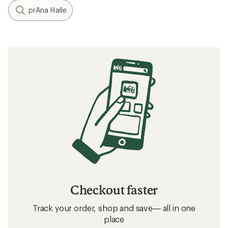
prAna Halle
Checkout faster
Track your order, shop and save— all in one
place