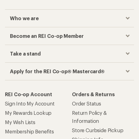
Who we are
Become an REI Co-op Member
Take a stand
Apply for the REI Co-op® Mastercard®
REI Co-op Account
Orders & Returns
Sign Into My Account
Order Status
My Rewards Lookup
Return Policy &
Information
My Wish Lists
Store Curbside Pickup
Membership Benefits