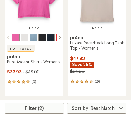
stars
prAna
Luxara Racerback Long Tank
Top - Women's
TOP RATED
prAna
$47.93
Pure Ascent Shirt - Women's
Save 25%
$64.00
$32.93
- $48.00
(26)
(9)
26
9
reviews
reviews
with
with
an
an
average
average
rating
rating
Filter (2)
of
of
4.4
4.7
out
out
of
of
5
5