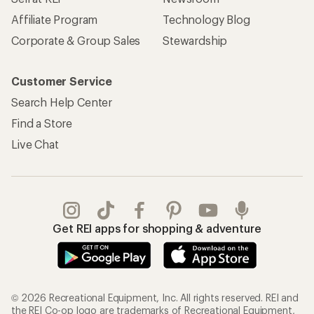
Affiliate Program
Technology Blog
Corporate & Group Sales
Stewardship
Customer Service
Search Help Center
Find a Store
Live Chat
Get REI apps for shopping & adventure
© 2026 Recreational Equipment, Inc. All rights reserved. REI and
the REI Co-op logo are trademarks of Recreational Equipment,