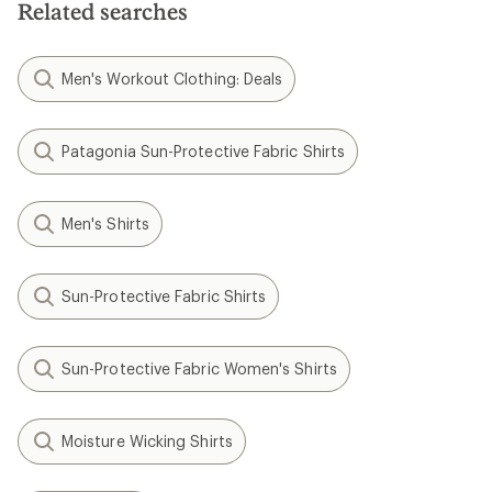
Related searches
stars
stars
Men's Workout Clothing: Deals
Patagonia Sun-Protective Fabric Shirts
Men's Shirts
Sun-Protective Fabric Shirts
Sun-Protective Fabric Women's Shirts
Moisture Wicking Shirts