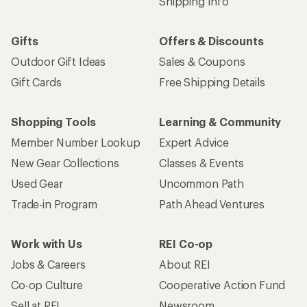
Shipping Info
Gifts
Offers & Discounts
Outdoor Gift Ideas
Sales & Coupons
Gift Cards
Free Shipping Details
Shopping Tools
Learning & Community
Member Number Lookup
Expert Advice
New Gear Collections
Classes & Events
Used Gear
Uncommon Path
Trade-in Program
Path Ahead Ventures
Work with Us
REI Co-op
Jobs & Careers
About REI
Co-op Culture
Cooperative Action Fund
Sell at REI
Newsroom