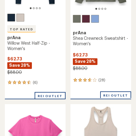
TOP RATED
prAna
prAna
Shea Crewneck Sweatshirt -
Willow West Half-Zip -
Women's
Women's
$62.73
$62.73
Save 28%
Save 28%
$88.00
$88.00
(28)
28
(6)
6
reviews
reviews
with
with
an
REI OUTLET
REI OUTLET
an
average
average
rating
rating
of
of
3.8
4.5
out
out
of
of
5
5
stars