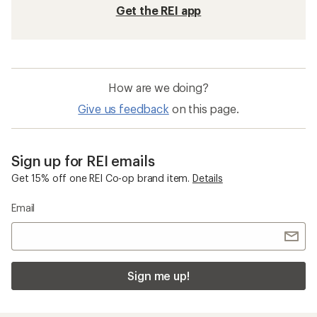
Get the REI app
How are we doing?
Give us feedback
on this page.
Sign up for REI emails
Get 15% off one REI Co-op brand item.
Details
Email
Sign me up!