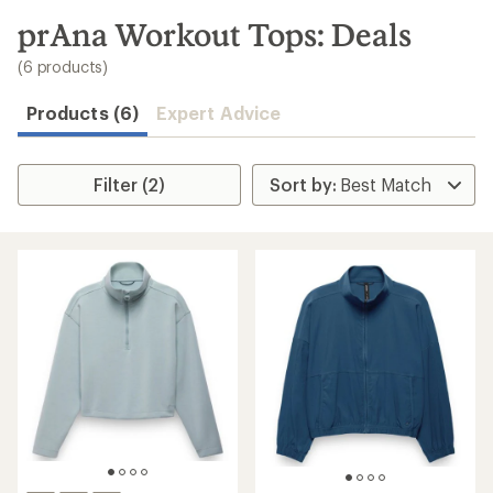
to
search
prAna Workout Tops: Deals
results
(6 products)
Products (6)
Expert Advice
Filter (2)