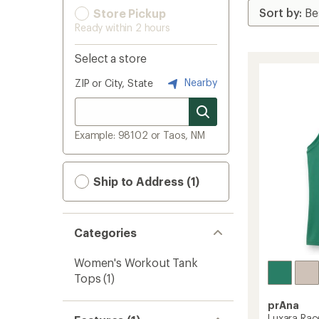
Store Pickup
Ready within 2 hours
Select a store
Nearby
ZIP or City, State
Example: 98102 or Taos, NM
Ship to Address (1)
Categories
Women's Workout Tank
Tops
(1)
prAna
Luxara Rac