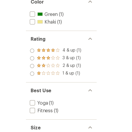
Color
Green
(1)
Khaki
(1)
Rating
4 & up (1)
Rated
4.0
3 & up (1)
Rated
out
3.0
2 & up (1)
of 5
Rated
out
stars
2.0
1 & up (1)
of 5
Rated
out
stars
1.0
of 5
out
stars
of 5
Best Use
stars
Yoga
(1)
Fitness
(1)
Size