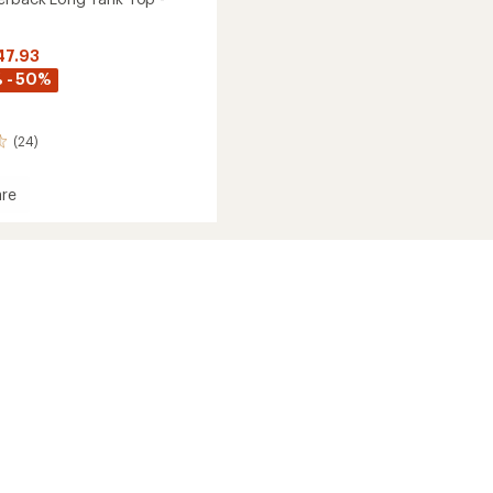
47.93
 - 50%
(24)
re
ack
's