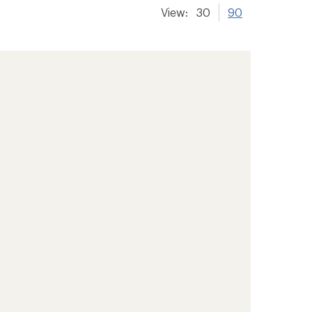
View:
30
90