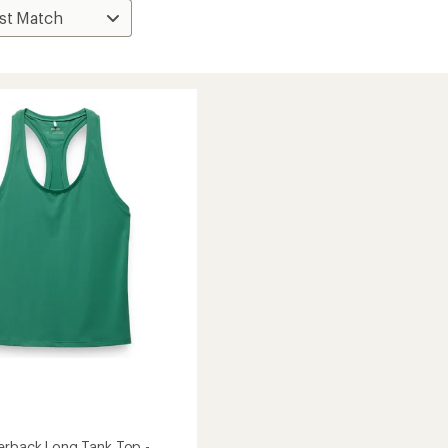
erback Long Tank Top -