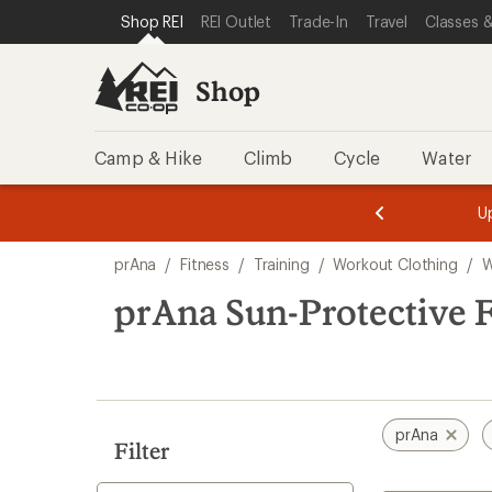
compared
loaded
SKIP TO SHOP REI CATEGORIES
SKIP TO MAIN CONTENT
REI ACCESSIBILITY STATEMENT
Shop REI
REI Outlet
Trade-In
Travel
Classes &
to
1
results
Shop
Camp & Hike
Climb
Cycle
Water
message
message
Members,
Become a
m
U
3
2
1
of
of
Skip
o
3.
3.
prAna
/
Fitness
/
Training
/
Workout Clothing
/
W
3.
to
search
prAna Sun-Protective 
results
prAna
Filter