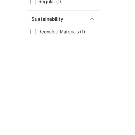
Regular
(1)
Sustainability
Recycled Materials
(1)