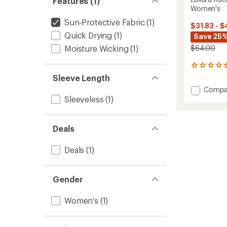
Features (1)
Women's
Sun-Protective Fabric
(1)
$31.83 - $
Quick Drying
(1)
Save 25%
Moisture Wicking
(1)
$64.00
24
reviews
Sleeve Length
with
Add
Compa
an
Luxara
Sleeveless
(1)
average
Racerb
rating
of
Long
4.4
Tank
Deals
out
Top
of
-
5
Deals
(1)
Women
stars
to
Gender
Women's
(1)