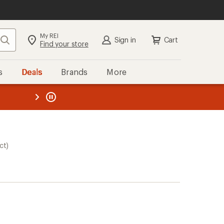
My REI
Search
Sign in
Cart
Find your store
s
Deals
Brands
More
the REI
ard
—
ct)