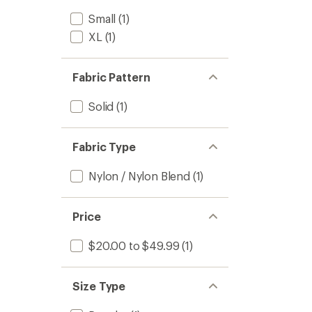
Small
(1)
XL
(1)
Fabric Pattern
Solid
(1)
Fabric Type
Nylon / Nylon Blend
(1)
Price
$20.00 to $49.99
(1)
Size Type