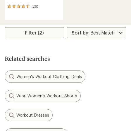
(26)
26
reviews
with
an
average
rating
Filter (2)
of
4.4
out
of
5
Related searches
stars
Women's Workout Clothing: Deals
Vuori Women's Workout Shorts
Workout Dresses