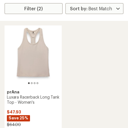
Filter (2)
prAna
Luxara Racerback Long Tank
Top - Women's
$47.93
Save 25%
$64.00