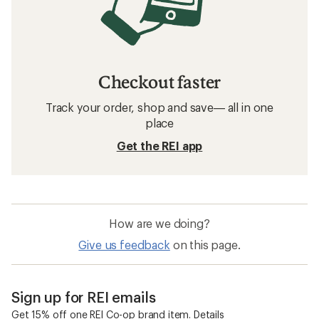
Checkout faster
Track your order, shop and save— all in one
place
Get the REI app
How are we doing?
Give us feedback
on this page.
Sign up for REI emails
Get 15% off one REI Co-op brand item.
Details