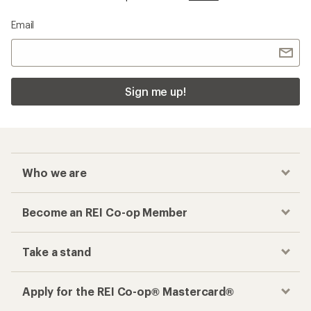
Email
Sign me up!
Who we are
Become an REI Co-op Member
Take a stand
Apply for the REI Co-op® Mastercard®