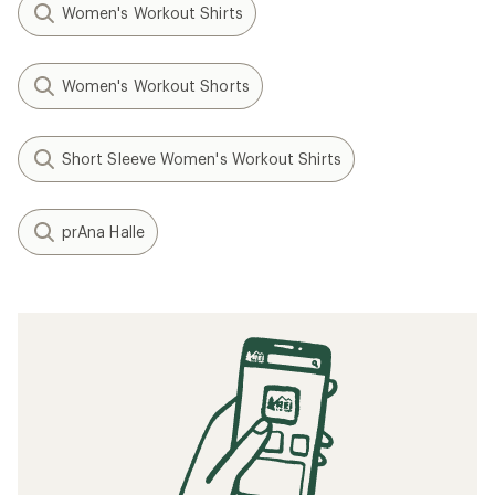
Women's Workout Shirts
Women's Workout Shorts
Short Sleeve Women's Workout Shirts
prAna Halle