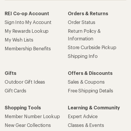
REI Co-op Account
Orders & Returns
Sign Into My Account
Order Status
My Rewards Lookup
Return Policy &
Information
My Wish Lists
Store Curbside Pickup
Membership Benefits
Shipping Info
Gifts
Offers & Discounts
Outdoor Gift Ideas
Sales & Coupons
Gift Cards
Free Shipping Details
Shopping Tools
Learning & Community
Member Number Lookup
Expert Advice
New Gear Collections
Classes & Events