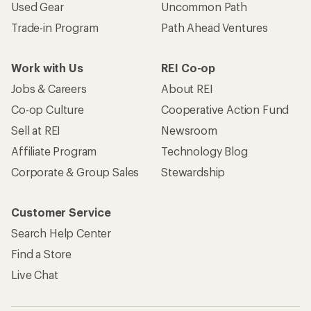
Used Gear
Uncommon Path
Trade-in Program
Path Ahead Ventures
Work with Us
REI Co-op
Jobs & Careers
About REI
Co-op Culture
Cooperative Action Fund
Sell at REI
Newsroom
Affiliate Program
Technology Blog
Corporate & Group Sales
Stewardship
Customer Service
Search Help Center
Find a Store
Live Chat