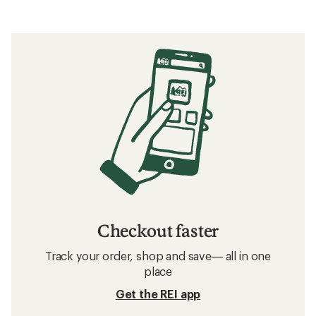
Checkout faster
Track your order, shop and save— all in one
place
Get the REI app