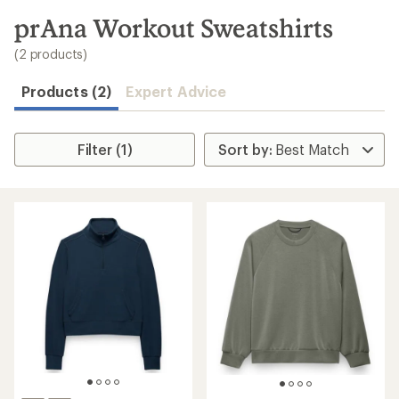
to
search
prAna Workout Sweatshirts
results
(2 products)
Products (2)
Expert Advice
Filter (1)