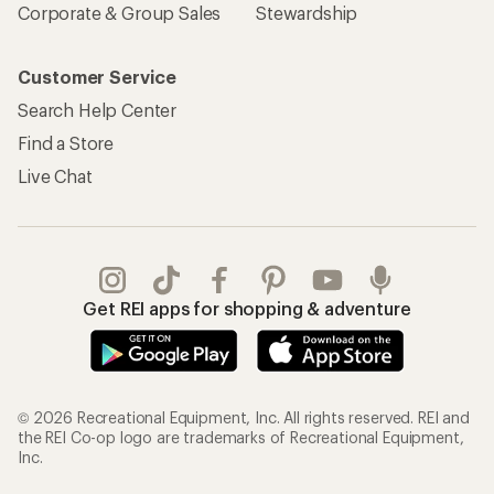
Corporate & Group Sales
Stewardship
Customer Service
Search Help Center
Find a Store
Live Chat
Get REI apps for shopping & adventure
© 2026 Recreational Equipment, Inc. All rights reserved. REI and
the REI Co-op logo are trademarks of Recreational Equipment,
Inc.