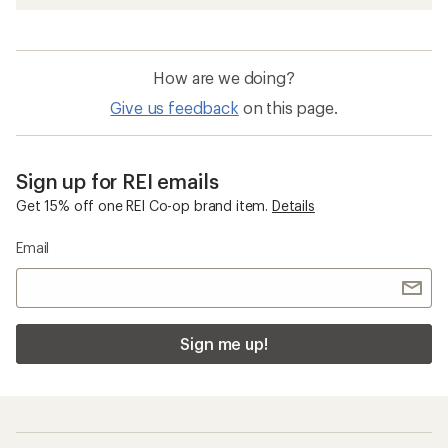
How are we doing?
Give us feedback
on this page.
Sign up for REI emails
Get 15% off one REI Co-op brand item.
Details
Email
Sign me up!