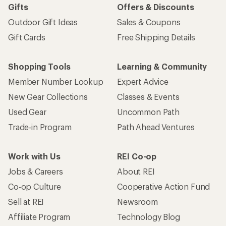
Gifts
Offers & Discounts
Outdoor Gift Ideas
Sales & Coupons
Gift Cards
Free Shipping Details
Shopping Tools
Learning & Community
Member Number Lookup
Expert Advice
New Gear Collections
Classes & Events
Used Gear
Uncommon Path
Trade-in Program
Path Ahead Ventures
Work with Us
REI Co-op
Jobs & Careers
About REI
Co-op Culture
Cooperative Action Fund
Sell at REI
Newsroom
Affiliate Program
Technology Blog