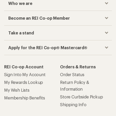
Who we are
Become an REI Co-op Member
Take a stand
Apply for the REI Co-op® Mastercard®
REI Co-op Account
Orders & Returns
Sign Into My Account
Order Status
My Rewards Lookup
Return Policy &
Information
My Wish Lists
Store Curbside Pickup
Membership Benefits
Shipping Info