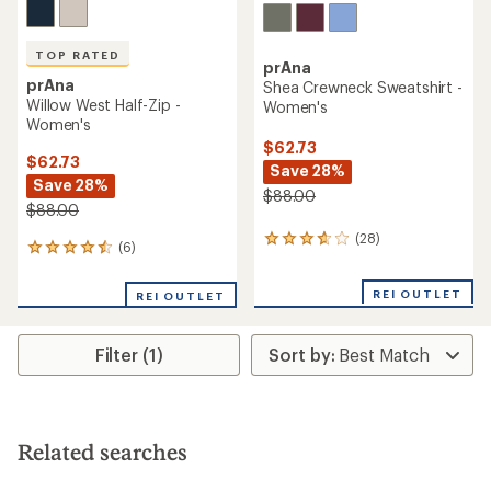
TOP RATED
prAna
prAna
Shea Crewneck Sweatshirt -
Willow West Half-Zip -
Women's
Women's
$62.73
$62.73
Save 28%
Save 28%
$88.00
$88.00
(28)
28
(6)
6
reviews
reviews
with
with
an
REI OUTLET
REI OUTLET
an
average
average
rating
rating
of
Filter (1)
of
3.8
4.5
out
out
of
of
5
5
stars
stars
Related searches