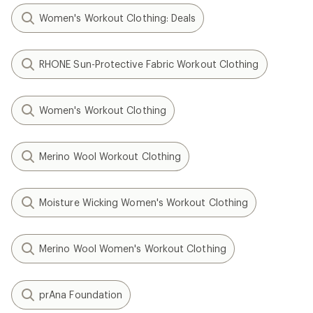
Women's Workout Clothing: Deals
RHONE Sun-Protective Fabric Workout Clothing
Women's Workout Clothing
Merino Wool Workout Clothing
Moisture Wicking Women's Workout Clothing
Merino Wool Women's Workout Clothing
prAna Foundation