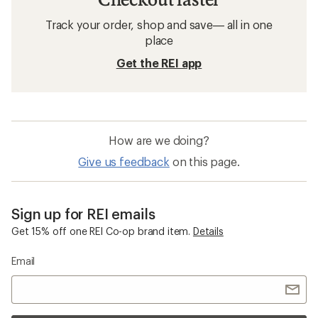
Track your order, shop and save— all in one
place
Get the REI app
How are we doing?
Give us feedback
on this page.
Sign up for REI emails
Get 15% off one REI Co-op brand item.
Details
Email