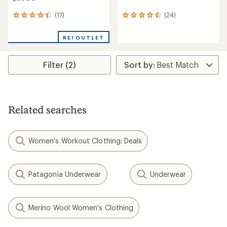
(17)
(24)
17
24
reviews
reviews
with
with
REI OUTLET
an
an
average
average
rating
rating
Filter (2)
of
of
4.3
4.5
out
out
of
of
5
5
stars
stars
Related searches
Women's Workout Clothing: Deals
Patagonia Underwear
Underwear
Merino Wool Women's Clothing