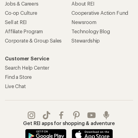
Jobs & Careers
About REI
Co-op Culture
Cooperative Action Fund
Sell at REI
Newsroom
Affiliate Program
Technology Blog
Corporate & Group Sales
Stewardship
Customer Service
Search Help Center
Find a Store
Live Chat
Get REI apps for shopping & adventure