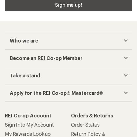
Sign me up!
Who we are
Become an REI Co-op Member
Take a stand
Apply for the REI Co-op® Mastercard®
REI Co-op Account
Orders & Returns
Sign Into My Account
Order Status
My Rewards Lookup
Return Policy &