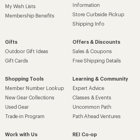
Information
My Wish Lists
Store Curbside Pickup
Membership Benefits
Shipping Info
Gifts
Offers & Discounts
Outdoor Gift Ideas
Sales & Coupons
Gift Cards
Free Shipping Details
Shopping Tools
Learning & Community
Member Number Lookup
Expert Advice
New Gear Collections
Classes & Events
Used Gear
Uncommon Path
Trade-in Program
Path Ahead Ventures
Work with Us
REI Co-op