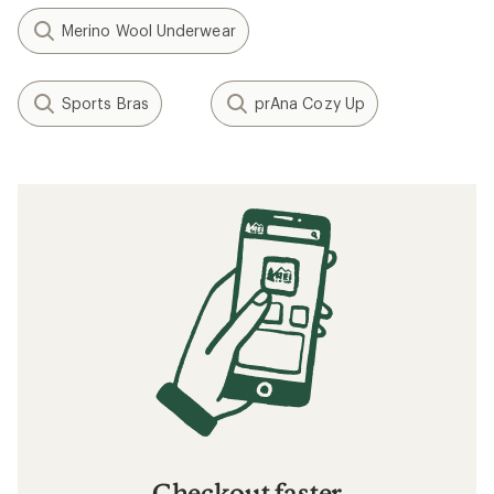
Merino Wool Underwear
Sports Bras
prAna Cozy Up
Checkout faster