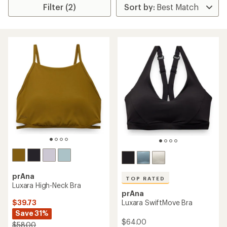
Filter (2)
prAna
TOP RATED
Luxara High-Neck Bra
prAna
$39.73
Luxara SwiftMove Bra
Save 31%
$64.00
$58.00