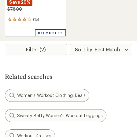
Save 29%
$78.00
(15)
15
reviews
with
REI OUTLET
an
average
rating
Filter (2)
of
4.1
out
of
5
stars
Related searches
Women's Workout Clothing: Deals
Sweaty Betty Women's Workout Leggings
Workout Dresses