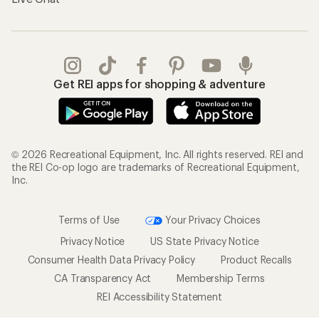
Get REI apps for shopping & adventure
© 2026 Recreational Equipment, Inc. All rights reserved. REI and
the REI Co-op logo are trademarks of Recreational Equipment,
Inc.
Terms of Use
Your Privacy Choices
Privacy Notice
US State Privacy Notice
Consumer Health Data Privacy Policy
Product Recalls
CA Transparency Act
Membership Terms
REI Accessibility Statement