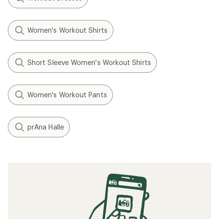
Women's Workout Shirts
Short Sleeve Women's Workout Shirts
Women's Workout Pants
prAna Halle