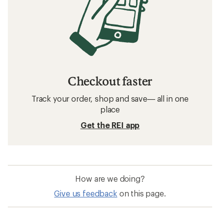
Checkout faster
Track your order, shop and save— all in one
place
Get the REI app
How are we doing?
Give us feedback
on this page.