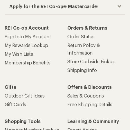
Apply for the REI Co-op® Mastercard®
REI Co-op Account
Orders & Returns
Sign Into My Account
Order Status
My Rewards Lookup
Return Policy &
Information
My Wish Lists
Store Curbside Pickup
Membership Benefits
Shipping Info
Gifts
Offers & Discounts
Outdoor Gift Ideas
Sales & Coupons
Gift Cards
Free Shipping Details
Shopping Tools
Learning & Community
Member Number Lookup
Expert Advice