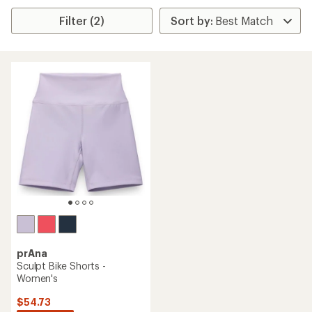
Filter (2)
prAna
Sculpt Bike Shorts -
Women's
$54.73