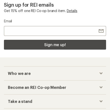
Sign up for REI emails
Get 15% off one REI Co-op brand item.
Details
Email
Sign me up!
Who we are
Become an REI Co-op Member
Take a stand