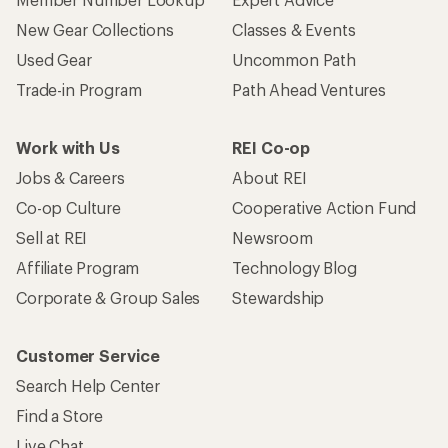
New Gear Collections
Classes & Events
Used Gear
Uncommon Path
Trade-in Program
Path Ahead Ventures
Work with Us
REI Co-op
Jobs & Careers
About REI
Co-op Culture
Cooperative Action Fund
Sell at REI
Newsroom
Affiliate Program
Technology Blog
Corporate & Group Sales
Stewardship
Customer Service
Search Help Center
Find a Store
Live Chat