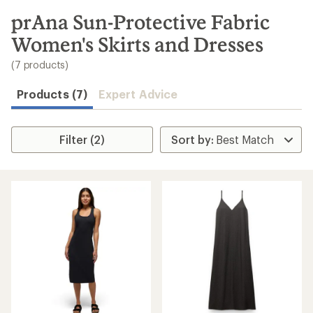
to
search
prAna Sun-Protective Fabric
results
Women's Skirts and Dresses
(7 products)
Products (7)
Expert Advice
Filter (2)