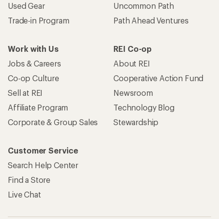
Used Gear
Uncommon Path
Trade-in Program
Path Ahead Ventures
Work with Us
REI Co-op
Jobs & Careers
About REI
Co-op Culture
Cooperative Action Fund
Sell at REI
Newsroom
Affiliate Program
Technology Blog
Corporate & Group Sales
Stewardship
Customer Service
Search Help Center
Find a Store
Live Chat