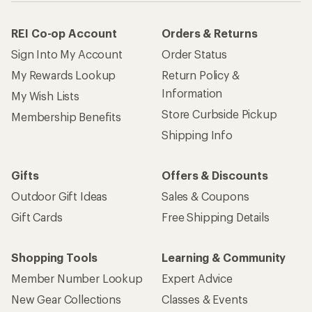
REI Co-op Account
Orders & Returns
Sign Into My Account
Order Status
My Rewards Lookup
Return Policy &
Information
My Wish Lists
Store Curbside Pickup
Membership Benefits
Shipping Info
Gifts
Offers & Discounts
Outdoor Gift Ideas
Sales & Coupons
Gift Cards
Free Shipping Details
Shopping Tools
Learning & Community
Member Number Lookup
Expert Advice
New Gear Collections
Classes & Events