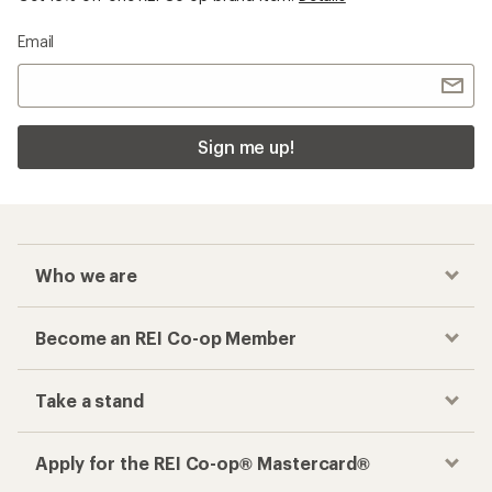
Email
Sign me up!
Who we are
Become an REI Co-op Member
Take a stand
Apply for the REI Co-op® Mastercard®