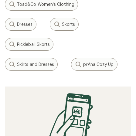
Toad&Co Women's Clothing
Dresses
Skorts
Pickleball Skorts
Skirts and Dresses
prAna Cozy Up