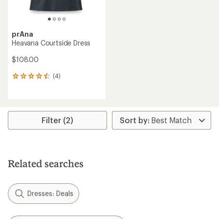
prAna
Heavana Courtside Dress
$108.00
(4)
4
reviews
with
an
average
rating
Filter (2)
of
4.5
out
of
5
Related searches
stars
Dresses: Deals