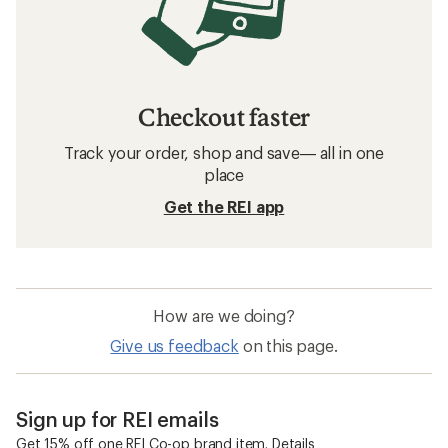
Checkout faster
Track your order, shop and save— all in one
place
Get the REI app
How are we doing?
Give us feedback
on this page.
Sign up for REI emails
Get 15% off one REI Co-op brand item.
Details