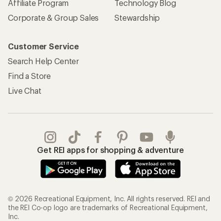
Affiliate Program
Technology Blog
Corporate & Group Sales
Stewardship
Customer Service
Search Help Center
Find a Store
Live Chat
Get REI apps for shopping & adventure
© 2026 Recreational Equipment, Inc. All rights reserved. REI and
the REI Co-op logo are trademarks of Recreational Equipment,
Inc.