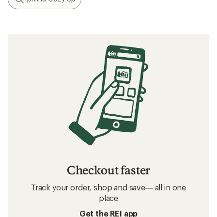
Checkout faster
Track your order, shop and save— all in one
place
Get the REI app