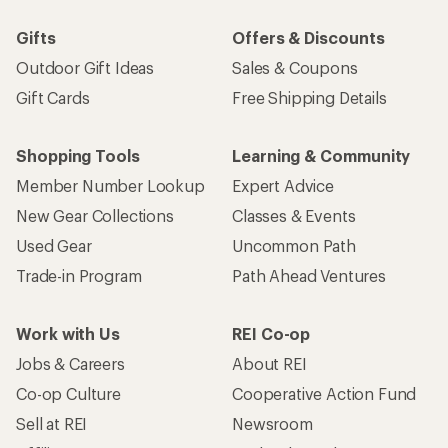
Gifts
Offers & Discounts
Outdoor Gift Ideas
Sales & Coupons
Gift Cards
Free Shipping Details
Shopping Tools
Learning & Community
Member Number Lookup
Expert Advice
New Gear Collections
Classes & Events
Used Gear
Uncommon Path
Trade-in Program
Path Ahead Ventures
Work with Us
REI Co-op
Jobs & Careers
About REI
Co-op Culture
Cooperative Action Fund
Sell at REI
Newsroom