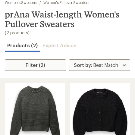
to
Women's Sweaters
/
Women's Pullover Sweaters
search
prAna Waist-length Women's
results
Pullover Sweaters
(2 products)
Products (2)
Expert Advice
Filter (2)