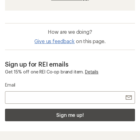
How are we doing?
Give us feedback
on this page.
Sign up for REI emails
Get 15% off one REI Co-op brand item.
Details
Email
Sign me up!