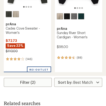
prAna
Cades Cove Sweater -
prAna
Women's
Sunday River Short
Cardigan - Women's
$72.73
Save 33%
$98.00
$110.00
(88)
88
(146)
146
reviews
reviews
with
with
an
REI OUTLET
an
average
average
rating
rating
of
Filter (2)
of
4.3
4.1
out
out
of
of
5
5
stars
stars
Related searches