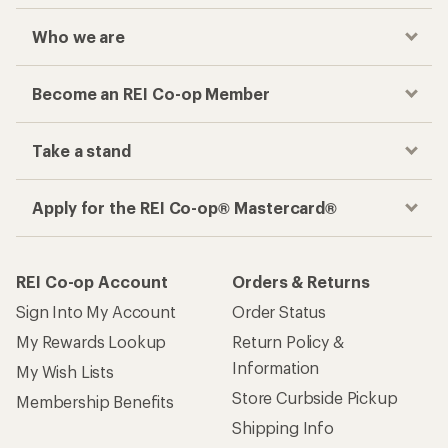
Who we are
Become an REI Co-op Member
Take a stand
Apply for the REI Co-op® Mastercard®
REI Co-op Account
Orders & Returns
Sign Into My Account
Order Status
My Rewards Lookup
Return Policy &
Information
My Wish Lists
Store Curbside Pickup
Membership Benefits
Shipping Info