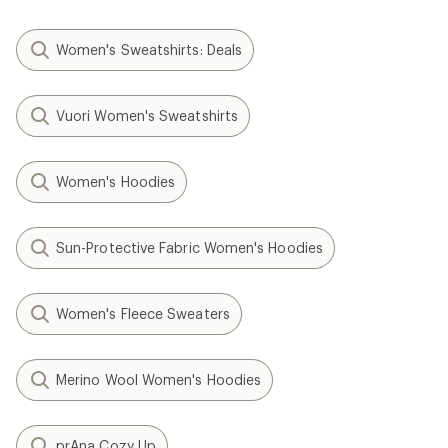
Women's Sweatshirts: Deals
Vuori Women's Sweatshirts
Women's Hoodies
Sun-Protective Fabric Women's Hoodies
Women's Fleece Sweaters
Merino Wool Women's Hoodies
prAna Cozy Up