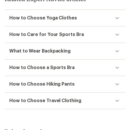
How to Choose Yoga Clothes
How to Care for Your Sports Bra
What to Wear Backpacking
How to Choose a Sports Bra
How to Choose Hiking Pants
How to Choose Travel Clothing