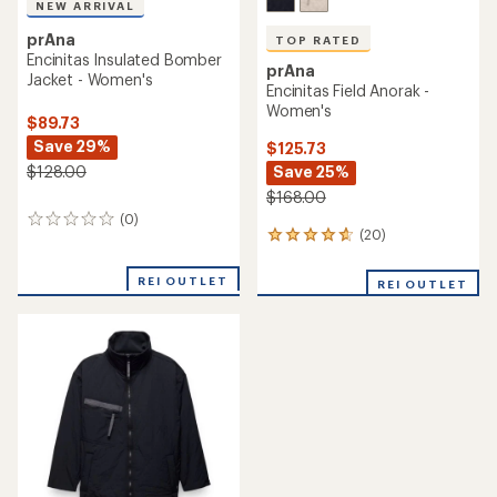
NEW ARRIVAL
prAna
TOP RATED
Encinitas Insulated Bomber
prAna
Jacket - Women's
Encinitas Field Anorak -
Women's
$89.73
Save 29%
$125.73
Save 25%
$128.00
$168.00
(0)
0
(20)
20
reviews
reviews
with
REI OUTLET
REI OUTLET
an
average
rating
of
4.7
out
of
5
stars