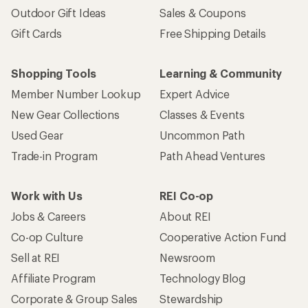
Outdoor Gift Ideas
Sales & Coupons
Gift Cards
Free Shipping Details
Shopping Tools
Learning & Community
Member Number Lookup
Expert Advice
New Gear Collections
Classes & Events
Used Gear
Uncommon Path
Trade-in Program
Path Ahead Ventures
Work with Us
REI Co-op
Jobs & Careers
About REI
Co-op Culture
Cooperative Action Fund
Sell at REI
Newsroom
Affiliate Program
Technology Blog
Corporate & Group Sales
Stewardship