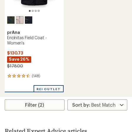
prAna
Encinitas Field Coat -
Women's
$130.73
Save 26%
$178.00
(148)
148
reviews
with
REI OUTLET
an
average
rating
Filter (2)
of
4.4
out
of
5
stars
Related Expert Advice articles