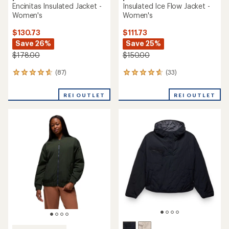
Encinitas Insulated Jacket -
Insulated Ice Flow Jacket -
Women's
Women's
$130.73
$111.73
Save 26%
Save 25%
$178.00
$150.00
(87)
(33)
87
33
reviews
reviews
with
with
REI OUTLET
REI OUTLET
an
an
average
average
rating
rating
of
of
4.7
4.8
out
out
of
of
5
5
stars
stars