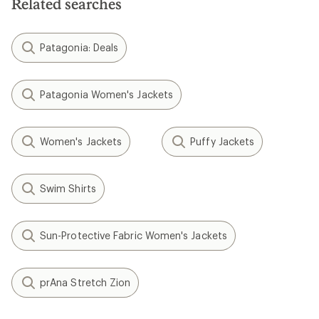
Related searches
Patagonia: Deals
Patagonia Women's Jackets
Women's Jackets
Puffy Jackets
Swim Shirts
Sun-Protective Fabric Women's Jackets
prAna Stretch Zion