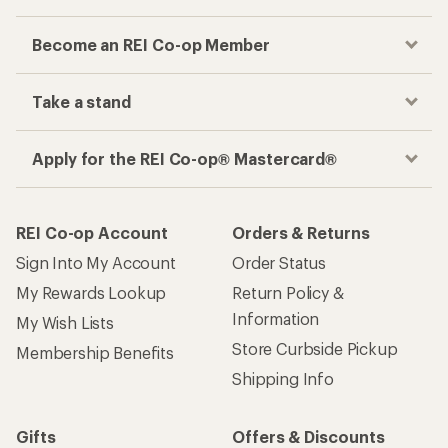
Become an REI Co-op Member
Take a stand
Apply for the REI Co-op® Mastercard®
REI Co-op Account
Orders & Returns
Sign Into My Account
Order Status
My Rewards Lookup
Return Policy &
Information
My Wish Lists
Store Curbside Pickup
Membership Benefits
Shipping Info
Gifts
Offers & Discounts