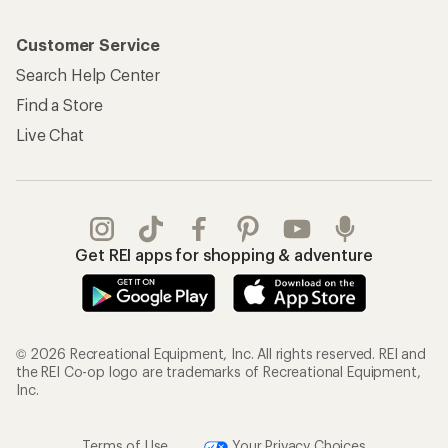
Customer Service
Search Help Center
Find a Store
Live Chat
Get REI apps for shopping & adventure
© 2026 Recreational Equipment, Inc. All rights reserved. REI and
the REI Co-op logo are trademarks of Recreational Equipment,
Inc.
Terms of Use
Your Privacy Choices