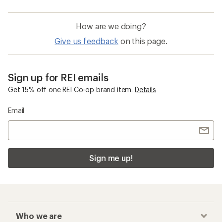
How are we doing?
Give us feedback
on this page.
Sign up for REI emails
Get 15% off one REI Co-op brand item.
Details
Email
Sign me up!
Who we are