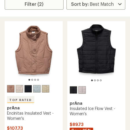
Filter (2)
TOP RATED
prAna
prAna
Insulated Ice Flow Vest -
Encinitas Insulated Vest -
Women's
Women's
$89.73
$107.73