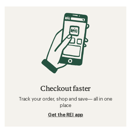
Checkout faster
Track your order, shop and save— all in one
place
Get the REI app