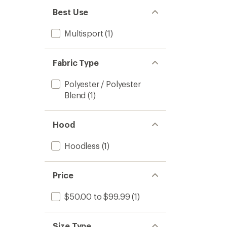
Best Use
Multisport
(1)
Fabric Type
Polyester / Polyester
Blend
(1)
Hood
Hoodless
(1)
Price
$50.00 to $99.99
(1)
Size Type