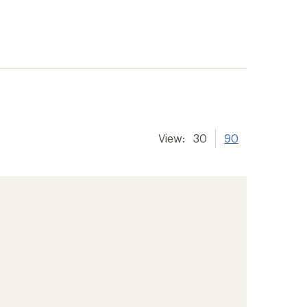
View:
30
90