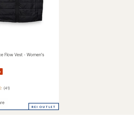
Ice Flow Vest - Women's
%
(41)
re
ed
REI OUTLET