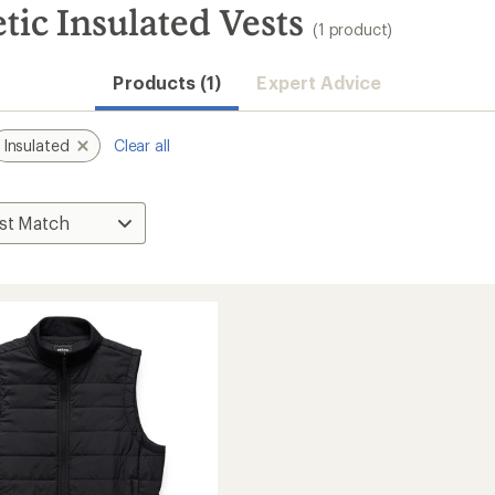
tic Insulated Vests
(1 product)
Products (1)
Expert Advice
Insulated
Clear all