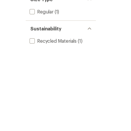
Regular
(1)
Sustainability
Recycled Materials
(1)