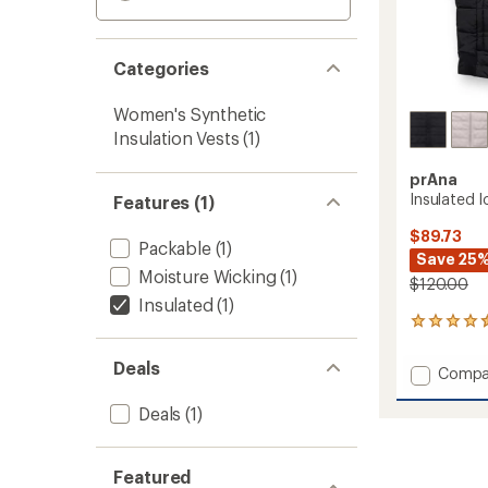
Categories
Women's Synthetic
Insulation Vests
(1)
prAna
Insulated 
Features (1)
$89.73
Packable
(1)
Save 25
Moisture Wicking
(1)
$120.00
Insulated
(1)
41
reviews
with
Deals
Add
Compa
an
Insulat
average
Ice
Deals
(1)
rating
of
Flow
4.4
Vest
out
-
Featured
of