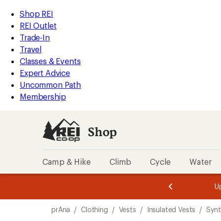
compared
loaded
to
REI
Skip
Skip
Shop REI
1
Accessibility
to
to
REI Outlet
results
Statement
main
Shop
Trade-In
content
REI
Travel
categories
Classes & Events
Expert Advice
Uncommon Path
Membership
Shop
Camp & Hike
Climb
Cycle
Water
message
message
Members,
Become a
m
U
3
2
1
of
of
Skip
o
3.
3.
prAna
/
Clothing
/
Vests
/
Insulated Vests
/
Synt
3.
to