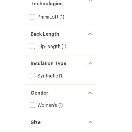
Women
Technologies
5
to
stars
PrimaLoft
(1)
Back Length
Hip-length
(1)
Insulation Type
Synthetic
(1)
Gender
Women's
(1)
Size