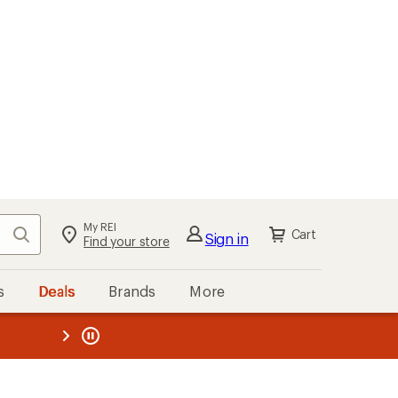
My REI
Search
Cart
Sign in
Find your store
s
Deals
Brands
More
the REI
ard
—