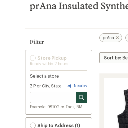
search
prAna Insulated Synthe
results
prAna
Filter
Store Pickup
Ready within 2 hours
Select a store
Nearby
ZIP or City, State
Example: 98102 or Taos, NM
Ship to Address (1)