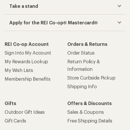
Take a stand
Apply for the REI Co-op® Mastercard®
REI Co-op Account
Orders & Returns
Sign Into My Account
Order Status
My Rewards Lookup
Return Policy &
Information
My Wish Lists
Store Curbside Pickup
Membership Benefits
Shipping Info
Gifts
Offers & Discounts
Outdoor Gift Ideas
Sales & Coupons
Gift Cards
Free Shipping Details