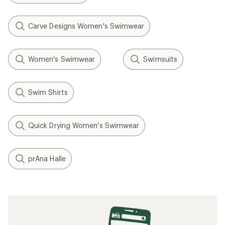
Carve Designs Women's Swimwear
Women's Swimwear
Swimsuits
Swim Shirts
Quick Drying Women's Swimwear
prAna Halle