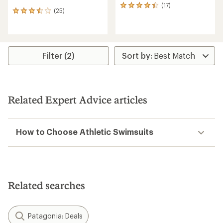
(17)
17
(25)
25
reviews
reviews
with
with
an
an
average
average
rating
rating
Filter (2)
of
of
4.3
3.5
out
out
of
of
5
5
stars
Related Expert Advice articles
stars
How to Choose Athletic Swimsuits
Related searches
Patagonia: Deals