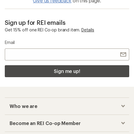
Give us feedback
on this page.
Sign up for REI emails
Get 15% off one REI Co-op brand item.
Details
Email
Sign me up!
Who we are
Become an REI Co-op Member