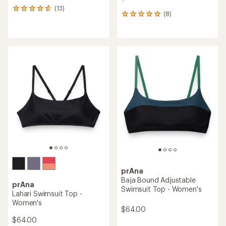
(13)
13
(8)
8
reviews
reviews
with
with
an
an
average
average
rating
rating
of
of
4.8
4.9
out
out
of
of
5
5
stars
stars
prAna
Baja Bound Adjustable
prAna
Swimsuit Top - Women's
Lahari Swimsuit Top -
Women's
$64.00
$64.00