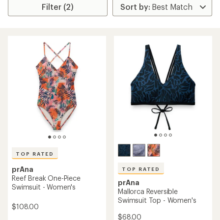
Filter (2)
TOP RATED
prAna
TOP RATED
Reef Break One-Piece
prAna
Swimsuit - Women's
Mallorca Reversible
Swimsuit Top - Women's
$108.00
$68.00