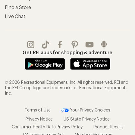
Find a Store
Live Chat
Get REI apps for shopping & adventure
© 2026 Recreational Equipment, Inc. All rights reserved. REI and
the REI Co-op logo are trademarks of Recreational Equipment,
Inc.
Terms of Use
Your Privacy Choices
Privacy Notice
US State Privacy Notice
Consumer Health Data Privacy Policy
Product Recalls
CA Transparency Act
Membership Terms