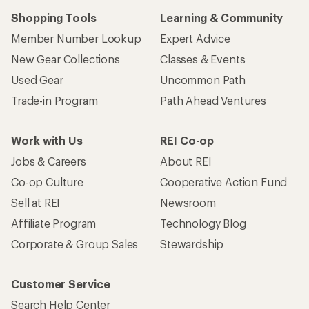
Shopping Tools
Learning & Community
Member Number Lookup
Expert Advice
New Gear Collections
Classes & Events
Used Gear
Uncommon Path
Trade-in Program
Path Ahead Ventures
Work with Us
REI Co-op
Jobs & Careers
About REI
Co-op Culture
Cooperative Action Fund
Sell at REI
Newsroom
Affiliate Program
Technology Blog
Corporate & Group Sales
Stewardship
Customer Service
Search Help Center