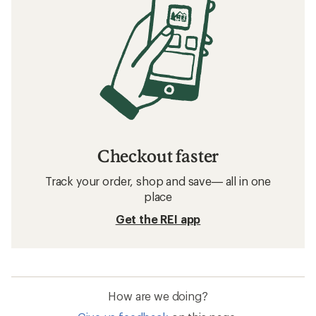
Checkout faster
Track your order, shop and save— all in one
place
Get the REI app
How are we doing?