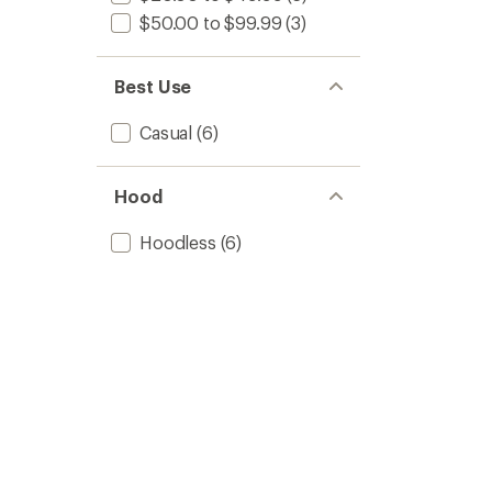
$50.00 to $99.99
(3)
Best Use
Casual
(6)
Hood
Hoodless
(6)