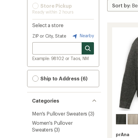
Store Pickup
Ready within 2 hours
Select a store
Nearby
ZIP or City, State
Example: 98102 or Taos, NM
Ship to Address (6)
Categories
Men's Pullover Sweaters
(3)
Women's Pullover
Sweaters
(3)
prAna