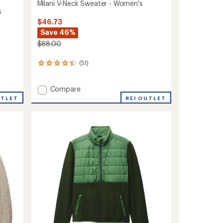
Milani V-Neck Sweater - Women's
s
$46.73
Save 46%
$88.00
(51)
51
reviews
with
Add
Compare
an
average
Milani
UTLET
REI OUTLET
rating
V-
of
Neck
4.2
Sweater
out
-
of
Women's
5
to
stars