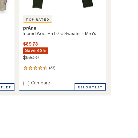
TOP RATED
prAna
IncrediWool Half-Zip Sweater - Men's
$89.73
Save 42%
$155.00
(33)
33
reviews
with
Add
Compare
an
UTLET
IncrediWool
REI OUTLET
average
Half-
rating
of
Zip
4.5
Sweater
out
-
of
Men's
5
to
stars