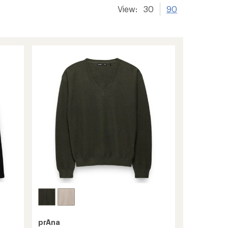
View:
30
90
prAna