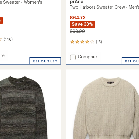
prAna
e Sweater - Women's
Two Harbors Sweater Crew - Men'
$64.73
%
Save 33%
$98.00
(146)
(13)
13
reviews
with
re
Add
Compare
an
REI OUTLET
Two
REI O
average
Harbors
rating
r
of
Sweater
3.9
Crew
out
's
-
of
Men's
5
to
stars