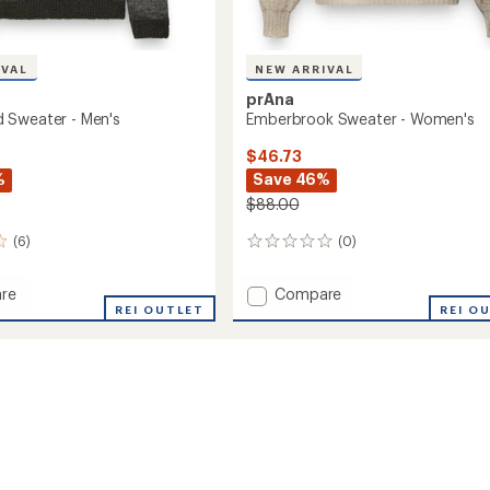
IVAL
NEW ARRIVAL
prAna
 Sweater - Men's
Emberbrook Sweater - Women's
$46.73
%
Save 46%
$88.00
(6)
(0)
0
reviews
Add
re
Compare
nded
REI OUTLET
Emberbrook
REI O
r
Sweater
-
Women's
to