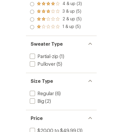
4 & up (3)
Rated
4.0
3 & up (5)
Rated
out
3.0
2 & up (5)
of 5
Rated
out
stars
2.0
1 & up (5)
of 5
Rated
out
stars
1.0
of 5
out
stars
of 5
Sweater Type
stars
Partial-zip
(1)
Pullover
(5)
Size Type
Regular
(6)
Big
(2)
Price
$20.00 to $49.99
(3)