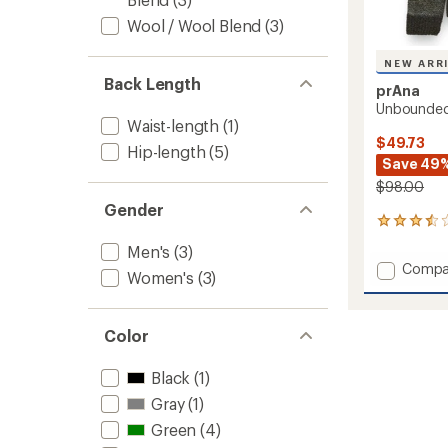
Wool / Wool Blend
(3)
NEW ARR
Back Length
prAna
Unbounded
Waist-length
(1)
$49.73
Hip-length
(5)
Save 49
$98.00
Gender
6
reviews
Men's
(3)
with
Add
Compa
an
Women's
(3)
Unbou
average
Sweate
rating
of
-
Color
3.5
Men's
out
to
of
Black
(1)
5
stars
Gray
(1)
Green
(4)