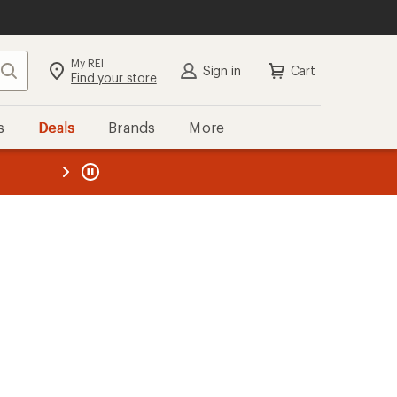
My REI
Search
Sign in
Cart
Find your store
s
Deals
Brands
More
the REI
ard
—