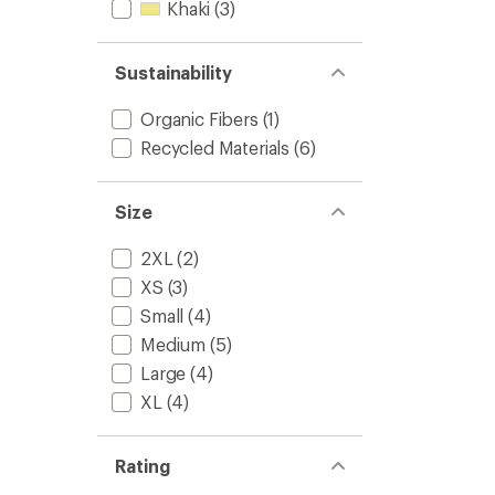
Khaki
(3)
Sustainability
Organic Fibers
(1)
Recycled Materials
(6)
Size
2XL
(2)
XS
(3)
Small
(4)
Medium
(5)
Large
(4)
XL
(4)
Rating