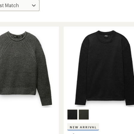
NEW ARRIVAL