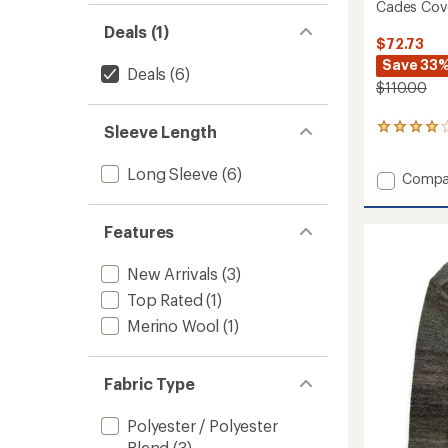
Cades Cov
Deals (1)
$72.73
Save 33
Deals
(6)
$110.00
Sleeve Length
146
reviews
with
Long Sleeve
(6)
Add
Compa
an
average
Cades
rating
Cove
of
Features
Sweate
4.1
-
out
Women
New Arrivals
(3)
of
to
5
Top Rated
(1)
stars
Merino Wool
(1)
Fabric Type
Polyester / Polyester
Blend
(3)