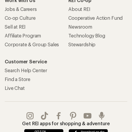
Work with Us
REI Co-op
Jobs & Careers
About REI
Co-op Culture
Cooperative Action Fund
Sell at REI
Newsroom
Affiliate Program
Technology Blog
Corporate & Group Sales
Stewardship
Customer Service
Search Help Center
Find a Store
Live Chat
Get REI apps for shopping & adventure