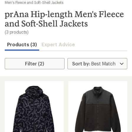
to
Men's Fleece and Soft-Shell Jackets
search
prAna Hip-length Men's Fleece
results
and Soft-Shell Jackets
(3 products)
Products (3)
Expert Advice
Filter (2)