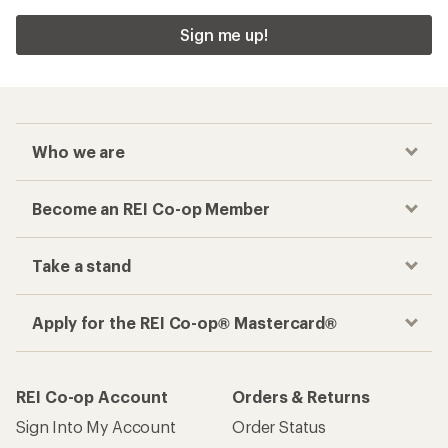
Sign me up!
Who we are
Become an REI Co-op Member
Take a stand
Apply for the REI Co-op® Mastercard®
REI Co-op Account
Orders & Returns
Sign Into My Account
Order Status