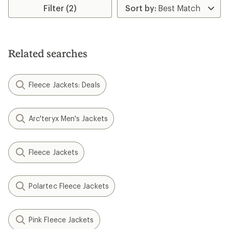
Filter (2)
Related searches
Fleece Jackets: Deals
Arc'teryx Men's Jackets
Fleece Jackets
Polartec Fleece Jackets
Pink Fleece Jackets