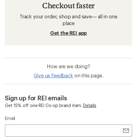
Checkout faster
Track your order, shop and save— all in one
place
Get the REI app
How are we doing?
Give us feedback
on this page.
Sign up for REI emails
Get 15% off one REI Co-op brand item.
Details
Email