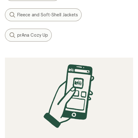
Fleece and Soft-Shell Jackets
prAna Cozy Up