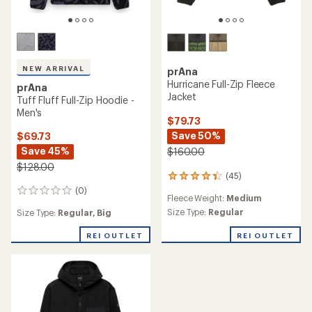
NEW ARRIVAL
prAna
Hurricane Full-Zip Fleece
prAna
Jacket
Tuff Fluff Full-Zip Hoodie -
Men's
$79.73
Save 50%
$69.73
Save 45%
$160.00
$128.00
(45)
45
reviews
(0)
0
Fleece Weight:
Medium
with
reviews
an
Size Type:
Regular
Size Type:
Regular,
Big
average
rating
REI OUTLET
REI OUTLET
of
4.2
out
of
5
stars