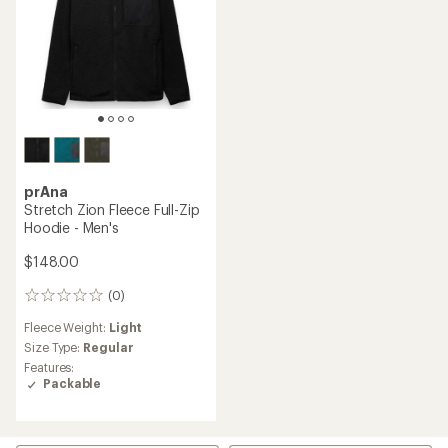
prAna
Stretch Zion Fleece Full-Zip
Hoodie - Men's
$148.00
(0)
0
reviews
Fleece Weight:
Light
Size Type:
Regular
Features:
Packable