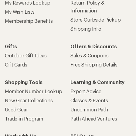
My Rewards Lookup
Return Policy &
Information
My Wish Lists
Store Curbside Pickup
Membership Benefits
Shipping Info
Gifts
Offers & Discounts
Outdoor Gift Ideas
Sales & Coupons
Gift Cards
Free Shipping Details
Shopping Tools
Learning & Community
Member Number Lookup
Expert Advice
New Gear Collections
Classes & Events
Used Gear
Uncommon Path
Trade-in Program
Path Ahead Ventures