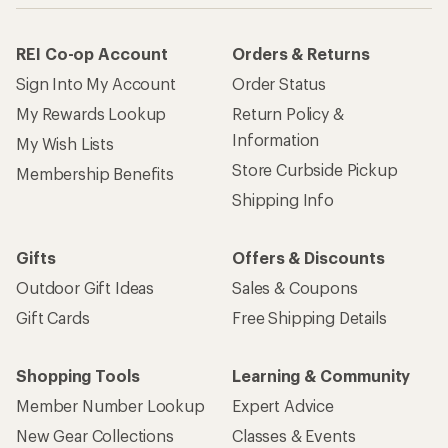
REI Co-op Account
Orders & Returns
Sign Into My Account
Order Status
My Rewards Lookup
Return Policy &
Information
My Wish Lists
Store Curbside Pickup
Membership Benefits
Shipping Info
Gifts
Offers & Discounts
Outdoor Gift Ideas
Sales & Coupons
Gift Cards
Free Shipping Details
Shopping Tools
Learning & Community
Member Number Lookup
Expert Advice
New Gear Collections
Classes & Events