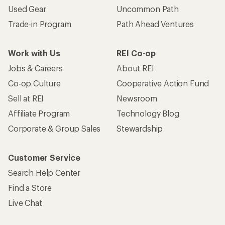
Used Gear
Uncommon Path
Trade-in Program
Path Ahead Ventures
Work with Us
REI Co-op
Jobs & Careers
About REI
Co-op Culture
Cooperative Action Fund
Sell at REI
Newsroom
Affiliate Program
Technology Blog
Corporate & Group Sales
Stewardship
Customer Service
Search Help Center
Find a Store
Live Chat