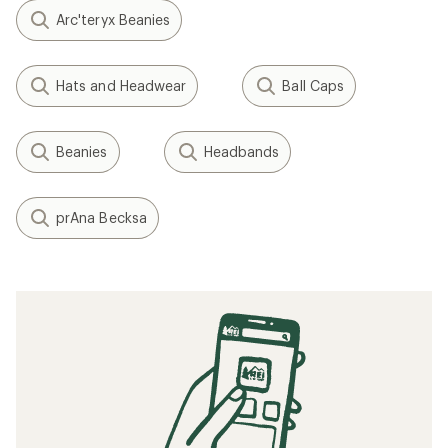
Arc'teryx Beanies
Hats and Headwear
Ball Caps
Beanies
Headbands
prAna Becksa