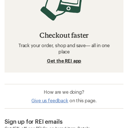
Checkout faster
Track your order, shop and save— all in one
place
Get the REI app
How are we doing?
Give us feedback
on this page.
Sign up for REI emails