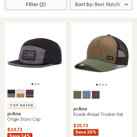
Filter (2)
TOP RATED
prAna
prAna
Roads Ahead Trucker Hat
Origin Story Cap
$25.73
$24.73
Save 26%
Save 34%