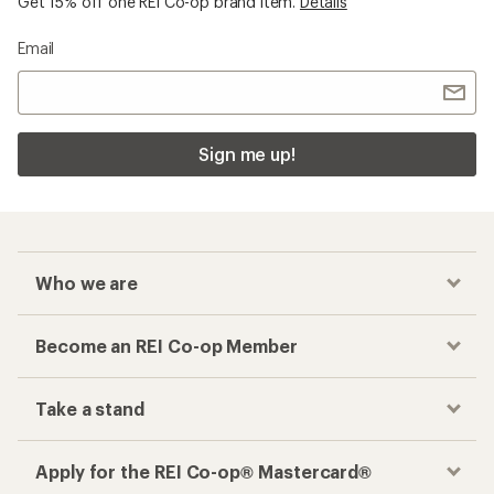
Get 15% off one REI Co-op brand item.
Details
Email
Sign me up!
Who we are
Become an REI Co-op Member
Take a stand
Apply for the REI Co-op® Mastercard®