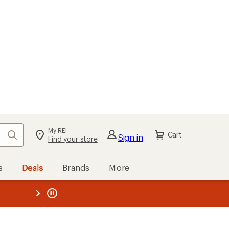
My REI
Search
Cart
Sign in
Find your store
s
Deals
Brands
More
the REI
ard
—