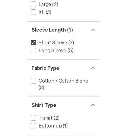
out
to
Large
(2)
of
5
XL
(3)
stars
Sleeve Length (1)
Short Sleeve
(3)
Long Sleeve
(5)
Fabric Type
Cotton / Cotton Blend
(3)
Shirt Type
T-shirt
(2)
Button-up
(1)