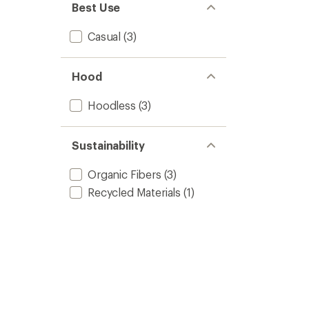
Best Use
Casual
(3)
Hood
Hoodless
(3)
Sustainability
Organic Fibers
(3)
Recycled Materials
(1)