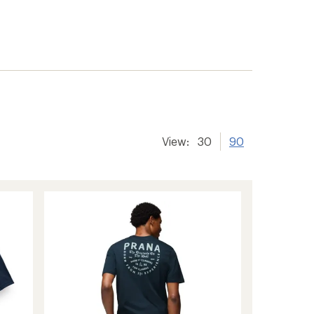
View:
30
90