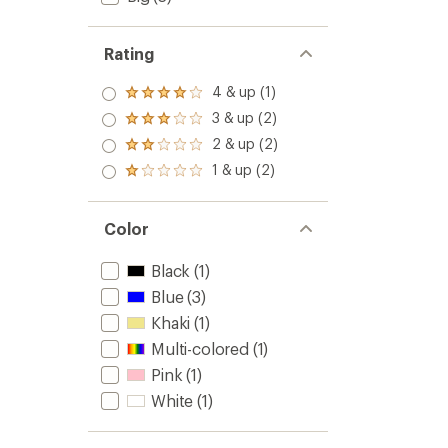
Rating
4 & up (1)
Rated
4.0
3 & up (2)
Rated
out
3.0
2 & up (2)
of 5
Rated
out
stars
2.0
1 & up (2)
of 5
Rated
out
stars
1.0
of 5
out
stars
of 5
Color
stars
Black
(1)
Blue
(3)
Khaki
(1)
Multi-colored
(1)
Pink
(1)
White
(1)