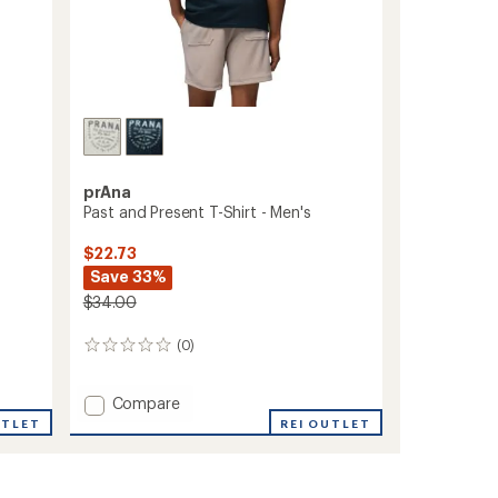
prAna
Past and Present T-Shirt - Men's
$22.73
Save 33%
$34.00
(0)
0
reviews
Add
Compare
Past
UTLET
REI OUTLET
and
Present
T-