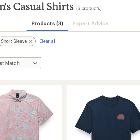
's Casual Shirts
(3 products)
Products (3)
Expert Advice
Short Sleeve
Clear all