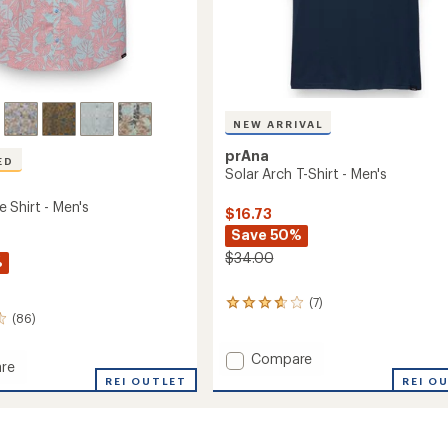
NEW ARRIVAL
prAna
ED
Solar Arch T-Shirt - Men's
 Shirt - Men's
$16.73
Save 50%
$34.00
%
(7)
7
(86)
reviews
with
an
Add
Compare
re
average
Solar
REI O
ersee
REI OUTLET
rating
Arch
of
T-
3.7
Shirt
out
-