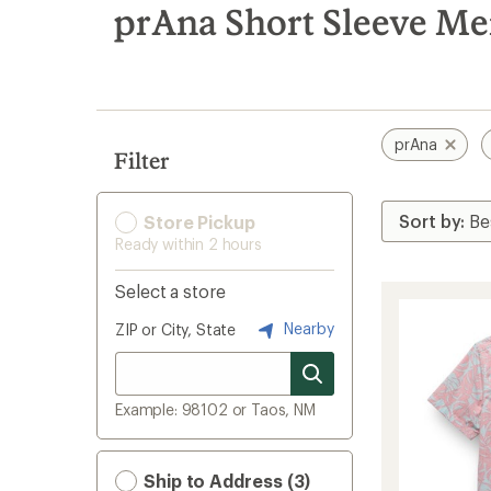
search
prAna Short Sleeve Men
results
prAna
Filter
Store Pickup
Ready within 2 hours
Select a store
Nearby
ZIP or City, State
Example: 98102 or Taos, NM
Ship to Address (3)