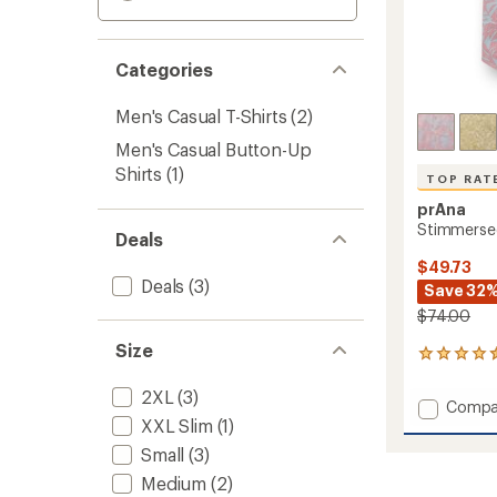
Categories
Men's Casual T-Shirts
(2)
Men's Casual Button-Up
Shirts
(1)
TOP RAT
prAna
Stimmersee
Deals
$49.73
Deals
(3)
Save 32
$74.00
Size
86
reviews
with
2XL
(3)
Add
Compa
an
XXL Slim
(1)
Stimm
average
Shirt
rating
Small
(3)
of
-
Medium
(2)
4.6
Men's