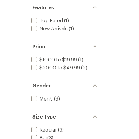
Features
Top Rated
(1)
New Arrivals
(1)
Price
$10.00 to $19.99
(1)
$20.00 to $49.99
(2)
Gender
Men's
(3)
Size Type
Regular
(3)
Big
(3)