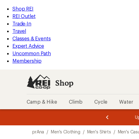
compared
compared
compared
loaded
to
to
to
REI
Skip
Skip
Shop REI
3
Accessibility
to
to
REI Outlet
results
Statement
main
Shop
Trade-In
content
REI
Travel
categories
Classes & Events
Expert Advice
Uncommon Path
Membership
Shop
Camp & Hike
Climb
Cycle
Water
message
message
Members,
Become a
m
U
3
2
1
of
of
Skip
o
3.
3.
prAna
/
Men's Clothing
/
Men's Shirts
/
Men's Casu
3.
to