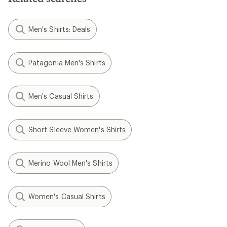
Men's Shirts: Deals
Patagonia Men's Shirts
Men's Casual Shirts
Short Sleeve Women's Shirts
Merino Wool Men's Shirts
Women's Casual Shirts