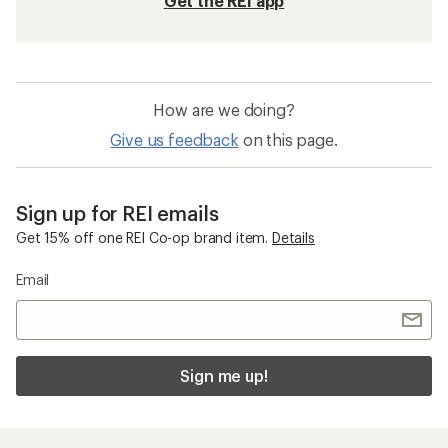
Get the REI app
How are we doing?
Give us feedback
on this page.
Sign up for REI emails
Get 15% off one REI Co-op brand item.
Details
Email
Sign me up!