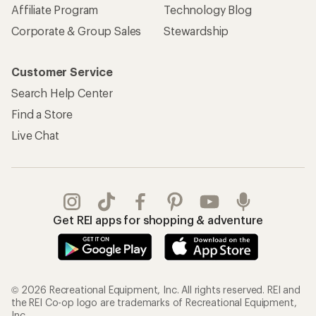
Affiliate Program
Technology Blog
Corporate & Group Sales
Stewardship
Customer Service
Search Help Center
Find a Store
Live Chat
Get REI apps for shopping & adventure
© 2026 Recreational Equipment, Inc. All rights reserved. REI and
the REI Co-op logo are trademarks of Recreational Equipment,
Inc.