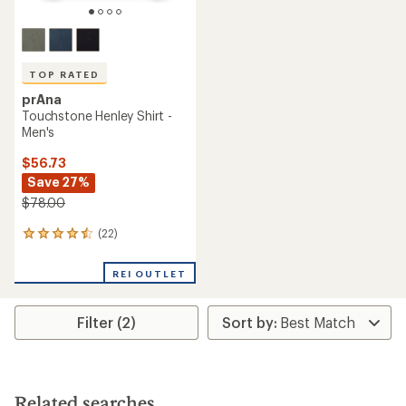
TOP RATED
prAna
Touchstone Henley Shirt -
Men's
$56.73
Save 27%
$78.00
(22)
22
reviews
with
REI OUTLET
an
average
rating
Filter (2)
of
4.5
out
of
5
stars
Related searches