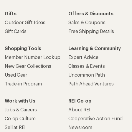
Gifts
Offers & Discounts
Outdoor Gift Ideas
Sales & Coupons
Gift Cards
Free Shipping Details
Shopping Tools
Learning & Community
Member Number Lookup
Expert Advice
New Gear Collections
Classes & Events
Used Gear
Uncommon Path
Trade-in Program
Path Ahead Ventures
Work with Us
REI Co-op
Jobs & Careers
About REI
Co-op Culture
Cooperative Action Fund
Sell at REI
Newsroom