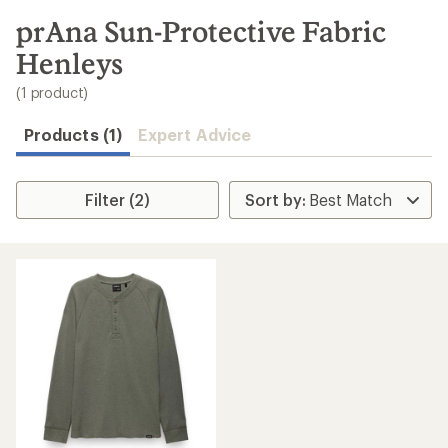
to
search
prAna Sun-Protective Fabric
results
Henleys
(1 product)
Products (1)
Expert Advice
Filter (2)