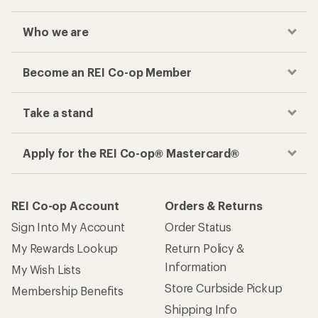
Who we are
Become an REI Co-op Member
Take a stand
Apply for the REI Co-op® Mastercard®
REI Co-op Account
Orders & Returns
Sign Into My Account
Order Status
My Rewards Lookup
Return Policy &
Information
My Wish Lists
Store Curbside Pickup
Membership Benefits
Shipping Info