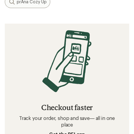
prAna Cozy Up
Checkout faster
Track your order, shop and save— all in one
place