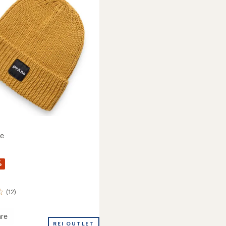
of
5
stars
ie
%
(12)
re
REI OUTLET