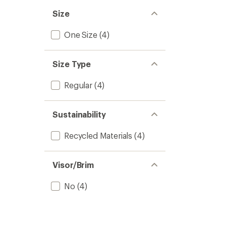
Size
One Size
(4)
Size Type
Regular
(4)
Sustainability
Recycled Materials
(4)
Visor/Brim
No
(4)