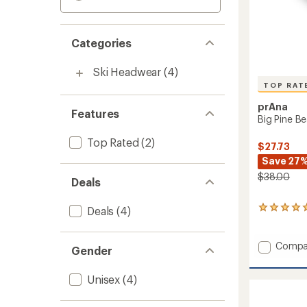
Categories
Ski Headwear
(4)
TOP RAT
prAna
Features
Big Pine Be
Top Rated
(2)
$27.73
Save 27
$38.00
Deals
Deals
(4)
7
reviews
with
an
Add
Compa
Gender
average
Big
rating
Pine
of
Unisex
(4)
Beanie
5.0
to
out