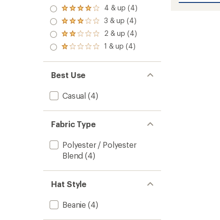
average
5.0
Beanie
4 & up (4)
rating
Rated
out
of
to
4.0
3 & up (4)
of 5
Rated
4.3
out
stars
3.0
out
2 & up (4)
of 5
Rated
out
of
stars
2.0
1 & up (4)
of 5
5
Rated
out
stars
stars
1.0
of 5
out
stars
of 5
Best Use
stars
Casual
(4)
Fabric Type
Polyester / Polyester
Blend
(4)
Hat Style
Beanie
(4)