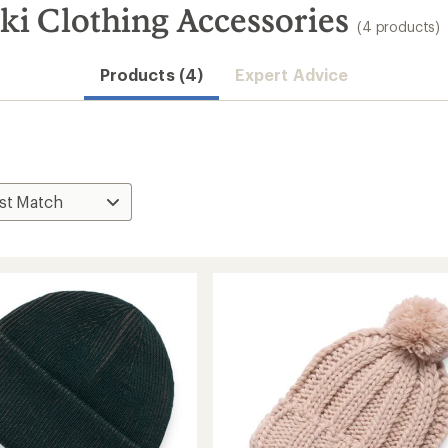
ki Clothing Accessories
(4 products)
Products (4)
Expert Advice