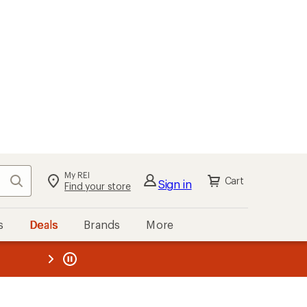
My REI
Search
Cart
Sign in
Find your store
s
Deals
Brands
More
the REI
ard
—