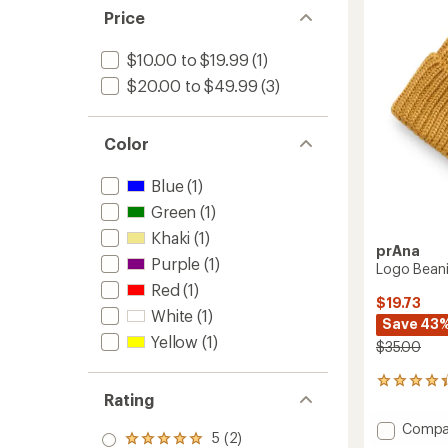
of
Price
5
stars
$10.00 to $19.99
(1)
$20.00 to $49.99
(3)
Color
Blue
(1)
Green
(1)
Khaki
(1)
prAna
Purple
(1)
Logo Bean
Red
(1)
$19.73
White
(1)
Save 43
Yellow
(1)
$35.00
12
Rating
reviews
with
Add
Compa
an
5 (2)
Rated
Logo