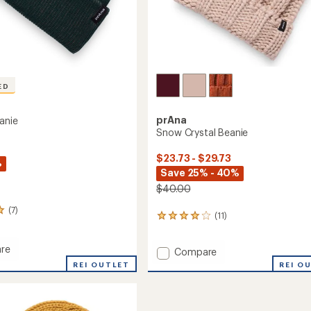
ED
prAna
anie
Snow Crystal Beanie
$23.73 - $29.73
%
Save 25% - 40%
$40.00
(7)
(11)
11
reviews
with
re
Add
Compare
an
average
Snow
REI OUTLET
REI O
rating
Crystal
of
Beanie
4.0
to
out