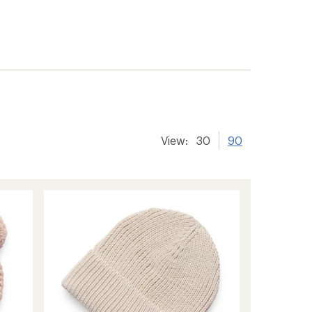
View:
30
90