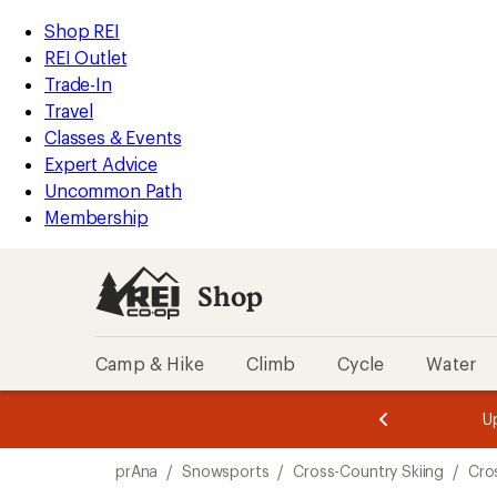
compared
compared
compared
compared
loaded
to
to
to
to
REI
Skip
Skip
Shop REI
4
Accessibility
to
to
REI Outlet
results
Statement
main
Shop
Trade-In
content
REI
Travel
categories
Classes & Events
Expert Advice
Uncommon Path
Membership
Shop
Camp & Hike
Climb
Cycle
Water
message
message
Members,
Become a
m
U
3
2
1
of
of
Skip
o
3.
3.
prAna
/
Snowsports
/
Cross-Country Skiing
/
Cro
3.
to