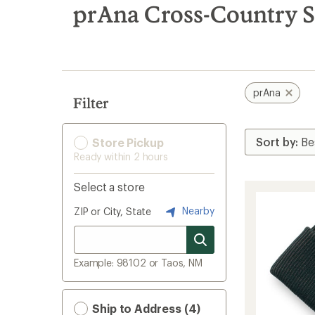
search
prAna Cross-Country S
results
prAna
Filter
Store Pickup
Ready within 2 hours
Select a store
Nearby
ZIP or City, State
Example: 98102 or Taos, NM
Ship to Address (4)