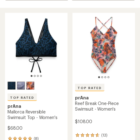
TOP RATED
prAna
TOP RATED
Reef Break One-Piece
prAna
Swimsuit - Women's
Mallorca Reversible
Swimsuit Top - Women's
$108.00
$68.00
(13)
13
(8)