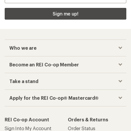
Sign me up!
Who we are
Become an REI Co-op Member
Take a stand
Apply for the REI Co-op® Mastercard®
REI Co-op Account
Orders & Returns
Sign Into My Account
Order Status