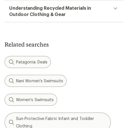
Understanding Recycled Materials in
Outdoor Clothing & Gear
Related searches
Patagonia: Deals
Nani Women's Swimsuits
Women's Swimsuits
Sun-Protective Fabric Infant and Toddler
Clothing