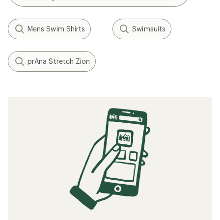
Mens Swim Shirts
Swimsuits
prAna Stretch Zion