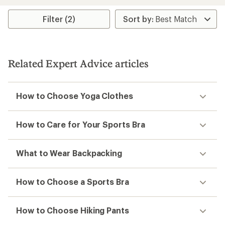
an
average
rating
Filter (2)
of
4.3
out
of
5
Related Expert Advice articles
stars
How to Choose Yoga Clothes
How to Care for Your Sports Bra
What to Wear Backpacking
How to Choose a Sports Bra
How to Choose Hiking Pants