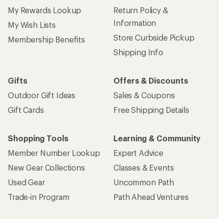
My Rewards Lookup
Return Policy &
Information
My Wish Lists
Store Curbside Pickup
Membership Benefits
Shipping Info
Gifts
Offers & Discounts
Outdoor Gift Ideas
Sales & Coupons
Gift Cards
Free Shipping Details
Shopping Tools
Learning & Community
Member Number Lookup
Expert Advice
New Gear Collections
Classes & Events
Used Gear
Uncommon Path
Trade-in Program
Path Ahead Ventures