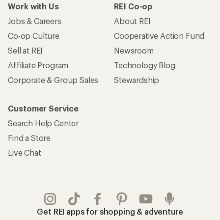
Work with Us
REI Co-op
Jobs & Careers
About REI
Co-op Culture
Cooperative Action Fund
Sell at REI
Newsroom
Affiliate Program
Technology Blog
Corporate & Group Sales
Stewardship
Customer Service
Search Help Center
Find a Store
Live Chat
Get REI apps for shopping & adventure