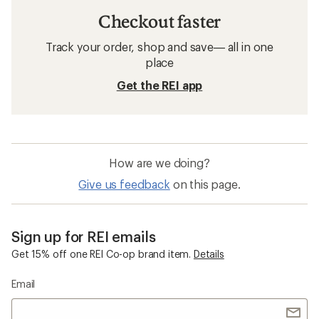
Checkout faster
Track your order, shop and save— all in one
place
Get the REI app
How are we doing?
Give us feedback
on this page.
Sign up for REI emails
Get 15% off one REI Co-op brand item.
Details
Email