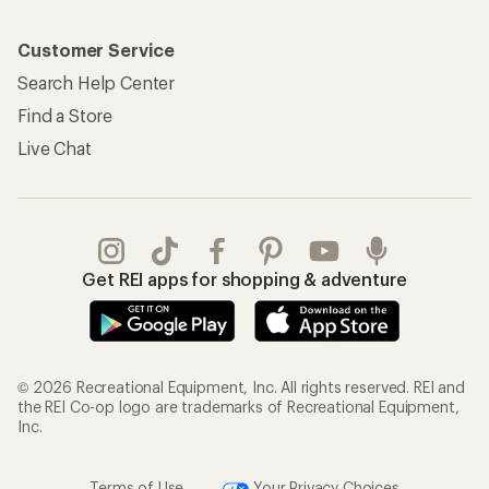
Customer Service
Search Help Center
Find a Store
Live Chat
Get REI apps for shopping & adventure
© 2026 Recreational Equipment, Inc. All rights reserved. REI and
the REI Co-op logo are trademarks of Recreational Equipment,
Inc.
Terms of Use
Your Privacy Choices