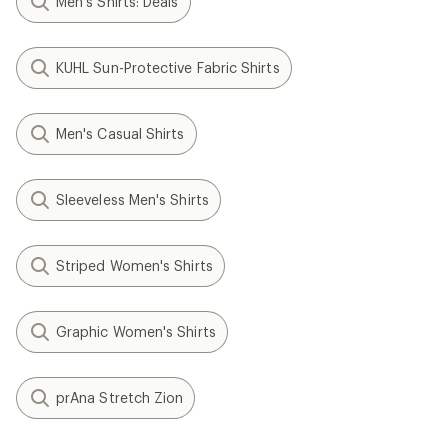
Men's Shirts: Deals
KUHL Sun-Protective Fabric Shirts
Men's Casual Shirts
Sleeveless Men's Shirts
Striped Women's Shirts
Graphic Women's Shirts
prAna Stretch Zion