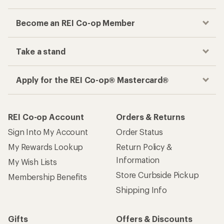
Become an REI Co-op Member
Take a stand
Apply for the REI Co-op® Mastercard®
REI Co-op Account
Orders & Returns
Sign Into My Account
Order Status
My Rewards Lookup
Return Policy &
Information
My Wish Lists
Store Curbside Pickup
Membership Benefits
Shipping Info
Gifts
Offers & Discounts