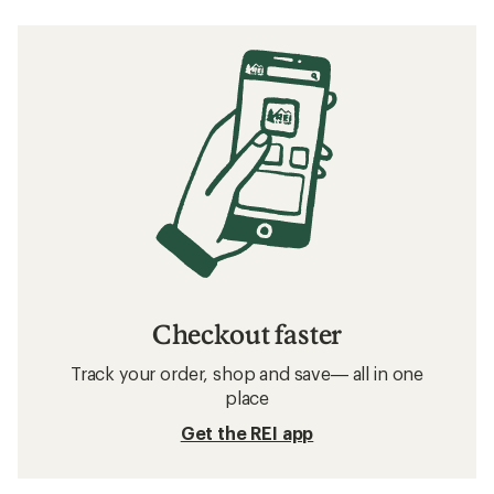
Checkout faster
Track your order, shop and save— all in one
place
Get the REI app