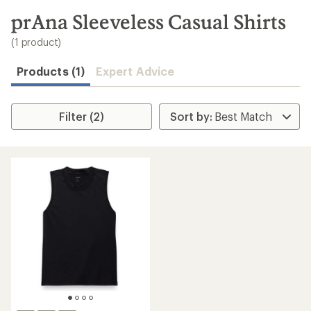
to
search
prAna Sleeveless Casual Shirts
results
(1 product)
Products (1)
Expert Advice
Filter (2)