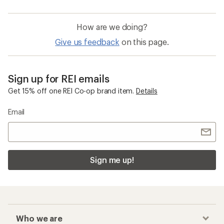
How are we doing?
Give us feedback
on this page.
Sign up for REI emails
Get 15% off one REI Co-op brand item.
Details
Email
Sign me up!
Who we are