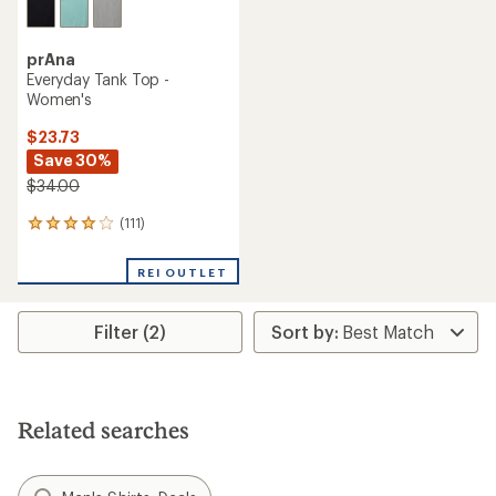
prAna
Everyday Tank Top -
Women's
$23.73
Save 30%
$34.00
(111)
111
reviews
with
REI OUTLET
an
average
rating
Filter (2)
of
4.1
out
of
5
stars
Related searches