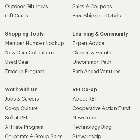
Outdoor Gift Ideas
Sales & Coupons
Gift Cards
Free Shipping Details
Shopping Tools
Learning & Community
Member Number Lookup
Expert Advice
New Gear Collections
Classes & Events
Used Gear
Uncommon Path
Trade-in Program
Path Ahead Ventures
Work with Us
REI Co-op
Jobs & Careers
About REI
Co-op Culture
Cooperative Action Fund
Sell at REI
Newsroom
Affiliate Program
Technology Blog
Corporate & Group Sales
Stewardship