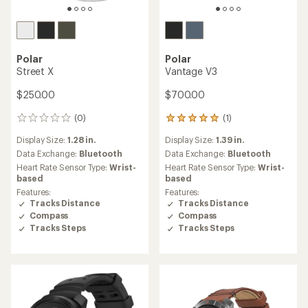
Polar
Polar
Street X
Vantage V3
$250.00
$700.00
(0)
(1)
0
1
reviews
reviews
Display Size:
1.28 in.
Display Size:
1.39 in.
with
an
Data Exchange:
Bluetooth
Data Exchange:
Bluetooth
average
Heart Rate Sensor Type:
Wrist-
Heart Rate Sensor Type:
Wrist-
rating
based
based
of
Features:
Features:
5.0
Tracks Distance
Tracks Distance
out
Compass
Compass
of
Tracks Steps
Tracks Steps
5
stars