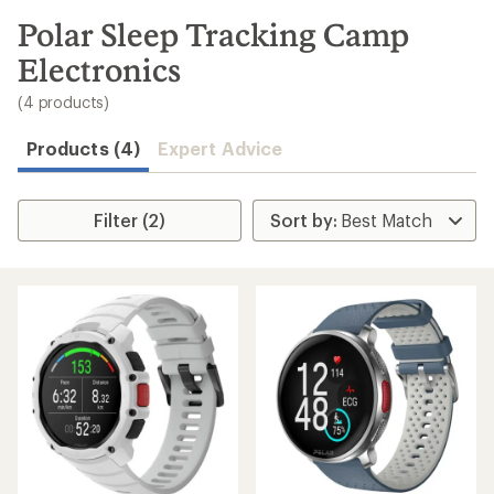
to
search
Polar Sleep Tracking Camp
results
Electronics
(4 products)
Products (4)
Expert Advice
Filter (2)