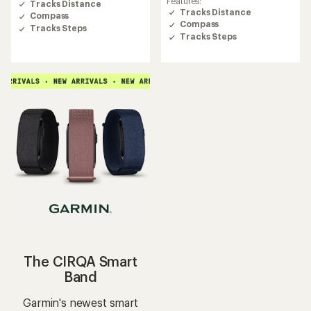
Features:
Tracks Distance
3.7
Tracks Distance
Compass
out
Compass
of
Tracks Steps
Tracks Steps
5
stars
The CIRQA Smart
Band
Garmin's newest smart