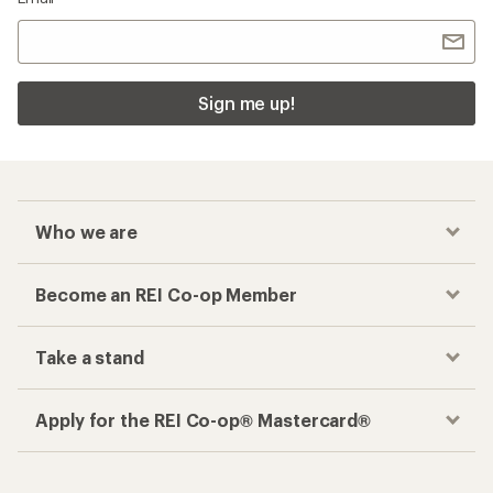
Sign me up!
Who we are
Become an REI Co-op Member
Take a stand
Apply for the REI Co-op® Mastercard®