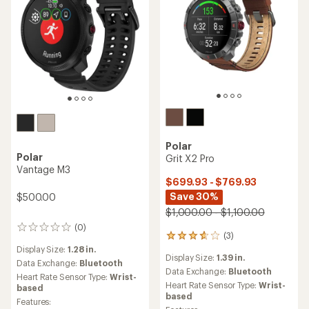
Polar
Polar
Grit X2 Pro
Vantage M3
$699.93 - $769.93
Save 30%
$500.00
$1,000.00 - $1,100.00
(0)
0
(3)
3
reviews
reviews
Display Size:
1.28 in.
Display Size:
1.39 in.
with
Data Exchange:
Bluetooth
an
Data Exchange:
Bluetooth
Heart Rate Sensor Type:
Wrist-
average
Heart Rate Sensor Type:
Wrist-
based
rating
based
Features:
of