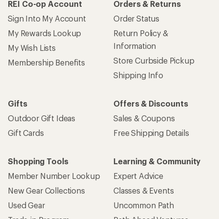
REI Co-op Account
Orders & Returns
Sign Into My Account
Order Status
My Rewards Lookup
Return Policy &
Information
My Wish Lists
Store Curbside Pickup
Membership Benefits
Shipping Info
Gifts
Offers & Discounts
Outdoor Gift Ideas
Sales & Coupons
Gift Cards
Free Shipping Details
Shopping Tools
Learning & Community
Member Number Lookup
Expert Advice
New Gear Collections
Classes & Events
Used Gear
Uncommon Path