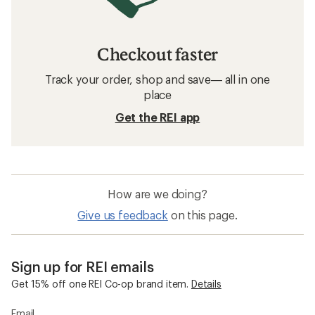
Checkout faster
Track your order, shop and save— all in one
place
Get the REI app
How are we doing?
Give us feedback
on this page.
Sign up for REI emails
Get 15% off one REI Co-op brand item.
Details
Email