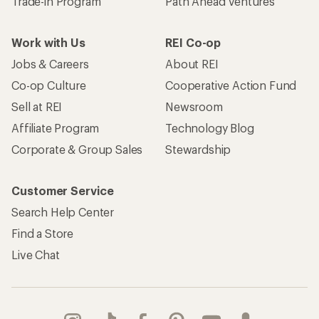
Trade-in Program
Path Ahead Ventures
Work with Us
REI Co-op
Jobs & Careers
About REI
Co-op Culture
Cooperative Action Fund
Sell at REI
Newsroom
Affiliate Program
Technology Blog
Corporate & Group Sales
Stewardship
Customer Service
Search Help Center
Find a Store
Live Chat