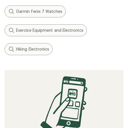
Garmin Fenix 7 Watches
Exercise Equipment and Electronics
Hiking Electronics