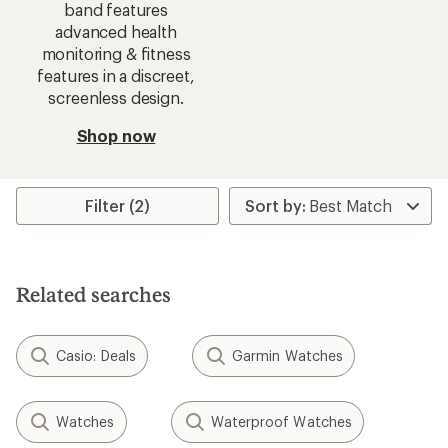
band features
advanced health
monitoring & fitness
features in a discreet,
screenless design.
Shop now
Filter (2)
Related searches
Casio: Deals
Garmin Watches
Watches
Waterproof Watches