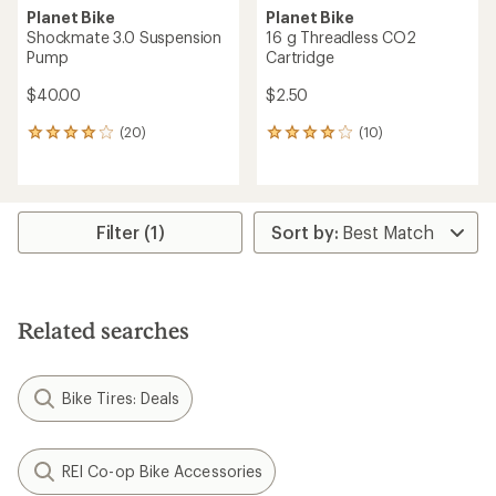
Planet Bike
Planet Bike
Shockmate 3.0 Suspension
16 g Threadless CO2
Pump
Cartridge
$40.00
$2.50
(20)
(10)
20
10
reviews
reviews
with
with
an
an
average
average
rating
rating
Filter (1)
of
of
3.9
3.9
out
out
of
of
5
5
Related searches
stars
stars
Bike Tires: Deals
REI Co-op Bike Accessories