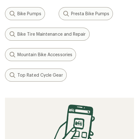
Bike Pumps
Presta Bike Pumps
Bike Tire Maintenance and Repair
Mountain Bike Accessories
Top Rated Cycle Gear