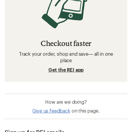
Checkout faster
Track your order, shop and save— all in one
place
Get the REI app
How are we doing?
Give us feedback
on this page.