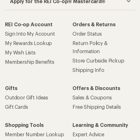
Apply for the REI Co-op® Mastercard®
REI Co-op Account
Orders & Returns
Sign Into My Account
Order Status
My Rewards Lookup
Return Policy &
Information
My Wish Lists
Store Curbside Pickup
Membership Benefits
Shipping Info
Gifts
Offers & Discounts
Outdoor Gift Ideas
Sales & Coupons
Gift Cards
Free Shipping Details
Shopping Tools
Learning & Community
Member Number Lookup
Expert Advice