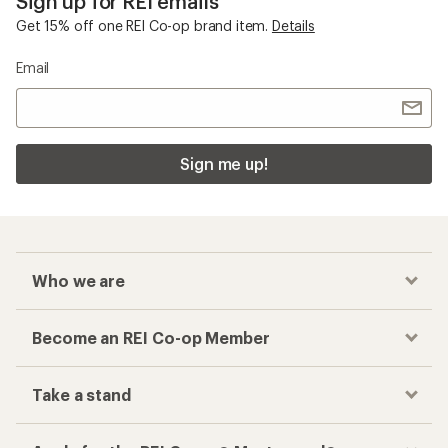
Sign up for REI emails
Get 15% off one REI Co-op brand item.
Details
Email
Sign me up!
Who we are
Become an REI Co-op Member
Take a stand