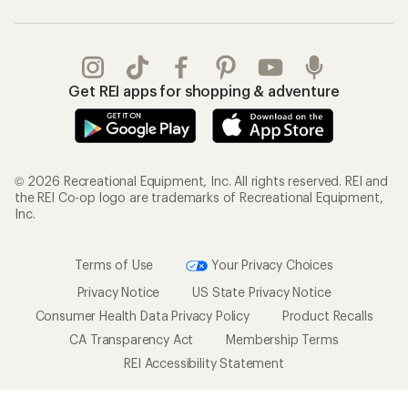
Get REI apps for shopping & adventure
© 2026 Recreational Equipment, Inc. All rights reserved. REI and
the REI Co-op logo are trademarks of Recreational Equipment,
Inc.
Terms of Use
Your Privacy Choices
Privacy Notice
US State Privacy Notice
Consumer Health Data Privacy Policy
Product Recalls
CA Transparency Act
Membership Terms
REI Accessibility Statement