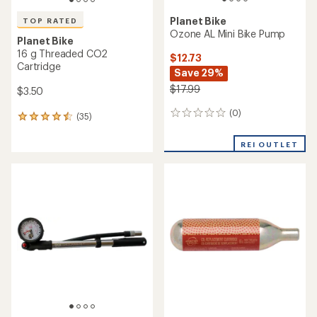
Planet Bike
TOP RATED
Ozone AL Mini Bike Pump
Planet Bike
16 g Threaded CO2
$12.73
Cartridge
Save 29%
$17.99
$3.50
(0)
0
(35)
35
reviews
reviews
with
REI OUTLET
an
average
rating
of
4.5
out
of
5
stars