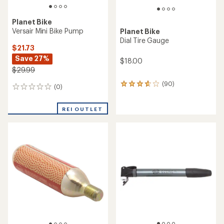
Planet Bike
Versair Mini Bike Pump
Planet Bike
Dial Tire Gauge
$21.73
Save 27%
$18.00
$29.99
(90)
90
(0)
0
reviews
reviews
with
an
REI OUTLET
average
rating
of
3.7
out
of
5
stars