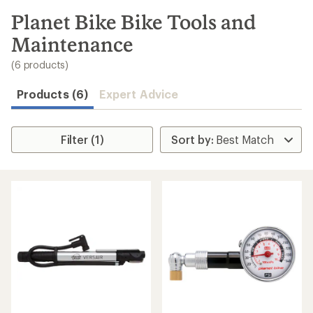
to
search
Planet Bike Bike Tools and
results
Maintenance
(6 products)
Products (6)
Expert Advice
Filter (1)