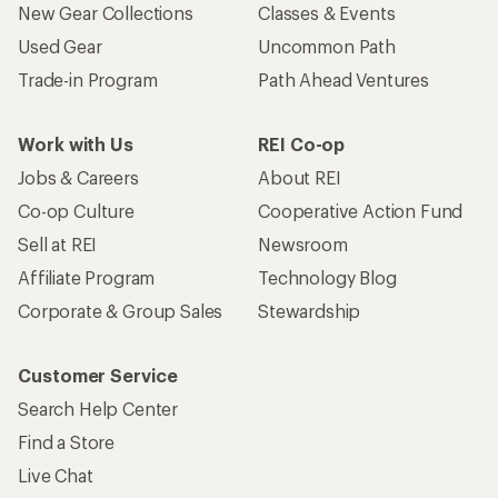
New Gear Collections
Classes & Events
Used Gear
Uncommon Path
Trade-in Program
Path Ahead Ventures
Work with Us
REI Co-op
Jobs & Careers
About REI
Co-op Culture
Cooperative Action Fund
Sell at REI
Newsroom
Affiliate Program
Technology Blog
Corporate & Group Sales
Stewardship
Customer Service
Search Help Center
Find a Store
Live Chat