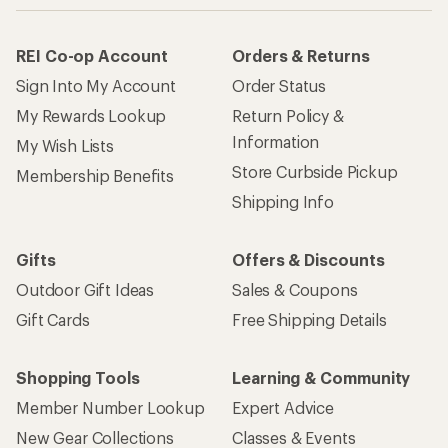
REI Co-op Account
Orders & Returns
Sign Into My Account
Order Status
My Rewards Lookup
Return Policy &
Information
My Wish Lists
Store Curbside Pickup
Membership Benefits
Shipping Info
Gifts
Offers & Discounts
Outdoor Gift Ideas
Sales & Coupons
Gift Cards
Free Shipping Details
Shopping Tools
Learning & Community
Member Number Lookup
Expert Advice
New Gear Collections
Classes & Events