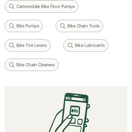
Cannondale Bike Floor Pumps
Bike Pumps
Bike Chain Tools
Bike Tire Levers
Bike Lubricants
Bike Chain Cleaners