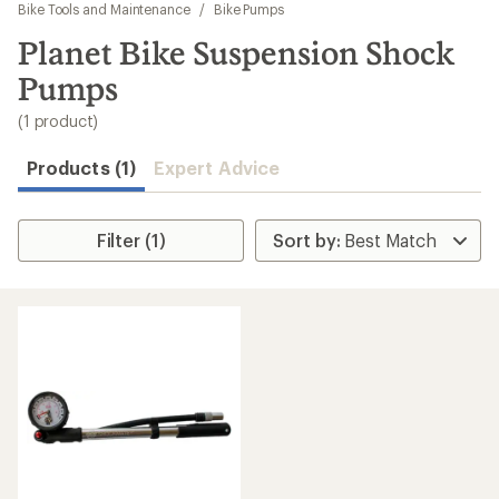
to
Bike Tools and Maintenance
/
Bike Pumps
search
Planet Bike Suspension Shock
results
Pumps
(1 product)
Products (1)
Expert Advice
Filter (1)