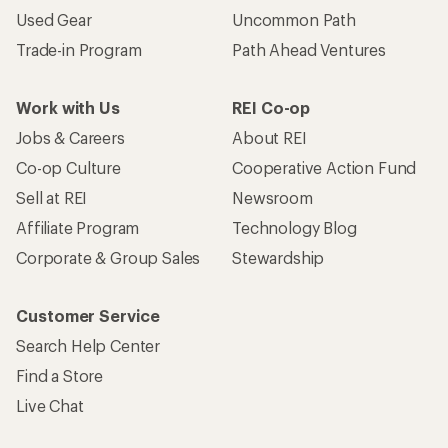
Used Gear
Uncommon Path
Trade-in Program
Path Ahead Ventures
Work with Us
REI Co-op
Jobs & Careers
About REI
Co-op Culture
Cooperative Action Fund
Sell at REI
Newsroom
Affiliate Program
Technology Blog
Corporate & Group Sales
Stewardship
Customer Service
Search Help Center
Find a Store
Live Chat