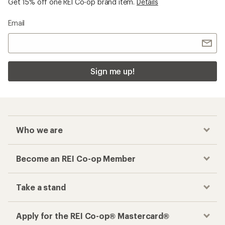
Get 15% off one REI Co-op brand item.
Details
Email
Sign me up!
Who we are
Become an REI Co-op Member
Take a stand
Apply for the REI Co-op® Mastercard®