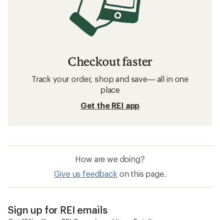
Checkout faster
Track your order, shop and save— all in one
place
Get the REI app
How are we doing?
Give us feedback
on this page.
Sign up for REI emails