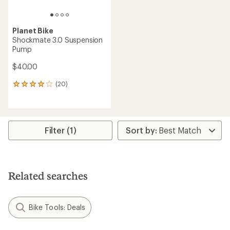
Planet Bike
Shockmate 3.0 Suspension
Pump
$40.00
(20)
20
reviews
with
an
average
rating
Filter (1)
of
3.9
out
of
5
Related searches
stars
Bike Tools: Deals