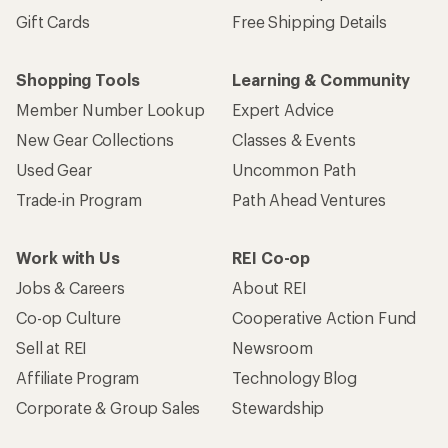
Gift Cards
Free Shipping Details
Shopping Tools
Learning & Community
Member Number Lookup
Expert Advice
New Gear Collections
Classes & Events
Used Gear
Uncommon Path
Trade-in Program
Path Ahead Ventures
Work with Us
REI Co-op
Jobs & Careers
About REI
Co-op Culture
Cooperative Action Fund
Sell at REI
Newsroom
Affiliate Program
Technology Blog
Corporate & Group Sales
Stewardship