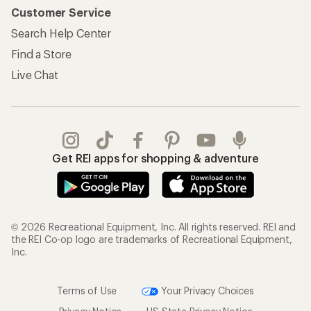
Customer Service
Search Help Center
Find a Store
Live Chat
Get REI apps for shopping & adventure
© 2026 Recreational Equipment, Inc. All rights reserved. REI and
the REI Co-op logo are trademarks of Recreational Equipment,
Inc.
Terms of Use
Your Privacy Choices