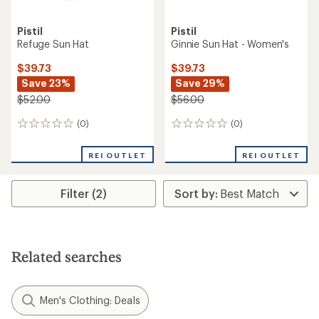
Pistil
Pistil
Refuge Sun Hat
Ginnie Sun Hat - Women's
$39.73
$39.73
Save 23%
Save 29%
$52.00
$56.00
(0)
(0)
0
0
reviews
reviews
REI OUTLET
REI OUTLET
Filter (2)
Related searches
Men's Clothing: Deals