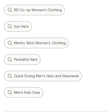
REI Co-op Women's Clothing
Sun Hats
Merino Wool Women's Clothing
Packable Hats
Quick Drying Men's Hats and Headwear
Men's Rain Gear