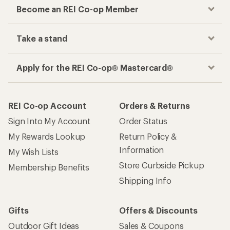
Become an REI Co-op Member
Take a stand
Apply for the REI Co-op® Mastercard®
REI Co-op Account
Orders & Returns
Sign Into My Account
Order Status
My Rewards Lookup
Return Policy &
Information
My Wish Lists
Store Curbside Pickup
Membership Benefits
Shipping Info
Gifts
Offers & Discounts
Outdoor Gift Ideas
Sales & Coupons