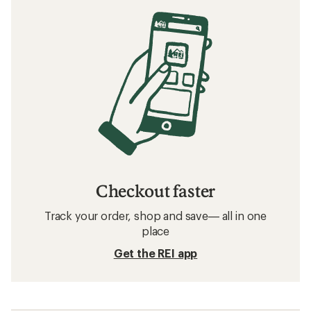
Checkout faster
Track your order, shop and save— all in one
place
Get the REI app