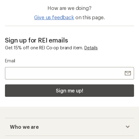
How are we doing?
Give us feedback
on this page.
Sign up for REI emails
Get 15% off one REI Co-op brand item.
Details
Email
Sign me up!
Who we are