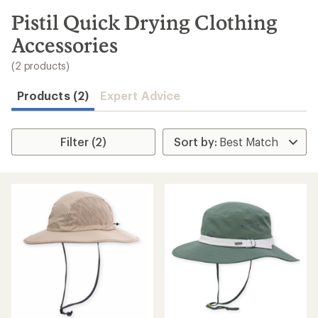
to
search
Pistil Quick Drying Clothing
results
Accessories
(2 products)
Products (2)
Expert Advice
Filter (2)