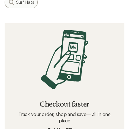
Surf Hats
Checkout faster
Track your order, shop and save— all in one
place