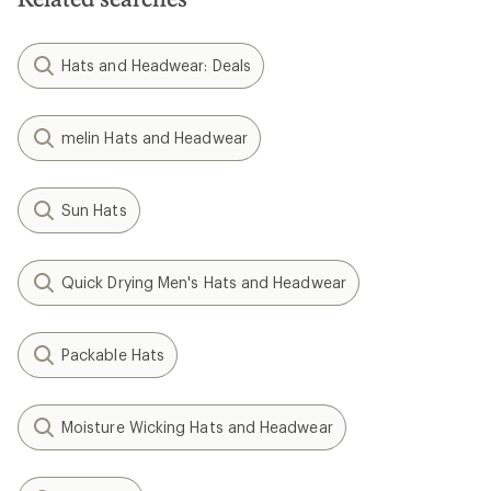
Hats and Headwear: Deals
melin Hats and Headwear
Sun Hats
Quick Drying Men's Hats and Headwear
Packable Hats
Moisture Wicking Hats and Headwear