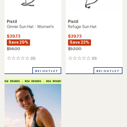
Pistil
Pistil
Ginnie Sun Hat - Women's
Refuge Sun Hat
$39.73
$39.73
Save 29%
Save 23%
$56.00
$52.00
(0)
(0)
0
0
reviews
reviews
REI OUTLET
REI OUTLET