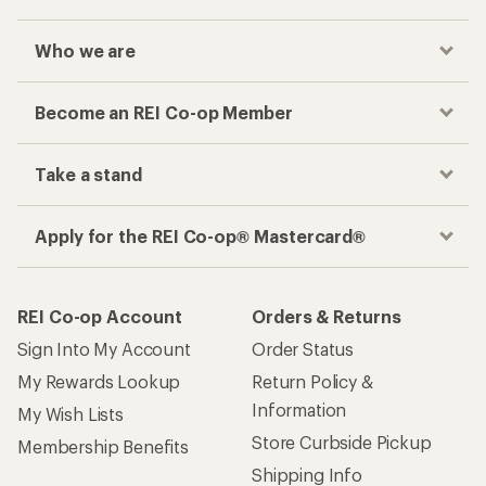
Who we are
Become an REI Co-op Member
Take a stand
Apply for the REI Co-op® Mastercard®
REI Co-op Account
Orders & Returns
Sign Into My Account
Order Status
My Rewards Lookup
Return Policy &
Information
My Wish Lists
Store Curbside Pickup
Membership Benefits
Shipping Info