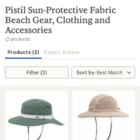
to
search
Pistil Sun-Protective Fabric
results
Beach Gear, Clothing and
Accessories
(2 products)
Products (2)
Expert Advice
Filter (2)