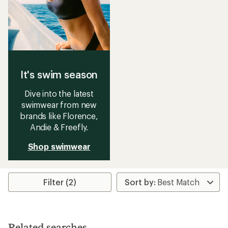
It's swim season
Dive into the latest
swimwear from new
brands like Florence,
Andie & Freefly.
Shop swimwear
Filter (2)
Related searches