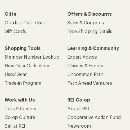
Gifts
Offers & Discounts
Outdoor Gift Ideas
Sales & Coupons
Gift Cards
Free Shipping Details
Shopping Tools
Learning & Community
Member Number Lookup
Expert Advice
New Gear Collections
Classes & Events
Used Gear
Uncommon Path
Trade-in Program
Path Ahead Ventures
Work with Us
REI Co-op
Jobs & Careers
About REI
Co-op Culture
Cooperative Action Fund
Sell at REI
Newsroom