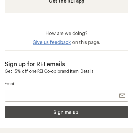
Get the REI app
How are we doing?
Give us feedback
on this page.
Sign up for REI emails
Get 15% off one REI Co-op brand item.
Details
Email
Sign me up!