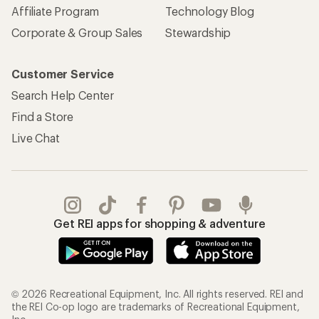
Affiliate Program
Technology Blog
Corporate & Group Sales
Stewardship
Customer Service
Search Help Center
Find a Store
Live Chat
Get REI apps for shopping & adventure
© 2026 Recreational Equipment, Inc. All rights reserved. REI and
the REI Co-op logo are trademarks of Recreational Equipment,