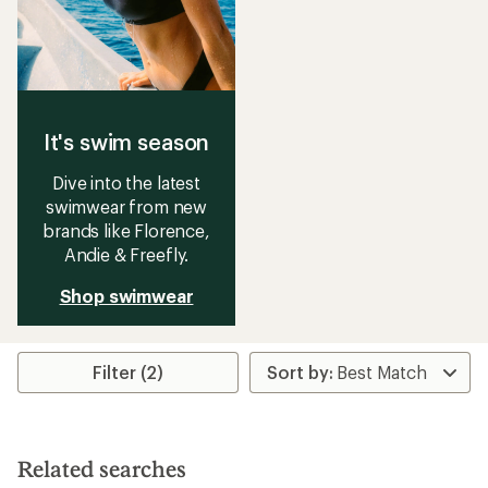
It's swim season
Dive into the latest
swimwear from new
brands like Florence,
Andie & Freefly.
Shop swimwear
Filter (2)
Related searches