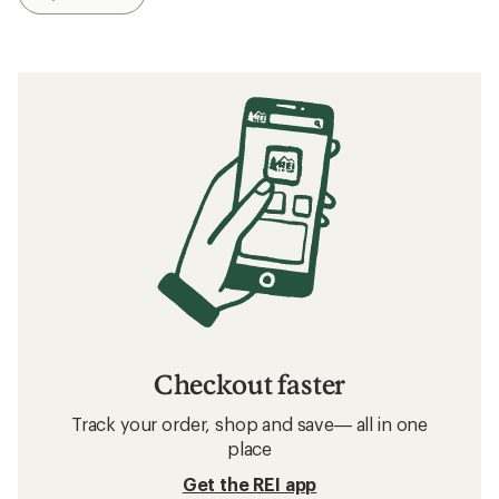
Checkout faster
Track your order, shop and save— all in one
place
Get the REI app