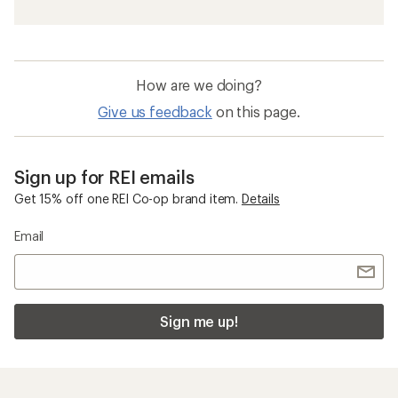
How are we doing?
Give us feedback
on this page.
Sign up for REI emails
Get 15% off one REI Co-op brand item.
Details
Email
Sign me up!