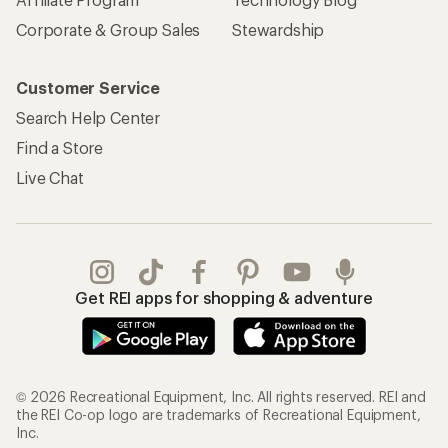
Corporate & Group Sales
Stewardship
Customer Service
Search Help Center
Find a Store
Live Chat
Get REI apps for shopping & adventure
© 2026 Recreational Equipment, Inc. All rights reserved. REI and
the REI Co-op logo are trademarks of Recreational Equipment,
Inc.