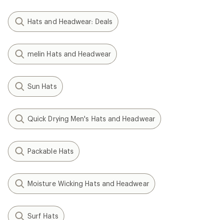
Hats and Headwear: Deals
melin Hats and Headwear
Sun Hats
Quick Drying Men's Hats and Headwear
Packable Hats
Moisture Wicking Hats and Headwear
Surf Hats