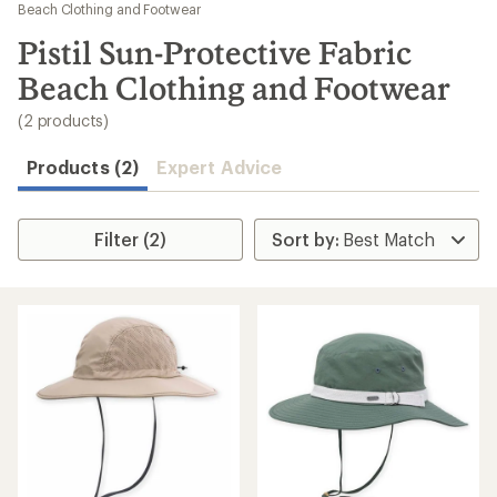
to
Beach Clothing and Footwear
search
Pistil Sun-Protective Fabric
results
Beach Clothing and Footwear
(2 products)
Products (2)
Expert Advice
Filter (2)