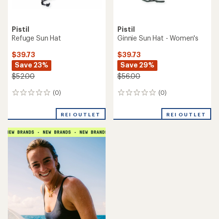
Pistil
Pistil
Refuge Sun Hat
Ginnie Sun Hat - Women's
$39.73
$39.73
Save 23%
Save 29%
$52.00
$56.00
(0)
(0)
0
0
reviews
reviews
REI OUTLET
REI OUTLET