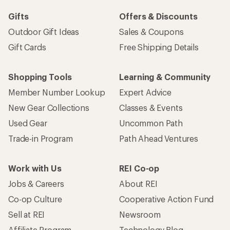
Gifts
Offers & Discounts
Outdoor Gift Ideas
Sales & Coupons
Gift Cards
Free Shipping Details
Shopping Tools
Learning & Community
Member Number Lookup
Expert Advice
New Gear Collections
Classes & Events
Used Gear
Uncommon Path
Trade-in Program
Path Ahead Ventures
Work with Us
REI Co-op
Jobs & Careers
About REI
Co-op Culture
Cooperative Action Fund
Sell at REI
Newsroom
Affiliate Program
Technology Blog