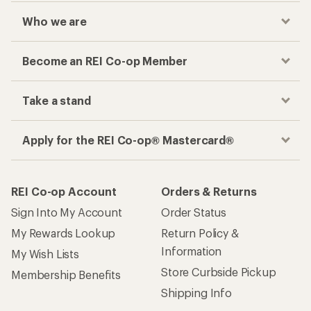
Who we are
Become an REI Co-op Member
Take a stand
Apply for the REI Co-op® Mastercard®
REI Co-op Account
Orders & Returns
Sign Into My Account
Order Status
My Rewards Lookup
Return Policy &
Information
My Wish Lists
Store Curbside Pickup
Membership Benefits
Shipping Info