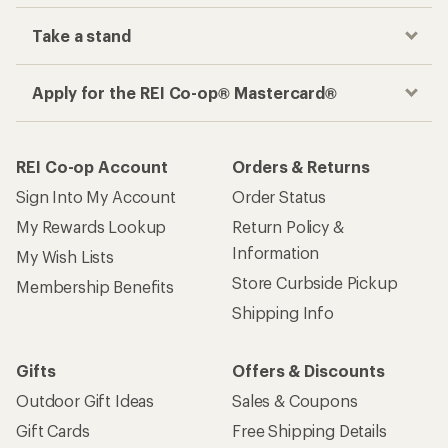
Take a stand
Apply for the REI Co-op® Mastercard®
REI Co-op Account
Orders & Returns
Sign Into My Account
Order Status
My Rewards Lookup
Return Policy &
Information
My Wish Lists
Store Curbside Pickup
Membership Benefits
Shipping Info
Gifts
Offers & Discounts
Outdoor Gift Ideas
Sales & Coupons
Gift Cards
Free Shipping Details