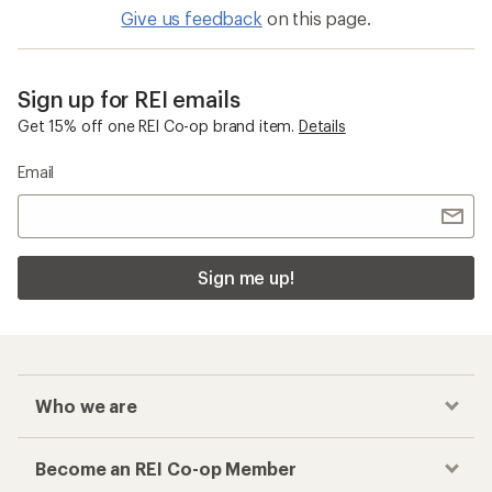
Give us feedback
on this page.
Sign up for REI emails
Get 15% off one REI Co-op brand item.
Details
Email
Sign me up!
Who we are
Become an REI Co-op Member