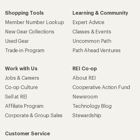
Shopping Tools
Learning & Community
Member Number Lookup
Expert Advice
New Gear Collections
Classes & Events
Used Gear
Uncommon Path
Trade-in Program
Path Ahead Ventures
Work with Us
REI Co-op
Jobs & Careers
About REI
Co-op Culture
Cooperative Action Fund
Sell at REI
Newsroom
Affiliate Program
Technology Blog
Corporate & Group Sales
Stewardship
Customer Service