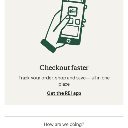
Checkout faster
Track your order, shop and save— all in one
place
Get the REI app
How are we doing?