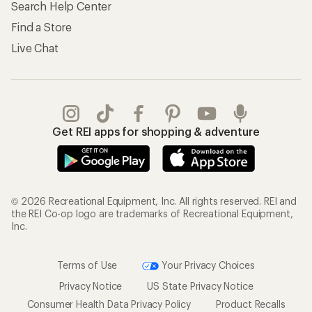
Search Help Center
Find a Store
Live Chat
Get REI apps for shopping & adventure
© 2026 Recreational Equipment, Inc. All rights reserved. REI and
the REI Co-op logo are trademarks of Recreational Equipment,
Inc.
Terms of Use
Your Privacy Choices
Privacy Notice
US State Privacy Notice
Consumer Health Data Privacy Policy
Product Recalls