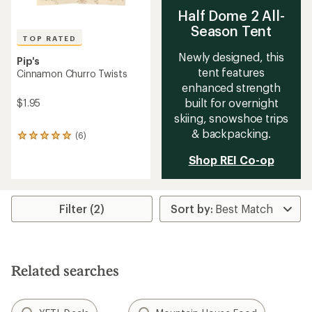
Half Dome 2 All-
Season Tent
TOP RATED
Newly designed, this
Pip's
tent features
Cinnamon Churro Twists
enhanced strength
built for overnight
$1.95
skiing, snowshoe trips
& backpacking.
(6)
6
reviews
Shop REI Co-op
with
an
average
rating
of
Filter (2)
5.0
out
of
5
stars
Related searches