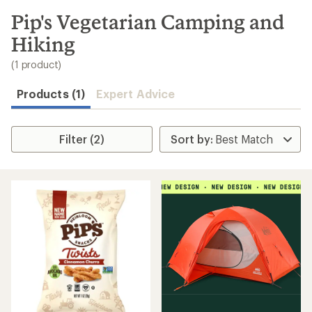
to
search
Pip's Vegetarian Camping and
results
Hiking
(1 product)
Products (1)
Expert Advice
Filter (2)