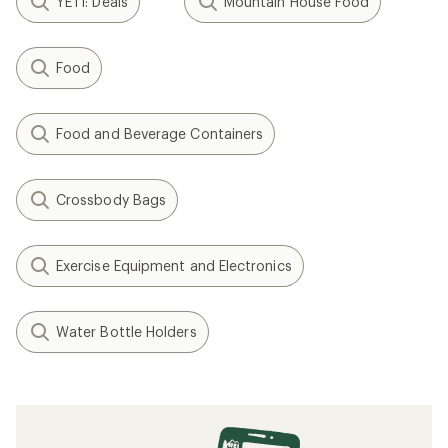
YETI: Deals
Mountain House Food
Food
Food and Beverage Containers
Crossbody Bags
Exercise Equipment and Electronics
Water Bottle Holders