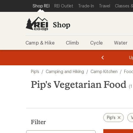
loaded
SKIP TO SHOP REI CATEGORIES
SKIP TO MAIN CONTENT
REI ACCESSIBILITY STATEMENT
Shop REI
REI Outlet
Trade-In
Travel
Classes &
1
results
Shop
Camp & Hike
Climb
Cycle
Water
message
message
Members,
Become a
m
U
3
2
1
of
of
Skip
o
3.
3.
Pip's
/
Camping and Hiking
/
Camp Kitchen
/
Foo
3.
to
search
Pip's Vegetarian Food
(1
results
Pip's
V
Filter