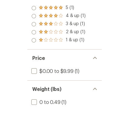
5 (1)
Rated
5.0
4 & up (1)
Rated
out
4.0
3 & up (1)
of 5
Rated
out
stars
3.0
2 & up (1)
of 5
Rated
out
stars
2.0
1 & up (1)
of 5
Rated
out
stars
1.0
of 5
out
stars
of 5
Price
stars
$0.00 to $9.99
(1)
Weight (lbs)
0 to 0.49
(1)