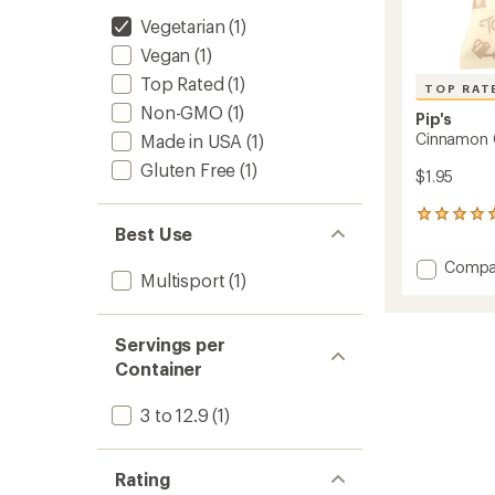
Vegetarian
(1)
Vegan
(1)
Top Rated
(1)
TOP RAT
Non-GMO
(1)
Pip's
Cinnamon 
Made in USA
(1)
Gluten Free
(1)
$1.95
6
Best Use
reviews
with
Add
Compa
an
Multisport
(1)
Cinna
average
Churro
rating
of
Twists
5.0
Servings per
to
out
Container
of
5
stars
3 to 12.9
(1)
Rating