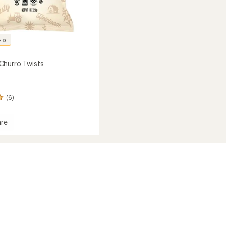
ED
Churro Twists
(6)
re
mon