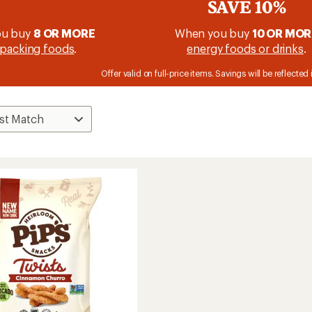
SAVE 10%
ou buy
8 OR MORE
When you buy
10 OR MOR
packing foods
.
energy foods or drinks
.
Offer valid on full-price items. Savings will be reflected