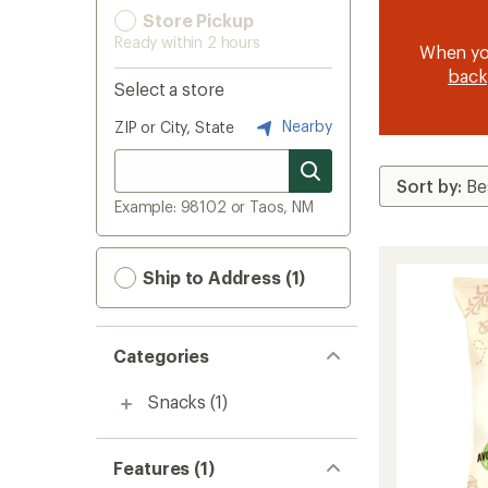
Store Pickup
Ready within 2 hours
When y
back
Select a store
Nearby
ZIP or City, State
Example: 98102 or Taos, NM
Ship to Address (1)
Categories
Snacks
(1)
Features (1)