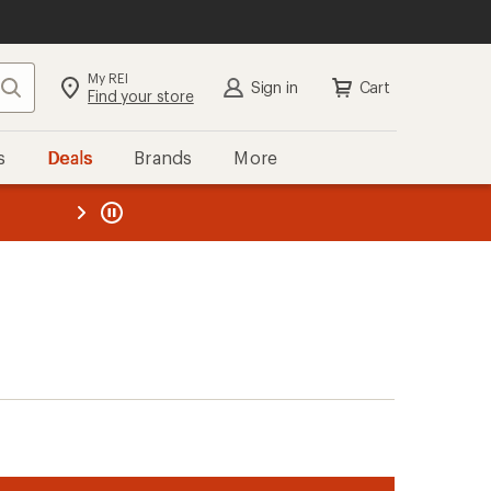
My REI
Search
Sign in
Cart
Find your store
s
Deals
Brands
More
the REI
ard
—