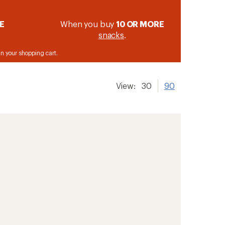
E
When you buy
10 OR MORE
snacks
.
 in your shopping cart.
View:
30
90