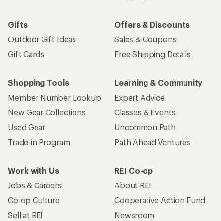
Gifts
Offers & Discounts
Outdoor Gift Ideas
Sales & Coupons
Gift Cards
Free Shipping Details
Shopping Tools
Learning & Community
Member Number Lookup
Expert Advice
New Gear Collections
Classes & Events
Used Gear
Uncommon Path
Trade-in Program
Path Ahead Ventures
Work with Us
REI Co-op
Jobs & Careers
About REI
Co-op Culture
Cooperative Action Fund
Sell at REI
Newsroom