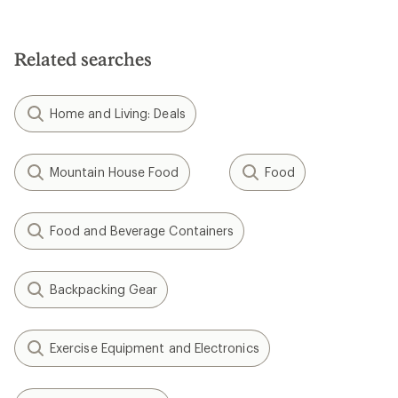
4.4
3.8
out
out
of
of
5
5
Related searches
stars
stars
Home and Living: Deals
Mountain House Food
Food
Food and Beverage Containers
Backpacking Gear
Exercise Equipment and Electronics