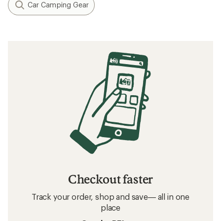
Car Camping Gear
Checkout faster
Track your order, shop and save— all in one
place