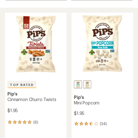
TOP RATED
Pip's
Pip's
Cinnamon Churro Twists
Mini Popcorn
$1.95
$1.95
(6)
6
(34)
34
reviews
reviews
with
with