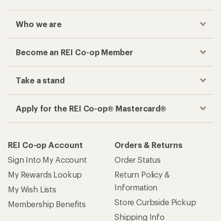
Who we are
Become an REI Co-op Member
Take a stand
Apply for the REI Co-op® Mastercard®
REI Co-op Account
Orders & Returns
Sign Into My Account
Order Status
My Rewards Lookup
Return Policy &
Information
My Wish Lists
Store Curbside Pickup
Membership Benefits
Shipping Info