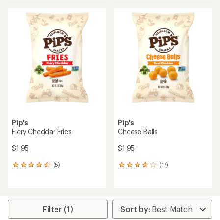
an
an
average
average
rating
rating
of
of
5.0
3.6
out
out
of
of
5
5
stars
stars
Pip's
Pip's
Fiery Cheddar Fries
Cheese Balls
$1.95
$1.95
(5)
(17)
5
17
reviews
reviews
with
with
an
an
average
average
rating
rating
Filter (1)
of
of