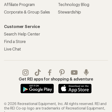
Affiliate Program
Technology Blog
Corporate & Group Sales
Stewardship
Customer Service
Search Help Center
Find a Store
Live Chat
Get REI apps for shopping & adventure
© 2026 Recreational Equipment, Inc. All rights reserved. REI and
the REI Co-op logo are trademarks of Recreational Equipment,