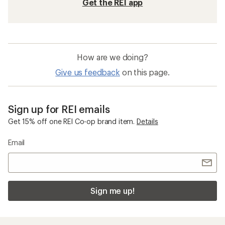
Get the REI app
How are we doing?
Give us feedback
on this page.
Sign up for REI emails
Get 15% off one REI Co-op brand item.
Details
Email
Sign me up!