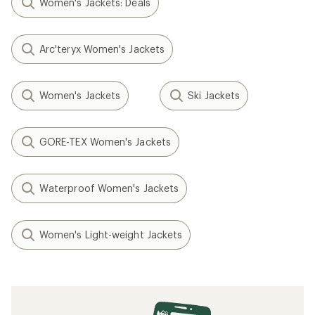
Women's Jackets: Deals
Arc'teryx Women's Jackets
Women's Jackets
Ski Jackets
GORE-TEX Women's Jackets
Waterproof Women's Jackets
Women's Light-weight Jackets