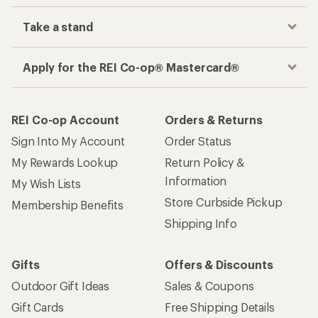
Take a stand
Apply for the REI Co-op® Mastercard®
REI Co-op Account
Orders & Returns
Sign Into My Account
Order Status
My Rewards Lookup
Return Policy &
Information
My Wish Lists
Store Curbside Pickup
Membership Benefits
Shipping Info
Gifts
Offers & Discounts
Outdoor Gift Ideas
Sales & Coupons
Gift Cards
Free Shipping Details