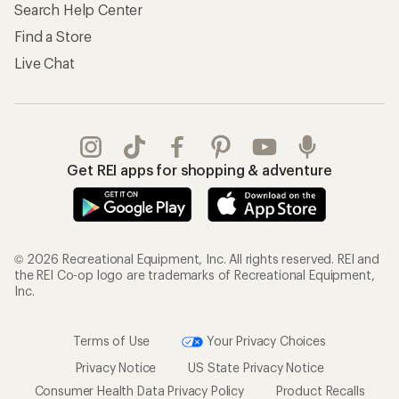
Search Help Center
Find a Store
Live Chat
Get REI apps for shopping & adventure
© 2026 Recreational Equipment, Inc. All rights reserved. REI and
the REI Co-op logo are trademarks of Recreational Equipment,
Inc.
Terms of Use
Your Privacy Choices
Privacy Notice
US State Privacy Notice
Consumer Health Data Privacy Policy
Product Recalls