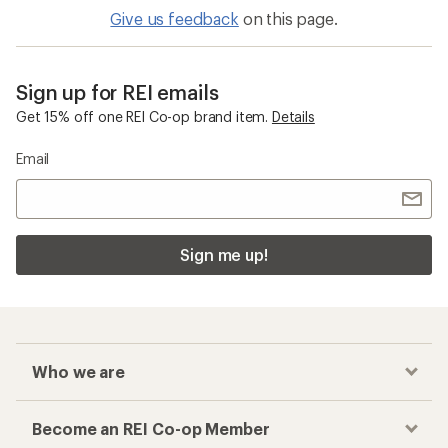
Give us feedback
on this page.
Sign up for REI emails
Get 15% off one REI Co-op brand item.
Details
Email
Sign me up!
Who we are
Become an REI Co-op Member