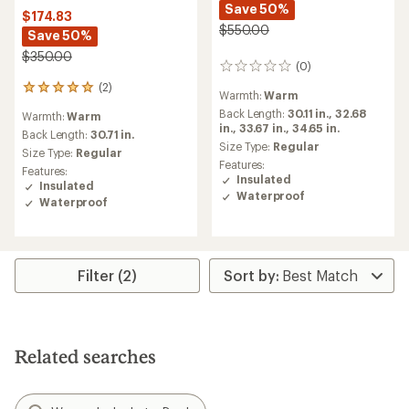
Save 50%
$174.83
$550.00
Save 50%
$350.00
(0)
0
reviews
(2)
2
Warmth:
Warm
reviews
Back Length:
30.11 in.,
32.68
Warmth:
Warm
with
in.,
33.67 in.,
34.65 in.
an
Back Length:
30.71 in.
Size Type:
Regular
average
Size Type:
Regular
rating
Features:
Features:
of
Insulated
Insulated
5.0
Waterproof
Waterproof
out
of
5
stars
Filter (2)
Related searches