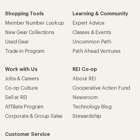
Shopping Tools
Learning & Community
Member Number Lookup
Expert Advice
New Gear Collections
Classes & Events
Used Gear
Uncommon Path
Trade-in Program
Path Ahead Ventures
Work with Us
REI Co-op
Jobs & Careers
About REI
Co-op Culture
Cooperative Action Fund
Sell at REI
Newsroom
Affiliate Program
Technology Blog
Corporate & Group Sales
Stewardship
Customer Service