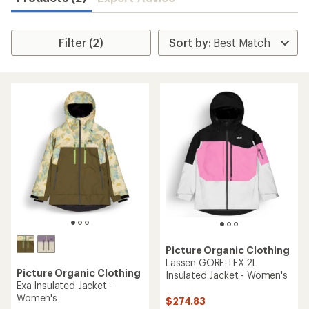
Filter (2)
Picture Organic Clothing
Lassen GORE-TEX 2L
Picture Organic Clothing
Insulated Jacket - Women's
Exa Insulated Jacket -
Women's
$274.83