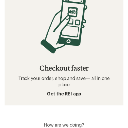
Checkout faster
Track your order, shop and save— all in one
place
Get the REI app
How are we doing?