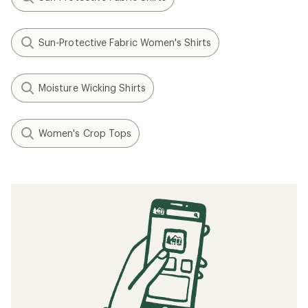
Sun-Protective Fabric Women's Shirts
Moisture Wicking Shirts
Women's Crop Tops