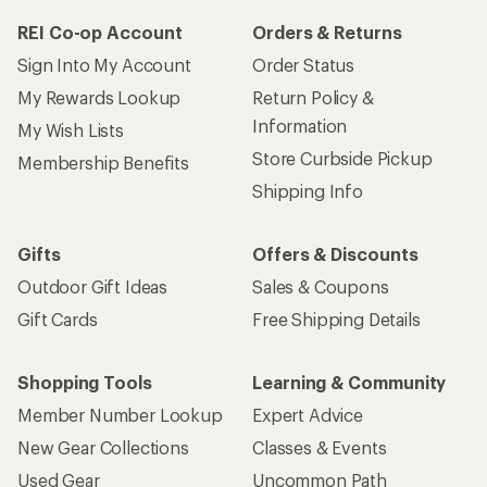
REI Co-op Account
Orders & Returns
Sign Into My Account
Order Status
My Rewards Lookup
Return Policy &
Information
My Wish Lists
Store Curbside Pickup
Membership Benefits
Shipping Info
Gifts
Offers & Discounts
Outdoor Gift Ideas
Sales & Coupons
Gift Cards
Free Shipping Details
Shopping Tools
Learning & Community
Member Number Lookup
Expert Advice
New Gear Collections
Classes & Events
Used Gear
Uncommon Path