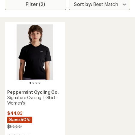
Filter (2)
Peppermint Cycling Co.
Signature Cycling T-Shirt -
Women's
$44.83
Save 50%
$90.00