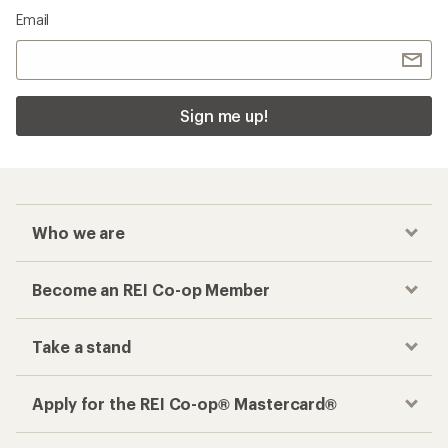
Email
Sign me up!
Who we are
Become an REI Co-op Member
Take a stand
Apply for the REI Co-op® Mastercard®