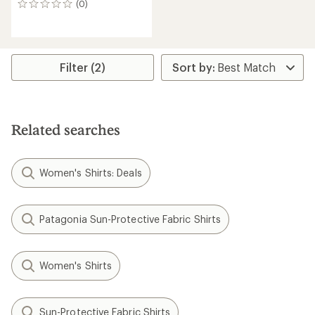
(0)
0
reviews
Filter (2)
Related searches
Women's Shirts: Deals
Patagonia Sun-Protective Fabric Shirts
Women's Shirts
Sun-Protective Fabric Shirts