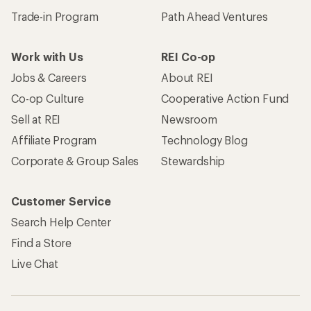
Trade-in Program
Path Ahead Ventures
Work with Us
REI Co-op
Jobs & Careers
About REI
Co-op Culture
Cooperative Action Fund
Sell at REI
Newsroom
Affiliate Program
Technology Blog
Corporate & Group Sales
Stewardship
Customer Service
Search Help Center
Find a Store
Live Chat