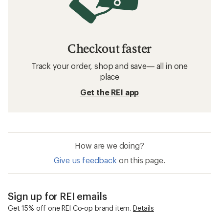
Checkout faster
Track your order, shop and save— all in one
place
Get the REI app
How are we doing?
Give us feedback
on this page.
Sign up for REI emails
Get 15% off one REI Co-op brand item.
Details