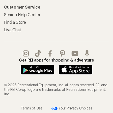
Customer Service
Search Help Center
Find a Store
Live Chat
Get REI apps for shopping & adventure
© 2026 Recreational Equipment, Inc. All rights reserved. REI and
the REI Co-op logo are trademarks of Recreational Equipment,
Inc.
Terms of Use
Your Privacy Choices