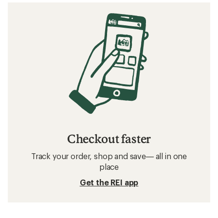
Checkout faster
Track your order, shop and save— all in one
place
Get the REI app