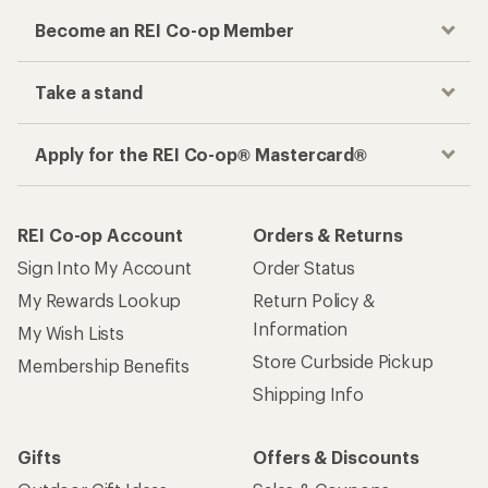
Become an REI Co-op Member
Take a stand
Apply for the REI Co-op® Mastercard®
REI Co-op Account
Orders & Returns
Sign Into My Account
Order Status
My Rewards Lookup
Return Policy &
Information
My Wish Lists
Store Curbside Pickup
Membership Benefits
Shipping Info
Gifts
Offers & Discounts