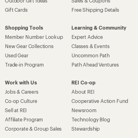
Outdoor Gift Ideas
Sales & Coupons
Gift Cards
Free Shipping Details
Shopping Tools
Learning & Community
Member Number Lookup
Expert Advice
New Gear Collections
Classes & Events
Used Gear
Uncommon Path
Trade-in Program
Path Ahead Ventures
Work with Us
REI Co-op
Jobs & Careers
About REI
Co-op Culture
Cooperative Action Fund
Sell at REI
Newsroom
Affiliate Program
Technology Blog
Corporate & Group Sales
Stewardship