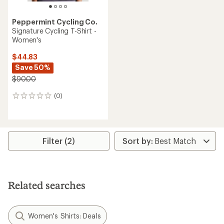
Peppermint Cycling Co.
Signature Cycling T-Shirt -
Women's
$44.83
Save 50%
$90.00
(0)
0
reviews
Filter (2)
Related searches
Women's Shirts: Deals