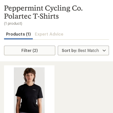
to
search
Peppermint Cycling Co.
results
Polartec T-Shirts
(1 product)
Products (1)
Expert Advice
Filter (2)