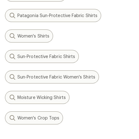
Patagonia Sun-Protective Fabric Shirts
Women's Shirts
Sun-Protective Fabric Shirts
Sun-Protective Fabric Women's Shirts
Moisture Wicking Shirts
Women's Crop Tops