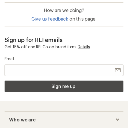
How are we doing?
Give us feedback
on this page.
Sign up for REI emails
Get 15% off one REI Co-op brand item.
Details
Email
Sign me up!
Who we are