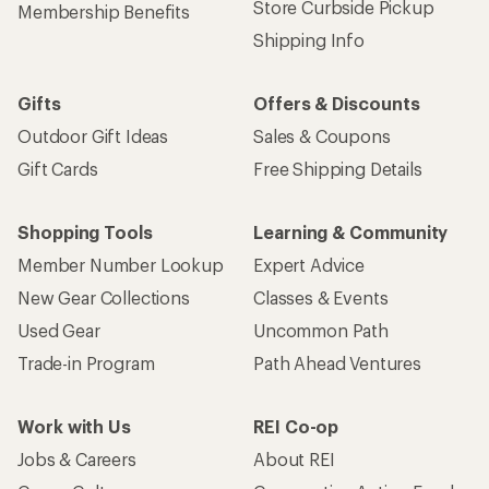
Store Curbside Pickup
Membership Benefits
Shipping Info
Gifts
Offers & Discounts
Outdoor Gift Ideas
Sales & Coupons
Gift Cards
Free Shipping Details
Shopping Tools
Learning & Community
Member Number Lookup
Expert Advice
New Gear Collections
Classes & Events
Used Gear
Uncommon Path
Trade-in Program
Path Ahead Ventures
Work with Us
REI Co-op
Jobs & Careers
About REI