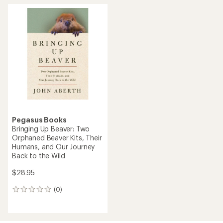
Pegasus Books
Bringing Up Beaver: Two
Orphaned Beaver Kits, Their
Humans, and Our Journey
Back to the Wild
$28.95
(0)
0
reviews