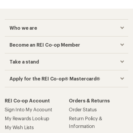
Who we are
Become an REI Co-op Member
Take a stand
Apply for the REI Co-op® Mastercard®
REI Co-op Account
Orders & Returns
Sign Into My Account
Order Status
My Rewards Lookup
Return Policy &
Information
My Wish Lists