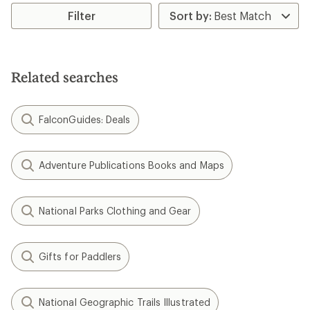
Filter
Related searches
FalconGuides: Deals
Adventure Publications Books and Maps
National Parks Clothing and Gear
Gifts for Paddlers
National Geographic Trails Illustrated