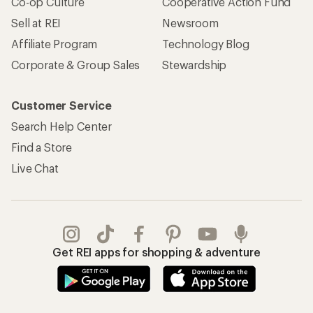
Co-op Culture
Cooperative Action Fund
Sell at REI
Newsroom
Affiliate Program
Technology Blog
Corporate & Group Sales
Stewardship
Customer Service
Search Help Center
Find a Store
Live Chat
Get REI apps for shopping & adventure