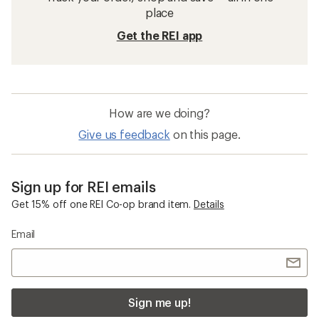
place
Get the REI app
How are we doing?
Give us feedback
on this page.
Sign up for REI emails
Get 15% off one REI Co-op brand item.
Details
Email
Sign me up!