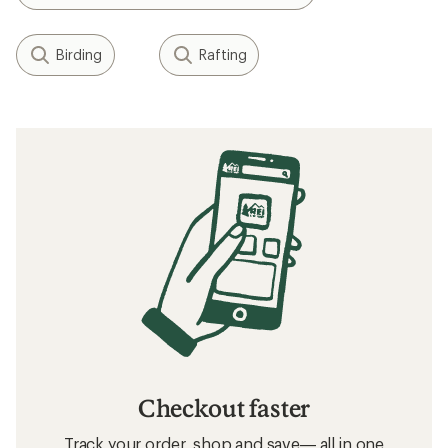
Birding
Rafting
Checkout faster
Track your order, shop and save— all in one