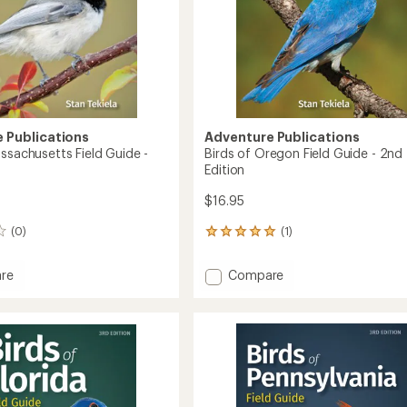
 Publications
Adventure Publications
ssachusetts Field Guide -
Birds of Oregon Field Guide - 2nd
n
Edition
$16.95
(0)
(1)
1
reviews
with
Add
re
Compare
an
Birds
average
of
rating
of
husetts
Oregon
5.0
Field
out
Guide
of
-
5
2nd
stars
Edition