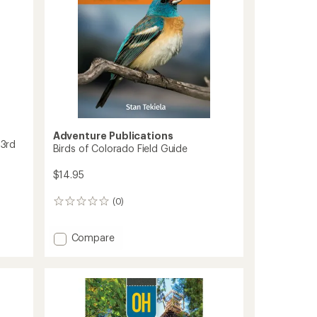
-
20th
Anniversary
Edition
to
Adventure Publications
 3rd
Birds of Colorado Field Guide
$14.95
(0)
0
reviews
Add
Compare
Birds
of
Colorado
Field
Guide
to