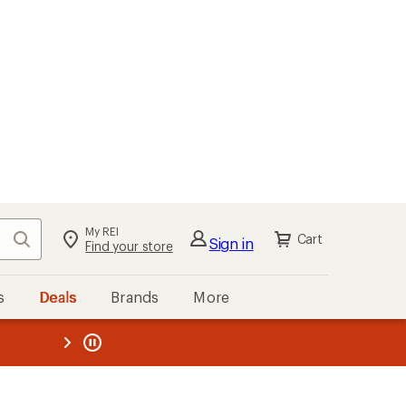
My REI
Search
Cart
Sign in
Find your store
s
Deals
Brands
More
the REI
ard
—