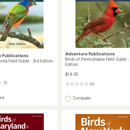
to
Adventure Publications
 Publications
Birds of Pennsylvania Field Guide -
orida Field Guide - 3rd Edition
Edition
$14.95
(1)
(0)
0
reviews
re
Add
Compare
Birds
of
Pennsylvania
Field
Guide
-