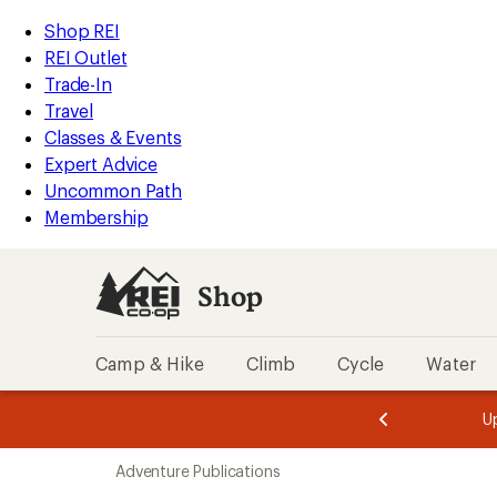
loaded
REI
Skip
Skip
Shop REI
18
Accessibility
to
to
REI Outlet
results
Statement
main
Shop
Trade-In
content
REI
Travel
categories
Classes & Events
Expert Advice
Uncommon Path
Membership
Shop
Camp & Hike
Climb
Cycle
Water
message
message
Members,
Become a
m
U
3
2
1
of
of
Skip
o
3.
3.
Adventure Publications
3.
to