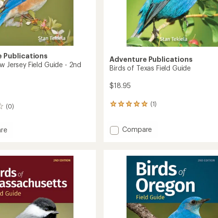
 Publications
Adventure Publications
w Jersey Field Guide - 2nd
Birds of Texas Field Guide
$18.95
(1)
1
(0)
reviews
with
Add
Compare
an
re
Birds
average
rating
of
of
Texas
5.0
Field
out
Guide
of
to
5
stars