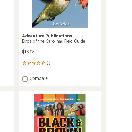
Adventure Publications
Birds of the Carolinas Field Guide
$16.95
(1)
1
reviews
with
Add
Compare
an
Birds
average
rating
of
of
the
5.0
Carolinas
out
Field
of
Guide
5
to
stars