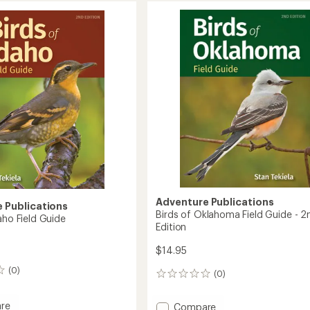
Indiana
ire
Field
Guide
nt
-
2nd
Edition
to
Adventure Publications
 Publications
Birds of Oklahoma Field Guide - 2
aho Field Guide
Edition
$14.95
(0)
(0)
0
reviews
re
Add
Compare