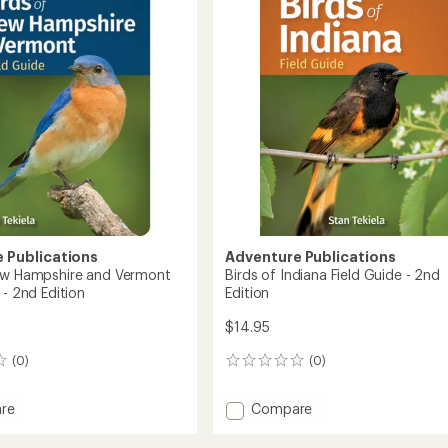
out
Field
re
of
Guide
5
to
stars
 Publications
Adventure Publications
ew Hampshire and Vermont
Birds of Indiana Field Guide - 2nd
 - 2nd Edition
Edition
$14.95
(0)
(0)
0
reviews
Add
re
Compare
Birds
of