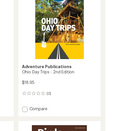
Adventure Publications
Ohio Day Trips - 2nd Edition
$18.95
(0)
0
reviews
Add
Compare
Ohio
Day
Trips
-