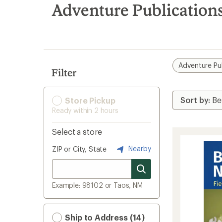
search
Adventure Publication
results
Adventure Pu
Filter
Store Pickup
Ready within 2 hours
Select a store
Nearby
ZIP or City, State
Example: 98102 or Taos, NM
Ship to Address (14)