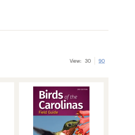
View:
30
90