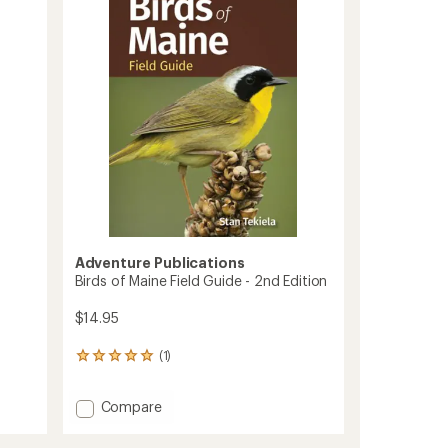
2nd
Edition
to
Adventure Publications
Birds of Maine Field Guide - 2nd Edition
$14.95
(1)
1
reviews
with
Add
Compare
an
Birds
average
rating
of