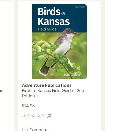
of
Maine
5.0
Field
out
Guide
of
-
5
2nd
stars
Edition
to
Adventure Publications
nd
Birds of Kansas Field Guide - 2nd
Edition
$14.95
(0)
0
reviews
Add
Compare