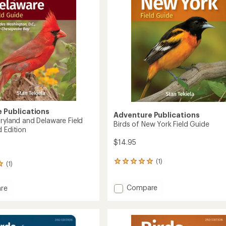
3rd
Edition
to
 Publications
Adventure Publications
aryland and Delaware Field
Birds of New York Field Guide
 Edition
$14.95
(1)
1
(1)
reviews
with
Add
Compare
an
re
Birds
average
rating
of
of
New
nd
5.0
York