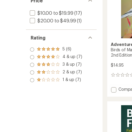
Price
$10.00 to $19.99
(17)
$20.00 to $49.99
(1)
Rating
Adventure
5 (6)
Birds of Ma
Rated
2nd Editio
5.0
4 & up (7)
Rated
out
4.0
3 & up (7)
of 5
$14.95
Rated
out
stars
3.0
2 & up (7)
of 5
Rated
out
0
stars
2.0
1 & up (7)
of 5
reviews
Rated
out
stars
1.0
of 5
Add
Compa
out
stars
Birds
of 5
of
stars
Massac
Field
Guide
-
2nd
Edition