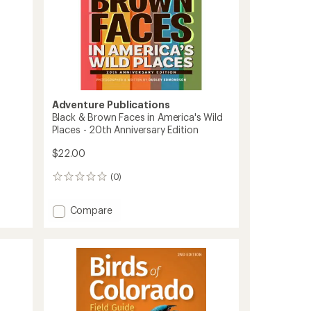
Adventure Publications
Black & Brown Faces in America's Wild
Places - 20th Anniversary Edition
$22.00
(0)
0
reviews
Add
Compare
Black
&
Brown
Faces
in
America's
Wild
Places