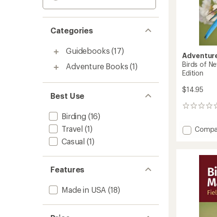
Categories
Guidebooks
(17)
Adventure
Birds of Ne
Adventure Books
(1)
Edition
$14.95
Best Use
0
Birding
(16)
reviews
Travel
(1)
Add
Compa
Birds
Casual
(1)
of
New
Jersey
Features
Field
Guide
Made in USA
(18)
-
2nd
Edition
to