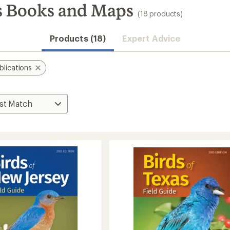
s Books and Maps
(18 products)
Products (18)
Expert Advice
blications