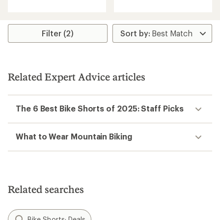
with
an
average
rating
Filter (2)
of
5.0
out
of
5
Related Expert Advice articles
stars
The 6 Best Bike Shorts of 2025: Staff Picks
What to Wear Mountain Biking
Related searches
Bike Shorts: Deals