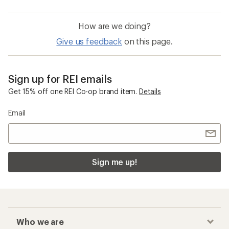
How are we doing?
Give us feedback
on this page.
Sign up for REI emails
Get 15% off one REI Co-op brand item.
Details
Email
Sign me up!
Who we are