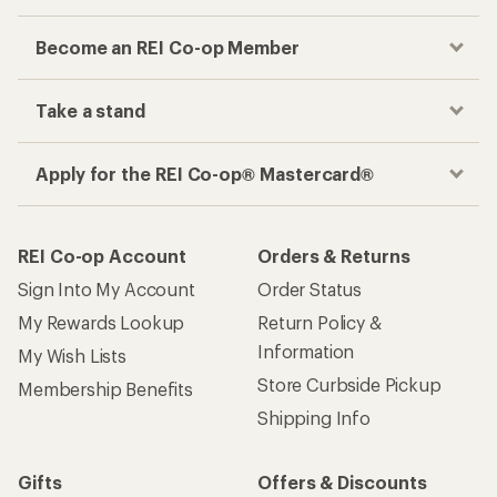
Become an REI Co-op Member
Take a stand
Apply for the REI Co-op® Mastercard®
REI Co-op Account
Orders & Returns
Sign Into My Account
Order Status
My Rewards Lookup
Return Policy &
Information
My Wish Lists
Store Curbside Pickup
Membership Benefits
Shipping Info
Gifts
Offers & Discounts