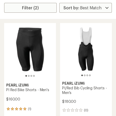
Filter (2)
PEARL iZUMi
PEARL iZUMi
PI/Red Bib Cycling Shorts -
PI Red Bike Shorts - Men's
Men's
$160.00
$180.00
(1)
1
(0)
0
reviews
reviews