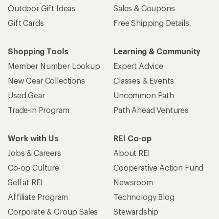
Outdoor Gift Ideas
Sales & Coupons
Gift Cards
Free Shipping Details
Shopping Tools
Learning & Community
Member Number Lookup
Expert Advice
New Gear Collections
Classes & Events
Used Gear
Uncommon Path
Trade-in Program
Path Ahead Ventures
Work with Us
REI Co-op
Jobs & Careers
About REI
Co-op Culture
Cooperative Action Fund
Sell at REI
Newsroom
Affiliate Program
Technology Blog
Corporate & Group Sales
Stewardship