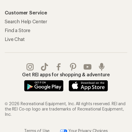
Customer Service
Search Help Center
Find a Store
Live Chat
Get REI apps for shopping & adventure
© 2026 Recreational Equipment, Inc. All rights reserved. REI and
the REI Co-op logo are trademarks of Recreational Equipment,
Inc.
Terms of Use
Your Privacy Choices