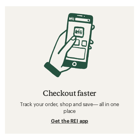
Checkout faster
Track your order, shop and save— all in one
place
Get the REI app