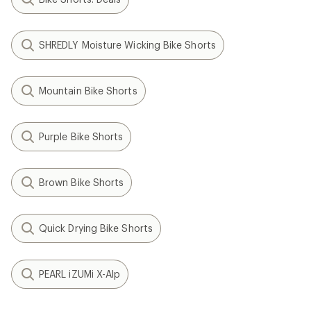
SHREDLY Moisture Wicking Bike Shorts
Mountain Bike Shorts
Purple Bike Shorts
Brown Bike Shorts
Quick Drying Bike Shorts
PEARL iZUMi X-Alp