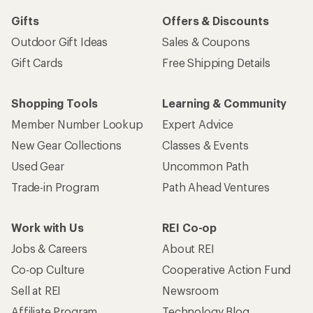
Gifts
Offers & Discounts
Outdoor Gift Ideas
Sales & Coupons
Gift Cards
Free Shipping Details
Shopping Tools
Learning & Community
Member Number Lookup
Expert Advice
New Gear Collections
Classes & Events
Used Gear
Uncommon Path
Trade-in Program
Path Ahead Ventures
Work with Us
REI Co-op
Jobs & Careers
About REI
Co-op Culture
Cooperative Action Fund
Sell at REI
Newsroom
Affiliate Program
Technology Blog