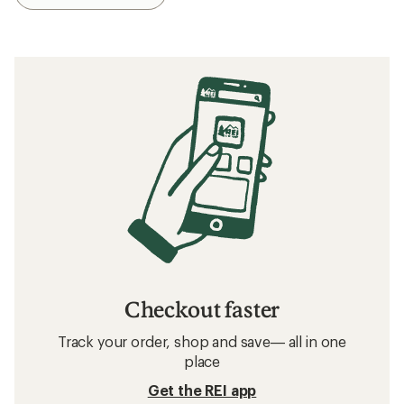
Checkout faster
Track your order, shop and save— all in one
place
Get the REI app