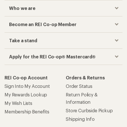
Who we are
Become an REI Co-op Member
Take a stand
Apply for the REI Co-op® Mastercard®
REI Co-op Account
Orders & Returns
Sign Into My Account
Order Status
My Rewards Lookup
Return Policy &
Information
My Wish Lists
Store Curbside Pickup
Membership Benefits
Shipping Info