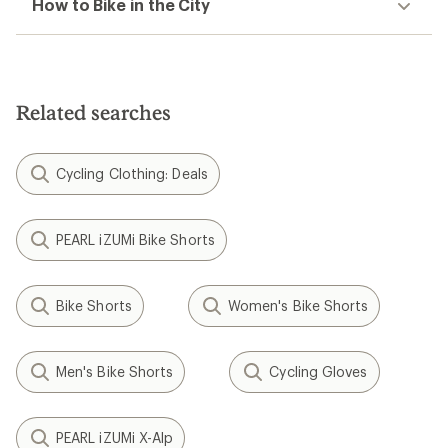
How to Bike in the City
Related searches
Cycling Clothing: Deals
PEARL iZUMi Bike Shorts
Bike Shorts
Women's Bike Shorts
Men's Bike Shorts
Cycling Gloves
PEARL iZUMi X-Alp