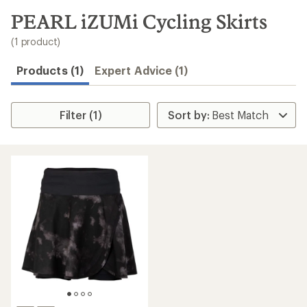
to
search
PEARL iZUMi Cycling Skirts
results
(1 product)
Products (1)
Expert Advice (1)
Filter (1)