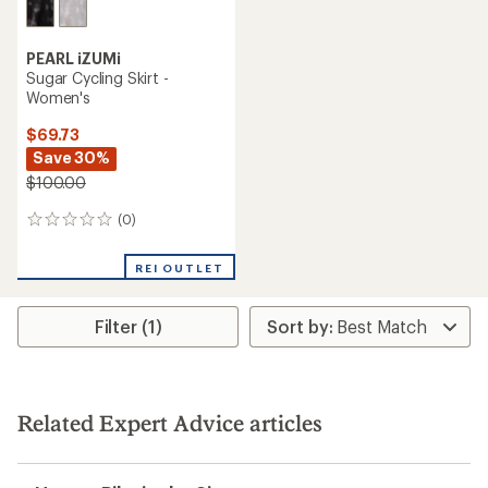
PEARL iZUMi
Sugar Cycling Skirt -
Women's
$69.73
Save 30%
$100.00
(0)
0
reviews
REI OUTLET
Filter (1)
Related Expert Advice articles