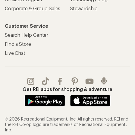
Corporate & Group Sales
Stewardship
Customer Service
Search Help Center
Find a Store
Live Chat
Get REI apps for shopping & adventure
© 2026 Recreational Equipment, Inc. All rights reserved. REI and
the REI Co-op logo are trademarks of Recreational Equipment,
Inc.