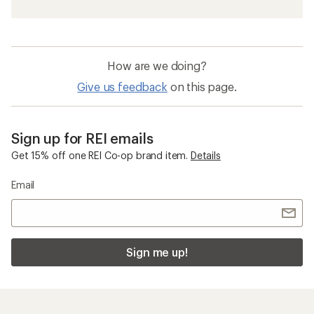
How are we doing?
Give us feedback
on this page.
Sign up for REI emails
Get 15% off one REI Co-op brand item.
Details
Email
Sign me up!