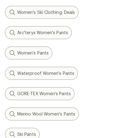
Women's Ski Clothing: Deals
Arc'teryx Women's Pants
Women's Pants
Waterproof Women's Pants
GORE-TEX Women's Pants
Merino Wool Women's Pants
Ski Pants