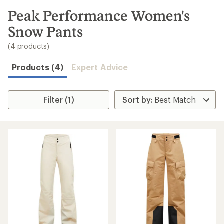
to
search
Peak Performance Women's
results
Snow Pants
(4 products)
Products (4)
Expert Advice
Filter (1)