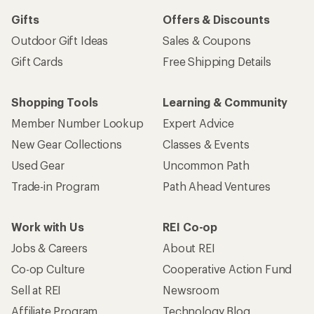
Gifts
Offers & Discounts
Outdoor Gift Ideas
Sales & Coupons
Gift Cards
Free Shipping Details
Shopping Tools
Learning & Community
Member Number Lookup
Expert Advice
New Gear Collections
Classes & Events
Used Gear
Uncommon Path
Trade-in Program
Path Ahead Ventures
Work with Us
REI Co-op
Jobs & Careers
About REI
Co-op Culture
Cooperative Action Fund
Sell at REI
Newsroom
Affiliate Program
Technology Blog