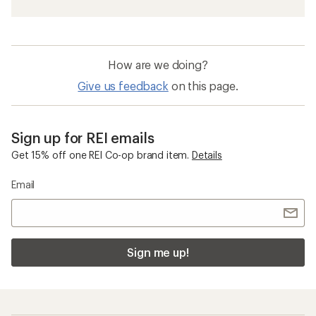
How are we doing?
Give us feedback
on this page.
Sign up for REI emails
Get 15% off one REI Co-op brand item.
Details
Email
Sign me up!