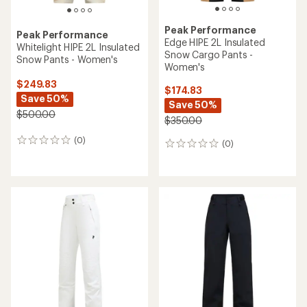
Peak Performance
Peak Performance
Edge HIPE 2L Insulated
Whitelight HIPE 2L Insulated
Snow Cargo Pants -
Snow Pants - Women's
Women's
$249.83
$174.83
Save 50%
Save 50%
$500.00
$350.00
(0)
0
(0)
0
reviews
reviews