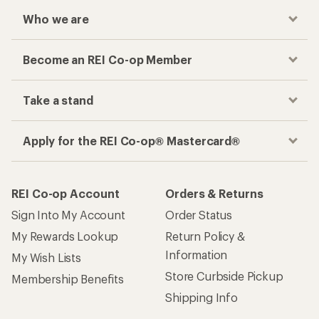
Who we are
Become an REI Co-op Member
Take a stand
Apply for the REI Co-op® Mastercard®
REI Co-op Account
Orders & Returns
Sign Into My Account
Order Status
My Rewards Lookup
Return Policy &
Information
My Wish Lists
Store Curbside Pickup
Membership Benefits
Shipping Info