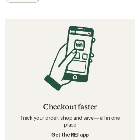
Checkout faster
Track your order, shop and save— all in one
place
Get the REI app