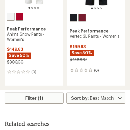
Peak Performance
Peak Performance
Anima Snow Pants -
Vertec 3L Pants - Women's
Women's
$199.83
$149.83
Save 50%
Save 50%
$400.00
$300.00
(0)
0
(0)
0
reviews
reviews
Filter (1)
Related searches