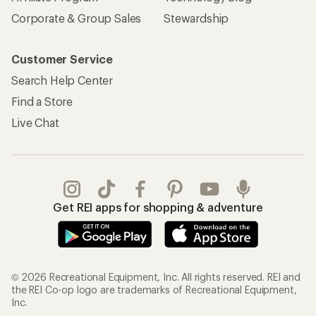
Corporate & Group Sales
Stewardship
Customer Service
Search Help Center
Find a Store
Live Chat
Get REI apps for shopping & adventure
© 2026 Recreational Equipment, Inc. All rights reserved. REI and
the REI Co-op logo are trademarks of Recreational Equipment,
Inc.