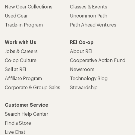
New Gear Collections
Classes & Events
Used Gear
Uncommon Path
Trade-in Program
Path Ahead Ventures
Work with Us
REI Co-op
Jobs & Careers
About REI
Co-op Culture
Cooperative Action Fund
Sell at REI
Newsroom
Affiliate Program
Technology Blog
Corporate & Group Sales
Stewardship
Customer Service
Search Help Center
Find a Store
Live Chat