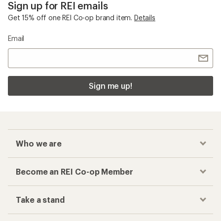
Sign up for REI emails
Get 15% off one REI Co-op brand item.
Details
Email
Sign me up!
Who we are
Become an REI Co-op Member
Take a stand