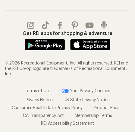
Get REI apps for shopping & adventure
© 2026 Recreational Equipment, Inc. All rights reserved. REI and
the REI Co-op logo are trademarks of Recreational Equipment,
Inc.
Terms of Use
Your Privacy Choices
Privacy Notice
US State Privacy Notice
Consumer Health Data Privacy Policy
Product Recalls
CA Transparency Act
Membership Terms
REI Accessibility Statement