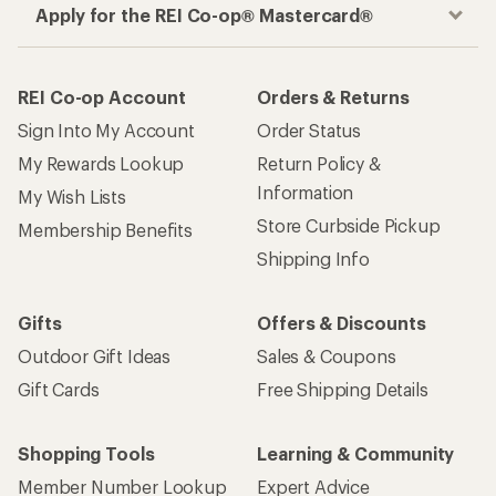
Apply for the REI Co-op® Mastercard®
REI Co-op Account
Orders & Returns
Sign Into My Account
Order Status
My Rewards Lookup
Return Policy &
Information
My Wish Lists
Store Curbside Pickup
Membership Benefits
Shipping Info
Gifts
Offers & Discounts
Outdoor Gift Ideas
Sales & Coupons
Gift Cards
Free Shipping Details
Shopping Tools
Learning & Community
Member Number Lookup
Expert Advice