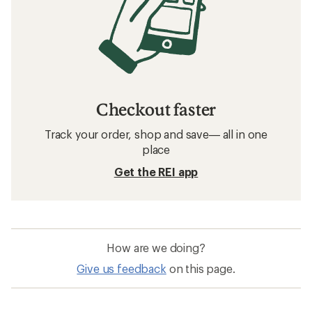
Checkout faster
Track your order, shop and save— all in one
place
Get the REI app
How are we doing?
Give us feedback
on this page.