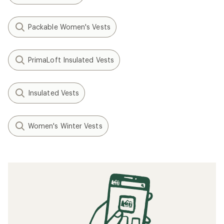
Packable Women's Vests
PrimaLoft Insulated Vests
Insulated Vests
Women's Winter Vests