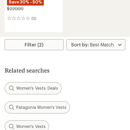
Save 30% - 50%
$220.00
(0)
0
reviews
Filter (2)
Related searches
Women's Vests: Deals
Patagonia Women's Vests
Women's Vests