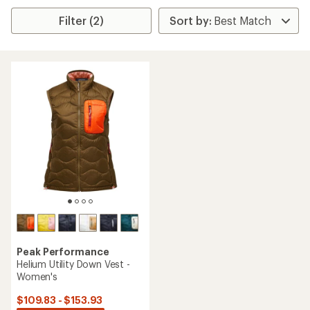
Filter (2)
Peak Performance
Helium Utility Down Vest -
Women's
$109.83 - $153.93