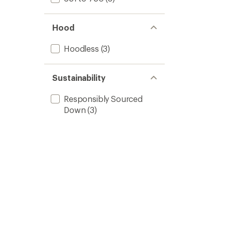
Hood
Hoodless
(3)
Sustainability
Responsibly Sourced
Down
(3)