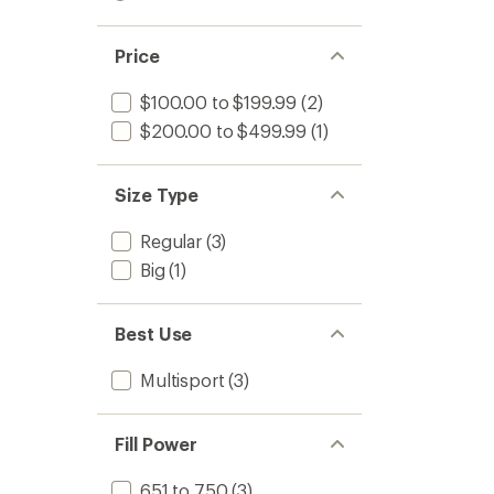
out
stars
1.0
of 5
out
stars
of 5
Price
stars
$100.00 to $199.99
(2)
$200.00 to $499.99
(1)
Size Type
Regular
(3)
Big
(1)
Best Use
Multisport
(3)
Fill Power
651 to 750
(3)