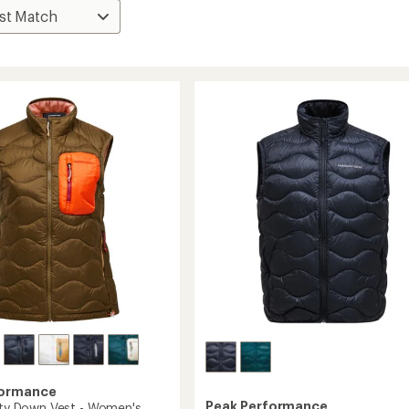
formance
Peak Performance
lity Down Vest - Women's