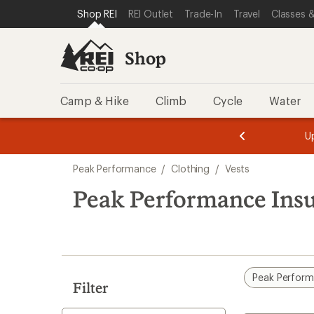
compared
loaded
SKIP TO SHOP REI CATEGORIES
SKIP TO MAIN CONTENT
REI ACCESSIBILITY STATEMENT
Shop REI
REI Outlet
Trade-In
Travel
Classes &
to
3
results
Shop
Camp & Hike
Climb
Cycle
Water
message
message
Members,
Become a
m
U
3
2
1
of
of
Skip
o
3.
3.
Peak Performance
/
Clothing
/
Vests
3.
to
search
Peak Performance Insu
results
Peak Perfor
Filter