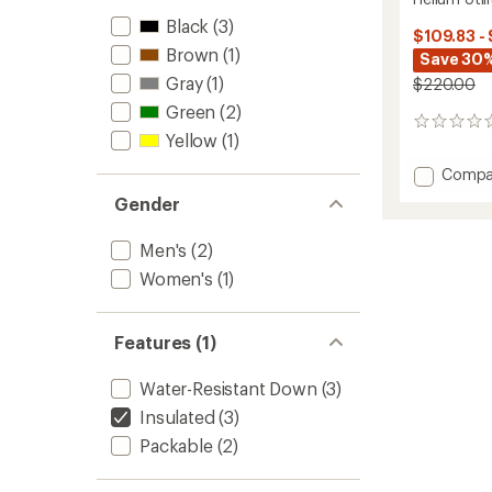
Black
(3)
$109.83 -
Brown
(1)
Save 30%
Gray
(1)
$220.00
Green
(2)
0
Yellow
(1)
reviews
Add
Compa
Helium
Gender
Utility
Down
Men's
(2)
Vest
-
Women's
(1)
Women
to
Features (1)
Water-Resistant Down
(3)
Insulated
(3)
Packable
(2)