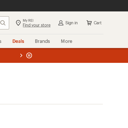
My REI
Search
Sign in
Cart
Find your store
s
Deals
Brands
More
the REI
ard
—