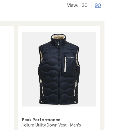
View:
30
90
Peak Performance
Helium Utility Down Vest - Men's