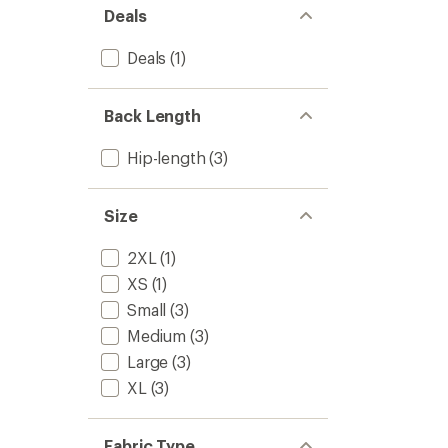
Deals
Deals
(1)
Back Length
Hip-length
(3)
Size
2XL
(1)
XS
(1)
Small
(3)
Medium
(3)
Large
(3)
XL
(3)
Fabric Type