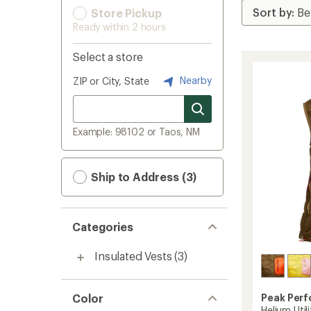
Store Pickup
Ready within 2 hours
Select a store
Nearby
ZIP or City, State
Example: 98102 or Taos, NM
Ship to Address (3)
Categories
Insulated Vests
(3)
Color
Peak Per
Helium Uti