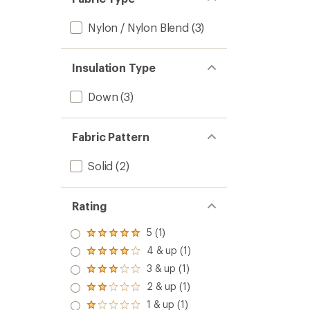
Nylon / Nylon Blend
(3)
Insulation Type
Down
(3)
Fabric Pattern
Solid
(2)
Rating
5 (1)
Rated
5.0
4 & up (1)
Rated
out
4.0
3 & up (1)
of 5
Rated
out
stars
3.0
2 & up (1)
of 5
Rated
out
stars
2.0
1 & up (1)
of 5
Rated