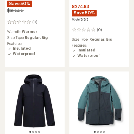
Save 50%
$274.83
$350.00
Save 50%
$550.00
(0)
0
reviews
(0)
0
Warmth:
Warmer
reviews
Size Type:
Regular,
Big
Size Type:
Regular,
Big
Features:
Features:
Insulated
Insulated
Waterproof
Waterproof