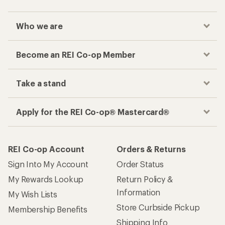
Who we are
Become an REI Co-op Member
Take a stand
Apply for the REI Co-op® Mastercard®
REI Co-op Account
Orders & Returns
Sign Into My Account
Order Status
My Rewards Lookup
Return Policy &
Information
My Wish Lists
Store Curbside Pickup
Membership Benefits
Shipping Info