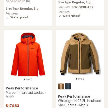
(0)
0
Size Type:
Regular,
Big
with
reviews
an
Featured Tech:
GORE-TEX
Size Type:
Regular,
Big
average
Features:
Features:
rating
Waterproof
Waterproof
of
5.0
out
of
5
stars
Peak Performance
Maroon Insulated Jacket -
Peak Performance
Men's
Whitelight HIPE 2L Insulated
Shell Jacket - Men's
$174.83