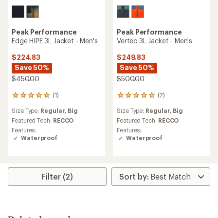
Peak Performance
Peak Performance
Edge HIPE 3L Jacket - Men's
Vertec 3L Jacket - Men's
$224.83
$249.83
Save 50%
Save 50%
$450.00
$500.00
(1)
(2)
1
2
reviews
reviews
Size Type:
Regular,
Big
Size Type:
Regular,
Big
with
with
an
an
Featured Tech:
RECCO
Featured Tech:
RECCO
average
average
Features:
Features:
rating
rating
Waterproof
Waterproof
of
of
5.0
5.0
out
out
of
of
5
5
Filter (2)
stars
stars