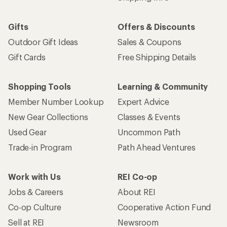
Gifts
Offers & Discounts
Outdoor Gift Ideas
Sales & Coupons
Gift Cards
Free Shipping Details
Shopping Tools
Learning & Community
Member Number Lookup
Expert Advice
New Gear Collections
Classes & Events
Used Gear
Uncommon Path
Trade-in Program
Path Ahead Ventures
Work with Us
REI Co-op
Jobs & Careers
About REI
Co-op Culture
Cooperative Action Fund
Sell at REI
Newsroom