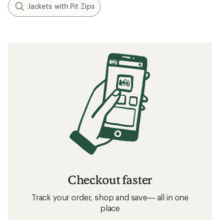
Jackets with Pit Zips
Checkout faster
Track your order, shop and save— all in one
place