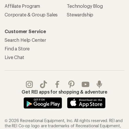
Affiliate Program
Technology Blog
Corporate & Group Sales
Stewardship
Customer Service
Search Help Center
Find a Store
Live Chat
Get REI apps for shopping & adventure
© 2026 Recreational Equipment, Inc. All rights reserved. REI and
the REI Co-op logo are trademarks of Recreational Equipment,