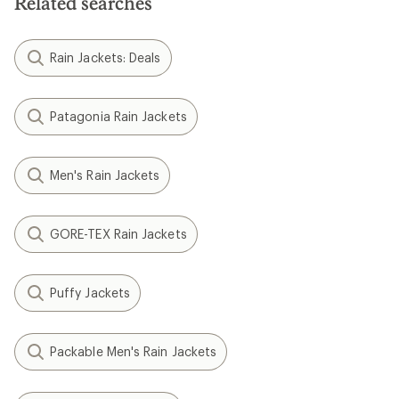
Related searches
Rain Jackets: Deals
Patagonia Rain Jackets
Men's Rain Jackets
GORE-TEX Rain Jackets
Puffy Jackets
Packable Men's Rain Jackets