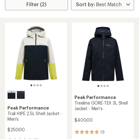
Filter (2)
Peak Performance
Treeline GORE-TEX 3L Shell
Peak Performance
Jacket - Men's
Trail HIPE 2.5L Shell Jacket -
Men's
$400.00
$250.00
(1)
1
reviews