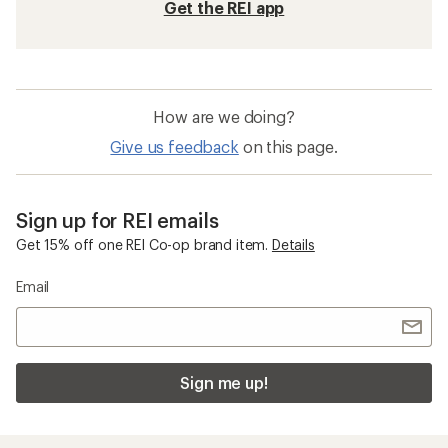
Get the REI app
How are we doing?
Give us feedback
on this page.
Sign up for REI emails
Get 15% off one REI Co-op brand item.
Details
Email
Sign me up!