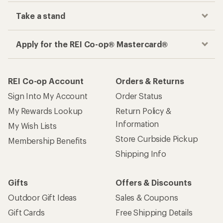
Take a stand
Apply for the REI Co-op® Mastercard®
REI Co-op Account
Orders & Returns
Sign Into My Account
Order Status
My Rewards Lookup
Return Policy &
Information
My Wish Lists
Store Curbside Pickup
Membership Benefits
Shipping Info
Gifts
Offers & Discounts
Outdoor Gift Ideas
Sales & Coupons
Gift Cards
Free Shipping Details