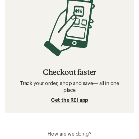
Checkout faster
Track your order, shop and save— all in one
place
Get the REI app
How are we doing?