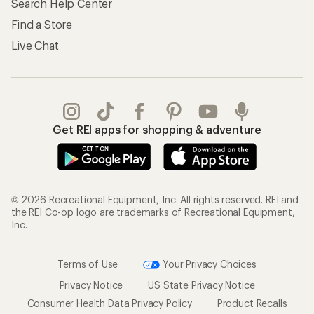
Search Help Center
Find a Store
Live Chat
Get REI apps for shopping & adventure
© 2026 Recreational Equipment, Inc. All rights reserved. REI and
the REI Co-op logo are trademarks of Recreational Equipment,
Inc.
Terms of Use
Your Privacy Choices
Privacy Notice
US State Privacy Notice
Consumer Health Data Privacy Policy
Product Recalls