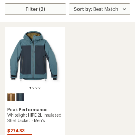
Filter (2)
Peak Performance
Whitelight HIPE 2L Insulated
Shell Jacket - Men's
$274.83