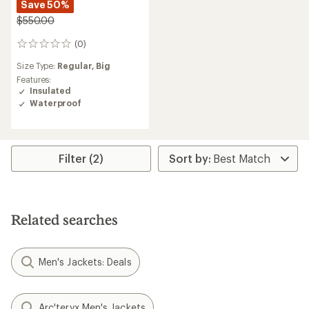
Save 50%
$550.00
(0)
0
reviews
Size Type:
Regular,
Big
Features:
Insulated
Waterproof
Filter (2)
Related searches
Men's Jackets: Deals
Arc'teryx Men's Jackets