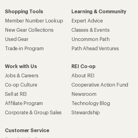
Shopping Tools
Learning & Community
Member Number Lookup
Expert Advice
New Gear Collections
Classes & Events
Used Gear
Uncommon Path
Trade-in Program
Path Ahead Ventures
Work with Us
REI Co-op
Jobs & Careers
About REI
Co-op Culture
Cooperative Action Fund
Sell at REI
Newsroom
Affiliate Program
Technology Blog
Corporate & Group Sales
Stewardship
Customer Service