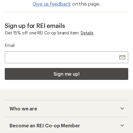
Give us feedback
on this page.
Sign up for REI emails
Get 15% off one REI Co-op brand item.
Details
Email
Sign me up!
Who we are
Become an REI Co-op Member