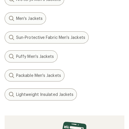
Men's Jackets
Sun-Protective Fabric Men's Jackets
Puffy Men's Jackets
Packable Men's Jackets
Lightweight Insulated Jackets