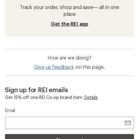
Track your order, shop and save— all in one
place
Get the REI app
How are we doing?
Give us feedback
on this page.
Sign up for REI emails
Get 15% off one REI Co-op brand item.
Details
Email