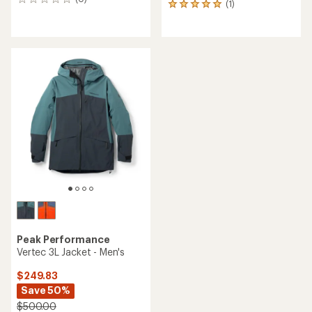
0
(1)
1
reviews
reviews
with
an
average
rating
of
5.0
out
of
5
stars
Peak Performance
Vertec 3L Jacket - Men's
$249.83
Save 50%
$500.00