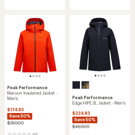
with
reviews
an
average
rating
of
5.0
out
of
5
stars
Peak Performance
Maroon Insulated Jacket -
Peak Performance
Men's
Edge HIPE 3L Jacket - Men's
$174.83
$224.83
Save 50%
Save 50%
$350.00
$450.00
(0)