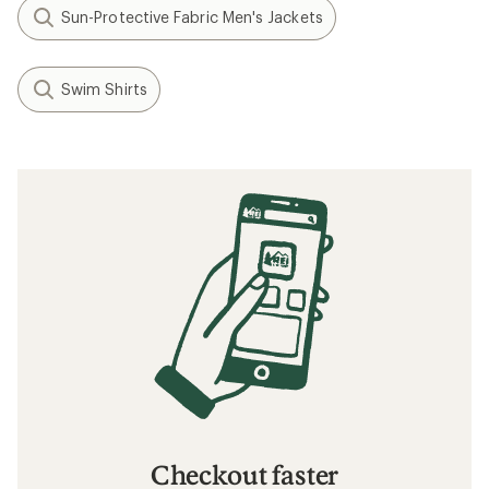
Sun-Protective Fabric Men's Jackets
Swim Shirts
Checkout faster