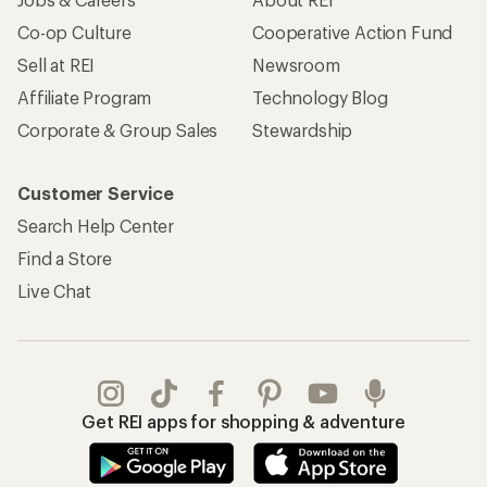
Co-op Culture
Cooperative Action Fund
Sell at REI
Newsroom
Affiliate Program
Technology Blog
Corporate & Group Sales
Stewardship
Customer Service
Search Help Center
Find a Store
Live Chat
Get REI apps for shopping & adventure