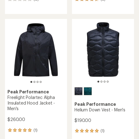
0
6
reviews
reviews
with
an
average
rating
of
4.3
out
of
5
stars
Peak Performance
Freelight Polartec Alpha
Insulated Hood Jacket -
Peak Performance
Men's
Helium Down Vest - Men's
$260.00
$190.00
(1)
(1)
1
1
reviews
reviews