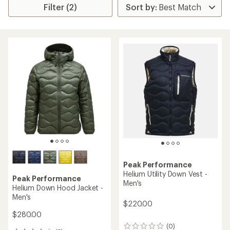
Filter (2)
Peak Performance
Helium Utility Down Vest -
Peak Performance
Men's
Helium Down Hood Jacket -
Men's
$220.00
$280.00
(0)
0