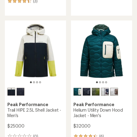
(3)
3
reviews
reviews
with
an
average
rating
of
4.3
out
of
5
stars
Peak Performance
Peak Performance
Trail HIPE 2.5L Shell Jacket -
Helium Utility Down Hood
Men's
Jacket - Men's
$250.00
$320.00
(0)
(6)