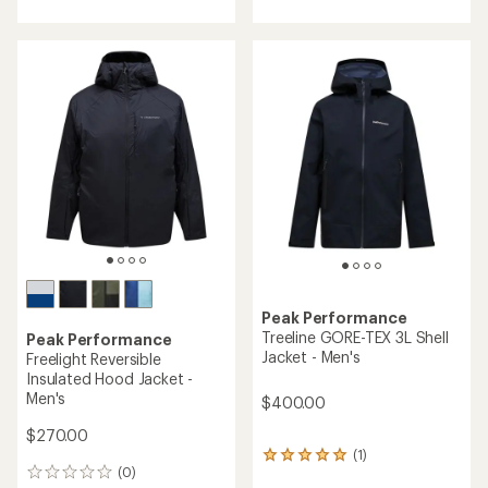
with
with
an
an
average
average
rating
rating
of
of
5.0
5.0
out
out
of
of
5
5
stars
stars
Peak Performance
Treeline GORE-TEX 3L Shell
Peak Performance
Jacket - Men's
Freelight Reversible
Insulated Hood Jacket -
Men's
$400.00
$270.00
(1)
1
(0)
reviews
0