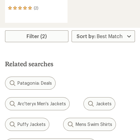
(2)
2
reviews
with
an
average
rating
Filter (2)
of
5.0
out
of
5
Related searches
stars
Patagonia: Deals
Arc'teryx Men's Jackets
Jackets
Puffy Jackets
Mens Swim Shirts