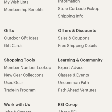
Information
My Wish Lists
Store Curbside Pickup
Membership Benefits
Shipping Info
Gifts
Offers & Discounts
Outdoor Gift Ideas
Sales & Coupons
Gift Cards
Free Shipping Details
Shopping Tools
Learning & Community
Member Number Lookup
Expert Advice
New Gear Collections
Classes & Events
Used Gear
Uncommon Path
Trade-in Program
Path Ahead Ventures
Work with Us
REI Co-op
Jobs & Careers
About REI