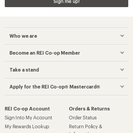
Sign me up!
Who we are
Become an REI Co-op Member
Take a stand
Apply for the REI Co-op® Mastercard®
REI Co-op Account
Orders & Returns
Sign Into My Account
Order Status
My Rewards Lookup
Return Policy &