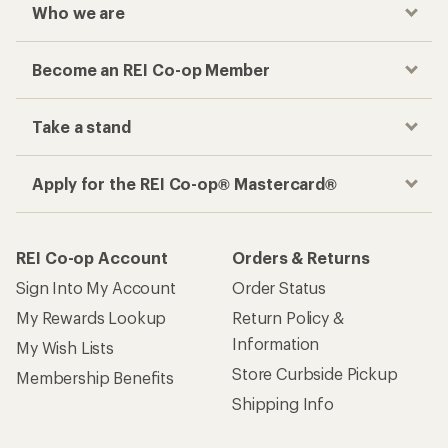
Who we are
Become an REI Co-op Member
Take a stand
Apply for the REI Co-op® Mastercard®
REI Co-op Account
Orders & Returns
Sign Into My Account
Order Status
My Rewards Lookup
Return Policy &
Information
My Wish Lists
Store Curbside Pickup
Membership Benefits
Shipping Info