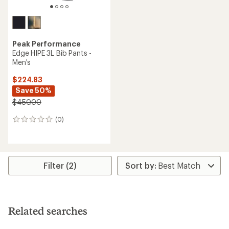
Peak Performance
Edge HIPE 3L Bib Pants -
Men's
$224.83
Save 50%
$450.00
(0)
0
reviews
Filter (2)
Related searches