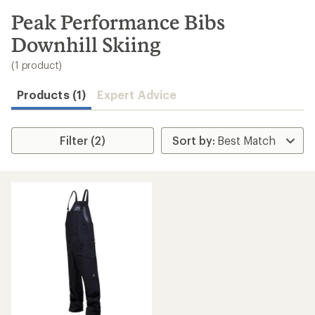
to
search
Peak Performance Bibs
results
Downhill Skiing
(1 product)
Products (1)
Expert Advice
Filter (2)