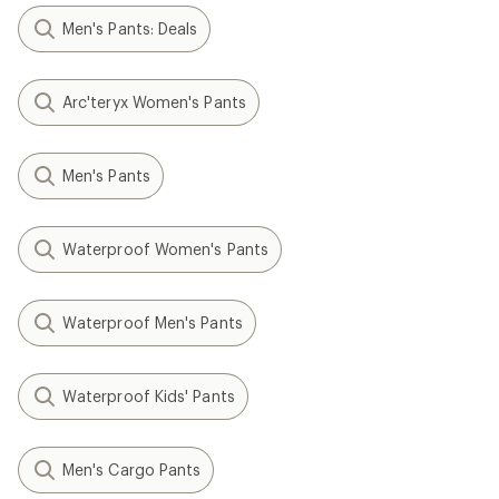
Men's Pants: Deals
Arc'teryx Women's Pants
Men's Pants
Waterproof Women's Pants
Waterproof Men's Pants
Waterproof Kids' Pants
Men's Cargo Pants