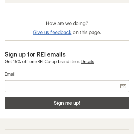
How are we doing?
Give us feedback
on this page.
Sign up for REI emails
Get 15% off one REI Co-op brand item.
Details
Email
Sign me up!