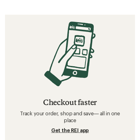
Checkout faster
Track your order, shop and save— all in one
place
Get the REI app