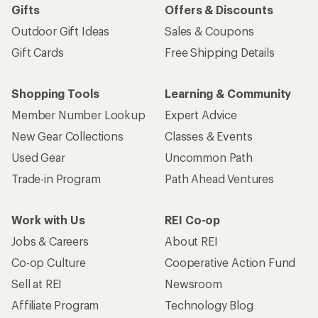
Gifts
Offers & Discounts
Outdoor Gift Ideas
Sales & Coupons
Gift Cards
Free Shipping Details
Shopping Tools
Learning & Community
Member Number Lookup
Expert Advice
New Gear Collections
Classes & Events
Used Gear
Uncommon Path
Trade-in Program
Path Ahead Ventures
Work with Us
REI Co-op
Jobs & Careers
About REI
Co-op Culture
Cooperative Action Fund
Sell at REI
Newsroom
Affiliate Program
Technology Blog