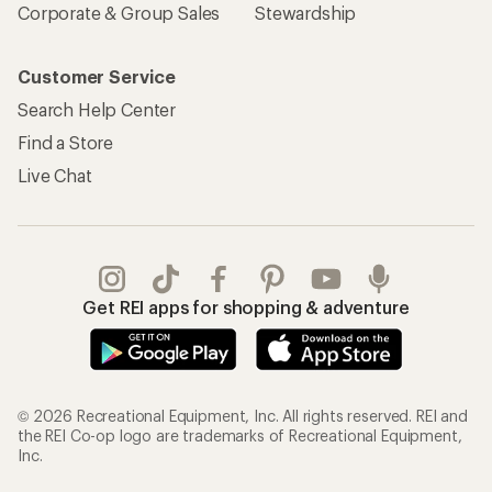
Corporate & Group Sales
Stewardship
Customer Service
Search Help Center
Find a Store
Live Chat
Get REI apps for shopping & adventure
© 2026 Recreational Equipment, Inc. All rights reserved. REI and
the REI Co-op logo are trademarks of Recreational Equipment,
Inc.