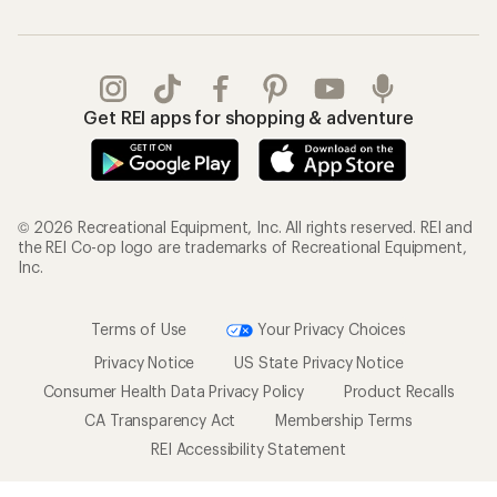
Get REI apps for shopping & adventure
© 2026 Recreational Equipment, Inc. All rights reserved. REI and
the REI Co-op logo are trademarks of Recreational Equipment,
Inc.
Terms of Use
Your Privacy Choices
Privacy Notice
US State Privacy Notice
Consumer Health Data Privacy Policy
Product Recalls
CA Transparency Act
Membership Terms
REI Accessibility Statement