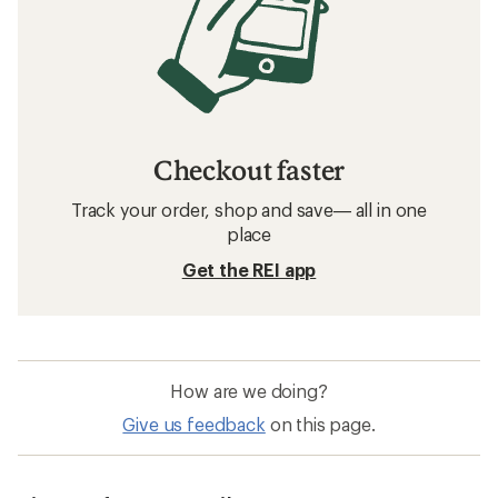
Checkout faster
Track your order, shop and save— all in one
place
Get the REI app
How are we doing?
Give us feedback
on this page.