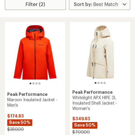
Filter (2)
Peak Performance
Peak Performance
Whitelight APX HIPE 2L
Maroon Insulated Jacket -
Insulated Shell Jacket -
Men's
Women's
$174.83
$349.83
Save 50%
Save 50%
$350.00
$700.00