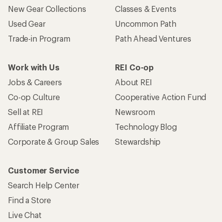
New Gear Collections
Classes & Events
Used Gear
Uncommon Path
Trade-in Program
Path Ahead Ventures
Work with Us
REI Co-op
Jobs & Careers
About REI
Co-op Culture
Cooperative Action Fund
Sell at REI
Newsroom
Affiliate Program
Technology Blog
Corporate & Group Sales
Stewardship
Customer Service
Search Help Center
Find a Store
Live Chat