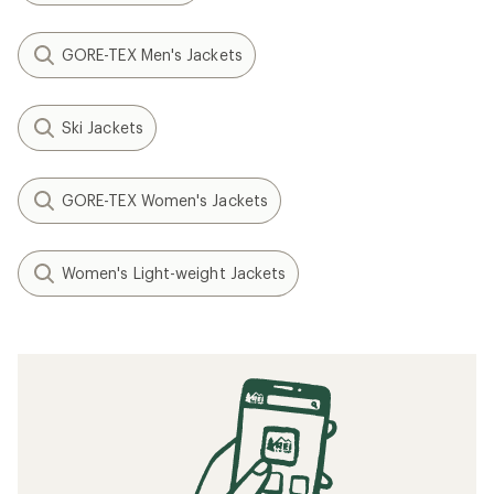
GORE-TEX Men's Jackets
Ski Jackets
GORE-TEX Women's Jackets
Women's Light-weight Jackets