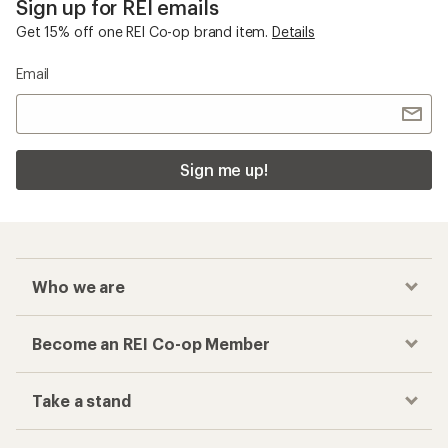
Sign up for REI emails
Get 15% off one REI Co-op brand item.
Details
Email
Sign me up!
Who we are
Become an REI Co-op Member
Take a stand