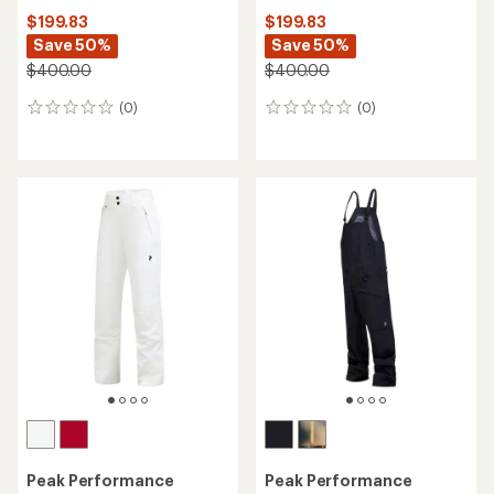
$199.83
$199.83
Save 50%
Save 50%
$400.00
$400.00
(0)
(0)
0
0
reviews
reviews
Peak Performance
Peak Performance