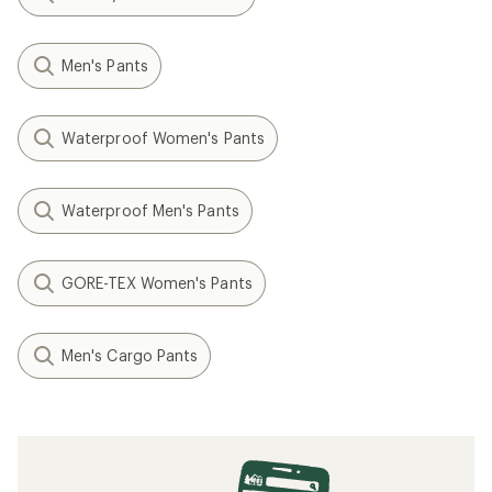
Men's Pants
Waterproof Women's Pants
Waterproof Men's Pants
GORE-TEX Women's Pants
Men's Cargo Pants