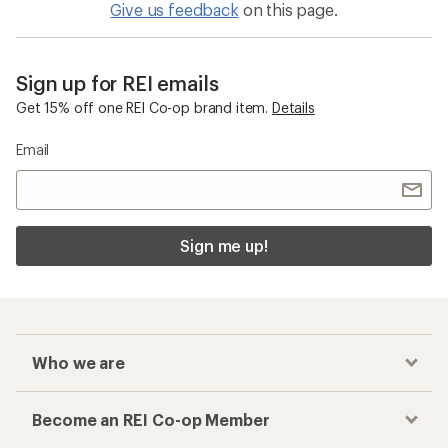
Give us feedback
on this page.
Sign up for REI emails
Get 15% off one REI Co-op brand item.
Details
Email
Sign me up!
Who we are
Become an REI Co-op Member