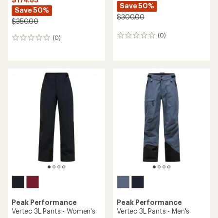
Save 50%
Save 50%
$300.00
$350.00
(0)
0
(0)
0
reviews
reviews
Peak Performance
Peak Performance
Vertec 3L Pants - Women's
Vertec 3L Pants - Men's