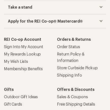
Take a stand
Apply for the REI Co-op® Mastercard®
REI Co-op Account
Orders & Returns
Sign Into My Account
Order Status
My Rewards Lookup
Return Policy &
Information
My Wish Lists
Store Curbside Pickup
Membership Benefits
Shipping Info
Gifts
Offers & Discounts
Outdoor Gift Ideas
Sales & Coupons
Gift Cards
Free Shipping Details