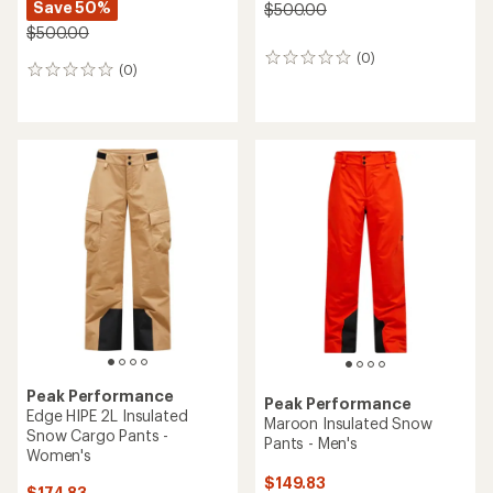
Save 50%
$500.00
$500.00
(0)
0
(0)
0
reviews
reviews
Peak Performance
Peak Performance
Edge HIPE 2L Insulated
Maroon Insulated Snow
Snow Cargo Pants -
Pants - Men's
Women's
$149.83
$174.83