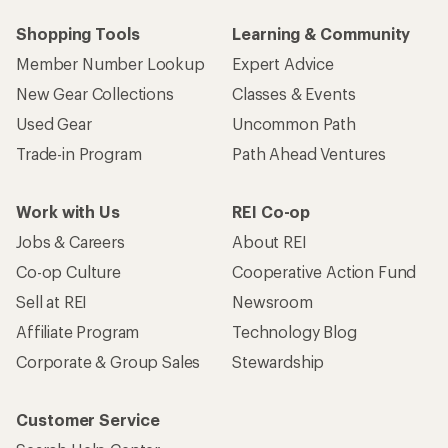
Shopping Tools
Learning & Community
Member Number Lookup
Expert Advice
New Gear Collections
Classes & Events
Used Gear
Uncommon Path
Trade-in Program
Path Ahead Ventures
Work with Us
REI Co-op
Jobs & Careers
About REI
Co-op Culture
Cooperative Action Fund
Sell at REI
Newsroom
Affiliate Program
Technology Blog
Corporate & Group Sales
Stewardship
Customer Service