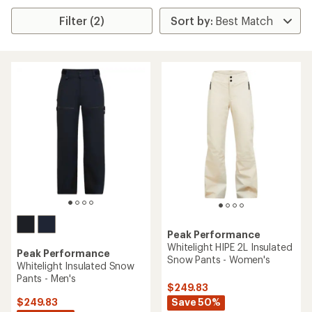
Filter (2)
Peak Performance
Whitelight HIPE 2L Insulated
Peak Performance
Snow Pants - Women's
Whitelight Insulated Snow
Pants - Men's
$249.83
Save 50%
$249.83