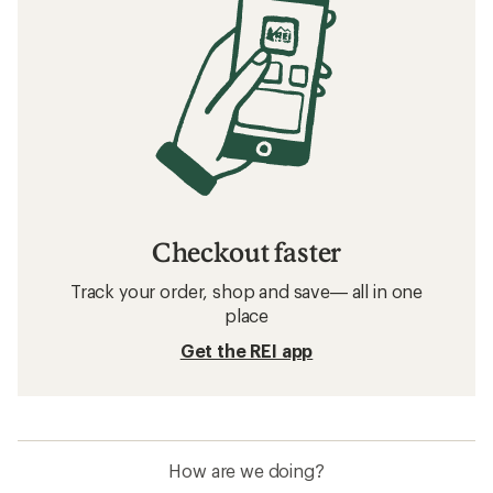
Checkout faster
Track your order, shop and save— all in one
place
Get the REI app
How are we doing?