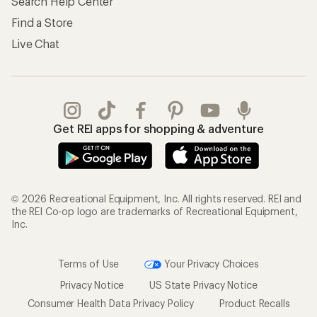
Search Help Center
Find a Store
Live Chat
Get REI apps for shopping & adventure
© 2026 Recreational Equipment, Inc. All rights reserved. REI and
the REI Co-op logo are trademarks of Recreational Equipment,
Inc.
Terms of Use
Your Privacy Choices
Privacy Notice
US State Privacy Notice
Consumer Health Data Privacy Policy
Product Recalls