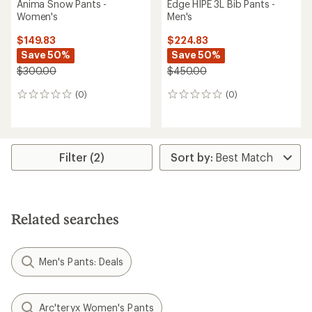
Anima Snow Pants -
Edge HIPE 3L Bib Pants -
Women's
Men's
$149.83
$224.83
Save 50%
Save 50%
$300.00
$450.00
(0)
(0)
0
0
reviews
reviews
Filter (2)
Related searches
Men's Pants: Deals
Arc'teryx Women's Pants